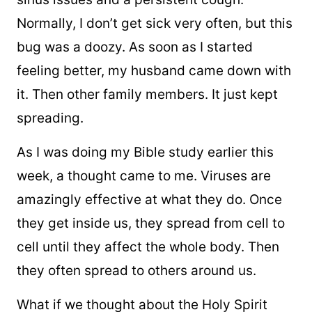
Normally, I don’t get sick very often, but this
bug was a doozy. As soon as I started
feeling better, my husband came down with
it. Then other family members. It just kept
spreading.
As I was doing my Bible study earlier this
week, a thought came to me. Viruses are
amazingly effective at what they do. Once
they get inside us, they spread from cell to
cell until they affect the whole body. Then
they often spread to others around us.
What if we thought about the Holy Spirit