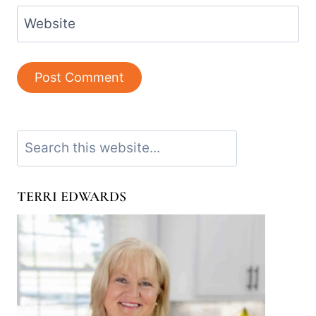
Website
Search
TERRI EDWARDS