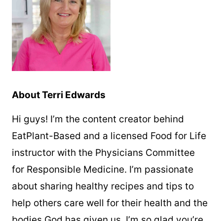
About Terri Edwards
Hi guys! I’m the content creator behind
EatPlant-Based and a licensed Food for Life
instructor with the Physicians Committee
for Responsible Medicine. I’m passionate
about sharing healthy recipes and tips to
help others care well for their health and the
bodies God has given us. I’m so glad you’re