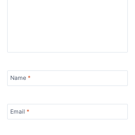
Name
*
Email
*