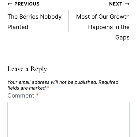
Post
PREVIOUS
NEXT
navigation
The Berries Nobody
Most of Our Growth
Planted
Happens in the
Gaps
Leave a Reply
Your email address will not be published.
Required
fields are marked
*
Comment
*