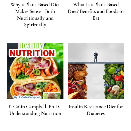
Why a Plant-Based Diet
What Is a Plant-Based
Makes Sense—Both
Diet? Benefits and Foods to
Nutritionally and
Eat
Spiritually
T. Colin Campbell, Ph.D.–
Insulin Resistance Diet for
Understanding Nutrition
Diabetes