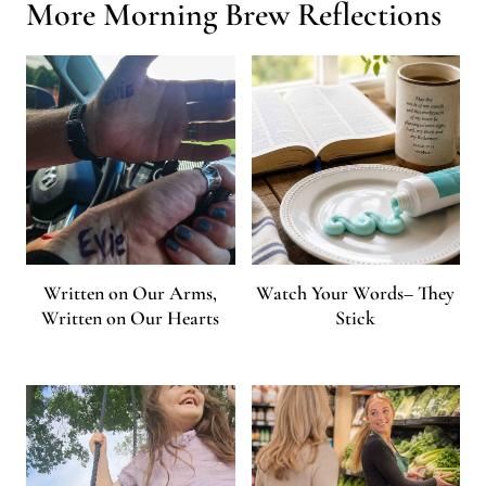
More Morning Brew Reflections
Written on Our Arms,
Watch Your Words– They
Written on Our Hearts
Stick