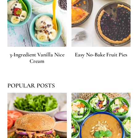
3-Ingredient Vanilla Nice
Easy No-Bake Fruit Pies
Cream
POPULAR POSTS