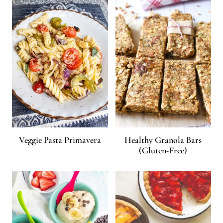
Veggie Pasta Primavera
Healthy Granola Bars
(Gluten-Free)