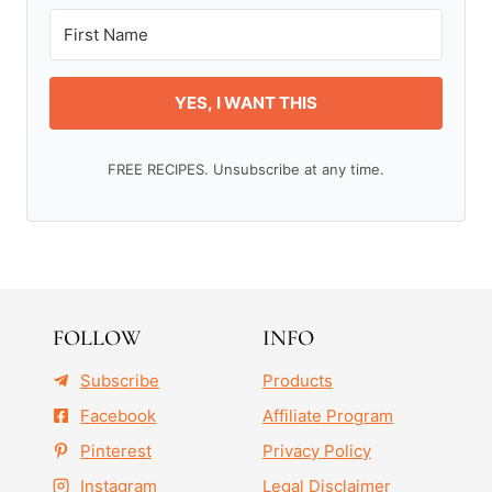
YES, I WANT THIS
FREE RECIPES. Unsubscribe at any time.
FOLLOW
INFO
Subscribe
Products
Facebook
Affiliate Program
Pinterest
Privacy Policy
Instagram
Legal Disclaimer