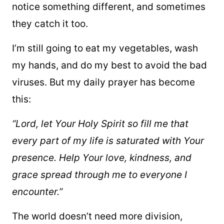
notice something different, and sometimes
they catch it too.
I’m still going to eat my vegetables, wash
my hands, and do my best to avoid the bad
viruses. But my daily prayer has become
this:
“Lord, let Your Holy Spirit so fill me that
every part of my life is saturated with Your
presence. Help Your love, kindness, and
grace spread through me to everyone I
encounter.”
The world doesn’t need more division,