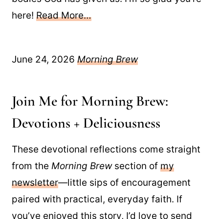
here!
Read More…
June 24, 2026
Morning Brew
Join Me for Morning Brew:
Devotions + Deliciousness
These devotional reflections come straight
from the
Morning Brew
section of
my
newsletter
—little sips of encouragement
paired with practical, everyday faith. If
you’ve enjoyed this story, I’d love to send