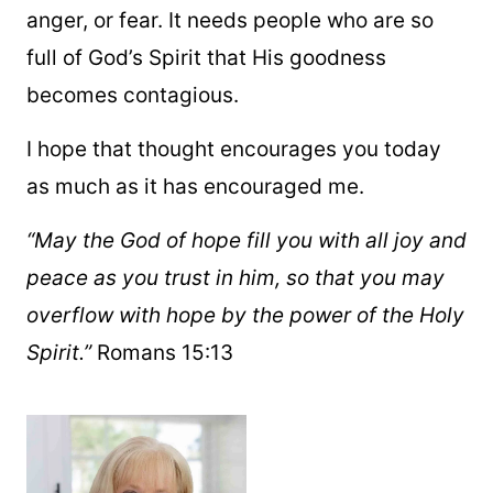
anger, or fear. It needs people who are so
full of God’s Spirit that His goodness
becomes contagious.
I hope that thought encourages you today
as much as it has encouraged me.
“May the God of hope fill you with all joy and
peace as you trust in him, so that you may
overflow with hope by the power of the Holy
Spirit.”
Romans 15:13