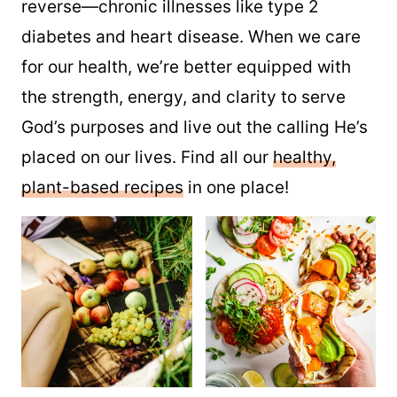
reverse—chronic illnesses like type 2
diabetes and heart disease. When we care
for our health, we’re better equipped with
the strength, energy, and clarity to serve
God’s purposes and live out the calling He’s
placed on our lives. Find all our
healthy,
plant-based recipes
in one place!