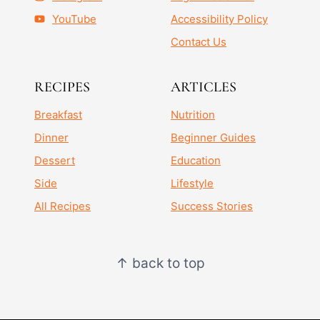
YouTube
Accessibility Policy
Contact Us
RECIPES
ARTICLES
Breakfast
Nutrition
Dinner
Beginner Guides
Dessert
Education
Side
Lifestyle
All Recipes
Success Stories
↑ back to top