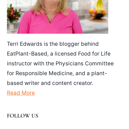
Terri Edwards is the blogger behind
EatPlant-Based, a licensed Food for Life
instructor with the Physicians Committee
for Responsible Medicine, and a plant-
based writer and content creator.
Read More
FOLLOW US
Facebook
Pinterest
Instagram
YouTube
LinkedIn
X