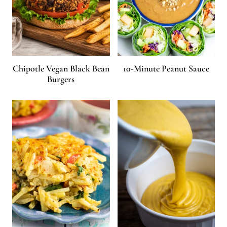
Chipotle Vegan Black Bean
10-Minute Peanut Sauce
Burgers