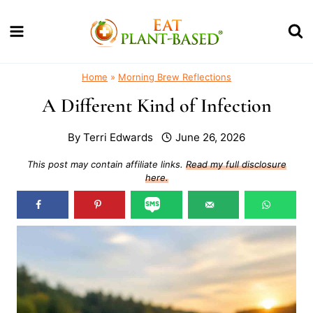
Skip
to
content
Home
»
Morning Brew Reflections
A Different Kind of Infection
By
Terri Edwards
June 26, 2026
This post may contain affiliate links.
Read my full disclosure
here.