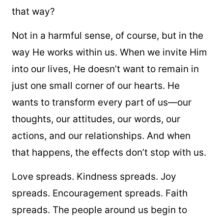
that way?
Not in a harmful sense, of course, but in the
way He works within us. When we invite Him
into our lives, He doesn’t want to remain in
just one small corner of our hearts. He
wants to transform every part of us—our
thoughts, our attitudes, our words, our
actions, and our relationships. And when
that happens, the effects don’t stop with us.
Love spreads. Kindness spreads. Joy
spreads. Encouragement spreads. Faith
spreads. The people around us begin to