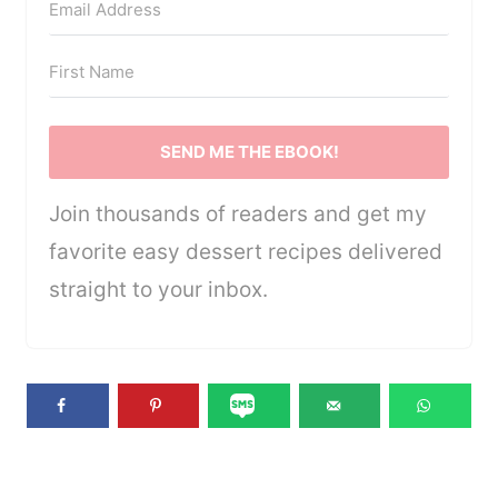
SEND ME THE EBOOK!
Join thousands of readers and get my
favorite easy dessert recipes delivered
straight to your inbox.