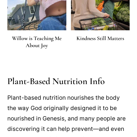
Willow is Teaching Me
Kindness Still Matters
About Joy
Plant-Based Nutrition Info
Plant-based nutrition nourishes the body
the way God originally designed it to be
nourished in Genesis, and many people are
discovering it can help prevent—and even