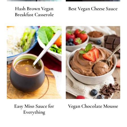
Hash Brown Vegan
Best Vegan Cheese Sauce
Breakfast Casserole
Easy Miso Sauce for
Vegan Chocolate Mousse
Everything