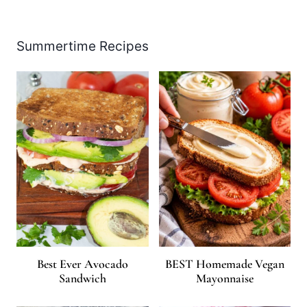
Summertime Recipes
Best Ever Avocado
BEST Homemade Vegan
Sandwich
Mayonnaise