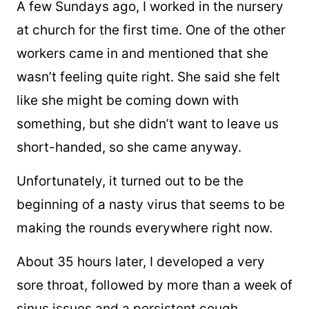
A few Sundays ago, I worked in the nursery
at church for the first time. One of the other
workers came in and mentioned that she
wasn’t feeling quite right. She said she felt
like she might be coming down with
something, but she didn’t want to leave us
short-handed, so she came anyway.
Unfortunately, it turned out to be the
beginning of a nasty virus that seems to be
making the rounds everywhere right now.
About 35 hours later, I developed a very
sore throat, followed by more than a week of
sinus issues and a persistent cough.