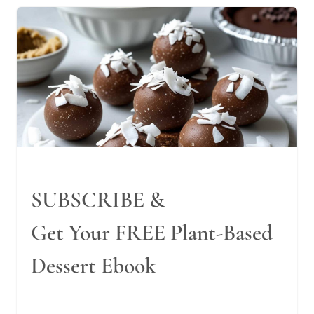
SUBSCRIBE &
Get Your FREE Plant-Based
Dessert Ebook