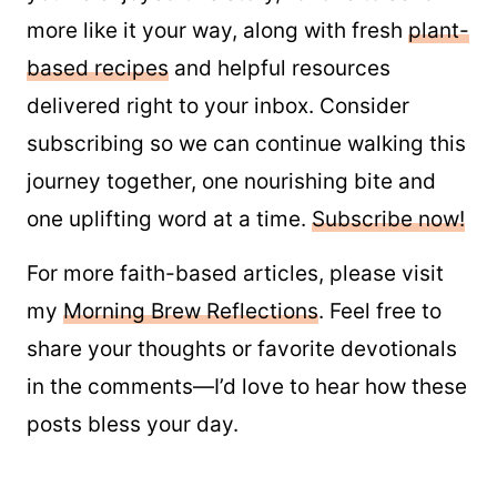
more like it your way, along with fresh
plant-
based recipes
and helpful resources
delivered right to your inbox. Consider
subscribing so we can continue walking this
journey together, one nourishing bite and
one uplifting word at a time.
Subscribe now!
For more faith-based articles, please visit
my
Morning Brew Reflections
. Feel free to
share your thoughts or favorite devotionals
in the comments—I’d love to hear how these
posts bless your day.