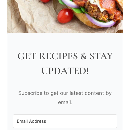
GET RECIPES & STAY
UPDATED!
Subscribe to get our latest content by
email.