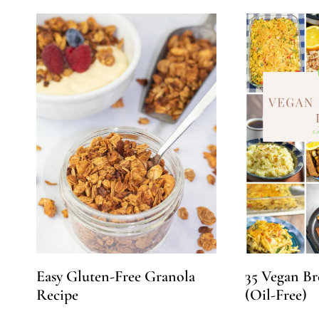
Easy Gluten-Free Granola
35 Vegan Br
Recipe
(Oil-Free)