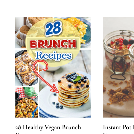
28 Healthy Vegan Brunch
Instant Pot