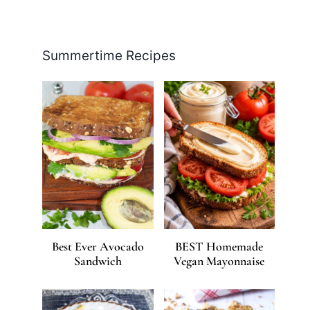
Facebook
Pinterest
Instagram
YouTube
LinkedIn
X
Summertime Recipes
Best Ever Avocado
BEST Homemade
Sandwich
Vegan Mayonnaise