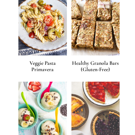
Veggie Pasta
Healthy Granola Bars
Primavera
(Gluten-Free)