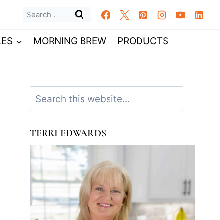
Search
for:
LES
MORNING BREW
PRODUCTS
Search
TERRI EDWARDS