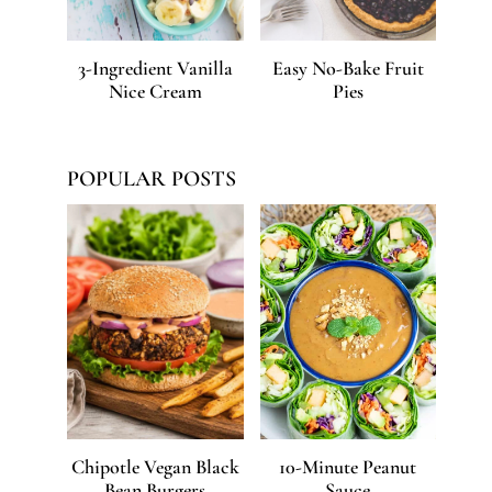
3-Ingredient Vanilla
Easy No-Bake Fruit
Nice Cream
Pies
POPULAR POSTS
Chipotle Vegan Black
10-Minute Peanut
Bean Burgers
Sauce