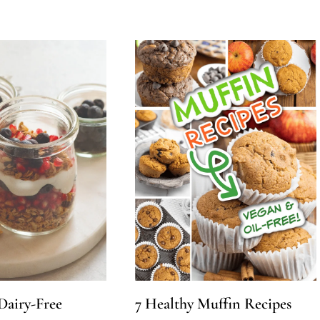
 Dairy-Free
7 Healthy Muffin Recipes