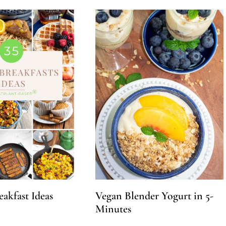
eakfast Ideas
Vegan Blender Yogurt in 5-
Minutes