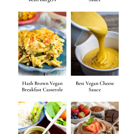
Hash Brown Vegan
Best Vegan Cheese
Breakfast Casserole
Sauce