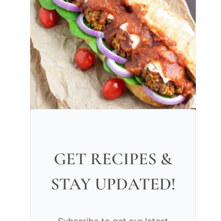
GET RECIPES &
STAY UPDATED!