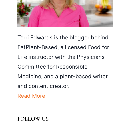
Terri Edwards is the blogger behind
EatPlant-Based, a licensed Food for
Life instructor with the Physicians
Committee for Responsible
Medicine, and a plant-based writer
and content creator.
Read More
FOLLOW US