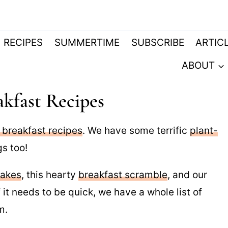
RECIPES
SUMMERTIME
SUBSCRIBE
ARTIC
ABOUT
kfast Recipes
 breakfast recipes
. We have some terrific
plant-
s too!
cakes
, this hearty
breakfast scramble
, and our
If it needs to be quick, we have a whole list of
m.