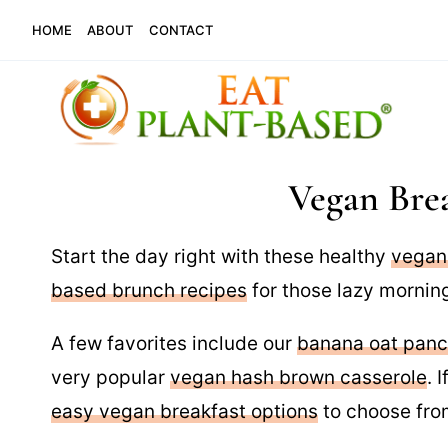
Skip
HOME
ABOUT
CONTACT
to
content
Vegan Brea
Start the day right with these healthy
vegan
based brunch recipes
for those lazy morning
A few favorites include our
banana oat pan
very popular
vegan hash brown casserole
. 
easy vegan breakfast options
to choose fro