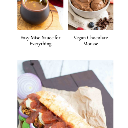
Easy Miso Sauce for
Vegan Chocolate
Everything
Mousse