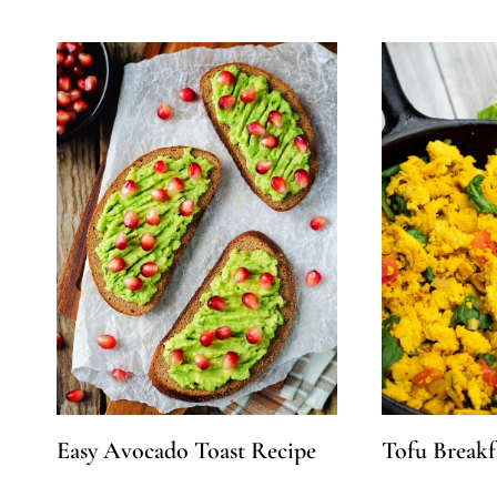
Easy Avocado Toast Recipe
Tofu Breakf