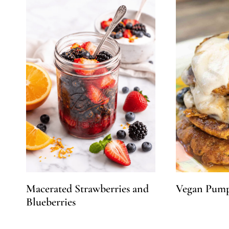
Macerated Strawberries and
Vegan Pump
Blueberries