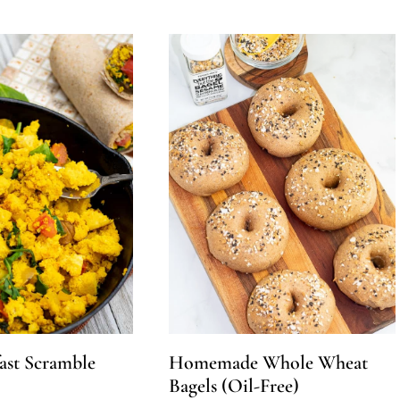
ast Scramble
Homemade Whole Wheat
Bagels (Oil-Free)