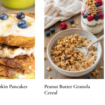
kin Pancakes
Peanut Butter Granola
Cereal