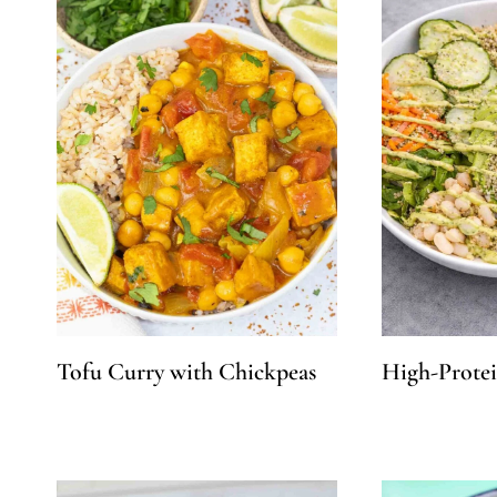
Tofu Curry with Chickpeas
High-Prote