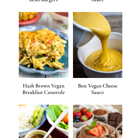
Hash Brown Vegan
Best Vegan Cheese
Breakfast Casserole
Sauce