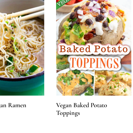
gan Ramen
Vegan Baked Potato
Toppings