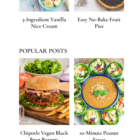
3-Ingredient Vanilla
Easy No-Bake Fruit
Nice Cream
Pies
POPULAR POSTS
Chipotle Vegan Black
10-Minute Peanut
Bean Burgers
Sauce