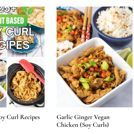
oy Curl Recipes
Garlic Ginger Vegan
Chicken (Soy Curls)