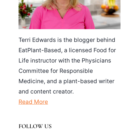
Terri Edwards is the blogger behind
EatPlant-Based, a licensed Food for
Life instructor with the Physicians
Committee for Responsible
Medicine, and a plant-based writer
and content creator.
Read More
FOLLOW US