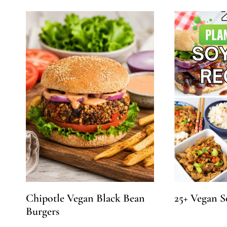
Chipotle Vegan Black Bean
25+ Vegan S
Burgers