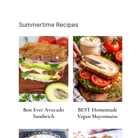
Facebook
Pinterest
Instagram
YouTube
LinkedIn
X
Summertime Recipes
Best Ever Avocado
BEST Homemade
Sandwich
Vegan Mayonnaise