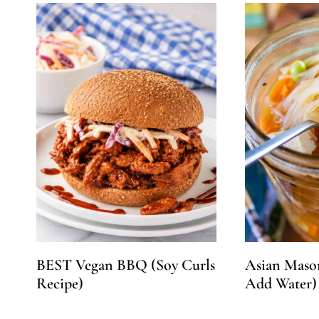
BEST Vegan BBQ (Soy Curls
Asian Mason
Recipe)
Add Water)