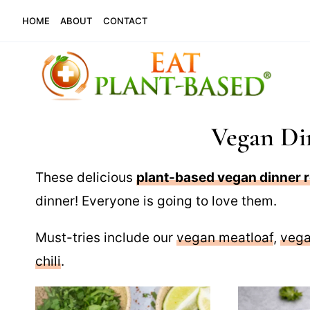
Skip
HOME
ABOUT
CONTACT
to
content
Vegan Di
These delicious
plant-based vegan dinner 
dinner! Everyone is going to love them.
Must-tries include our
vegan meatloaf
,
vega
chili
.