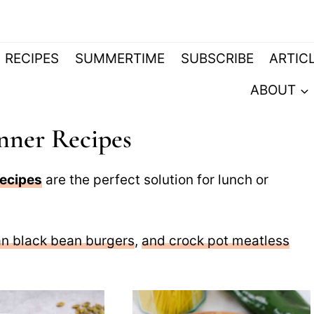
RECIPES
SUMMERTIME
SUBSCRIBE
ARTIC
ABOUT
nner Recipes
recipes
are the perfect solution for lunch or
n black bean burgers
,
and crock pot meatless