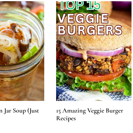
 Jar Soup (Just
15 Amazing Veggie Burger
Recipes