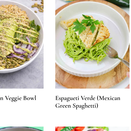
in Veggie Bowl
Espagueti Verde (Mexican
Green Spaghetti)