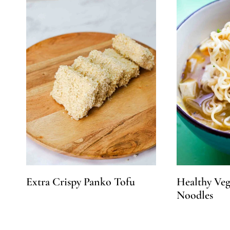
Extra Crispy Panko Tofu
Healthy Ve
Noodles