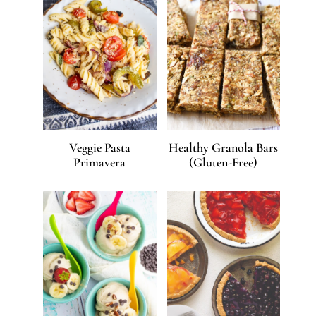
Veggie Pasta
Healthy Granola Bars
Primavera
(Gluten-Free)