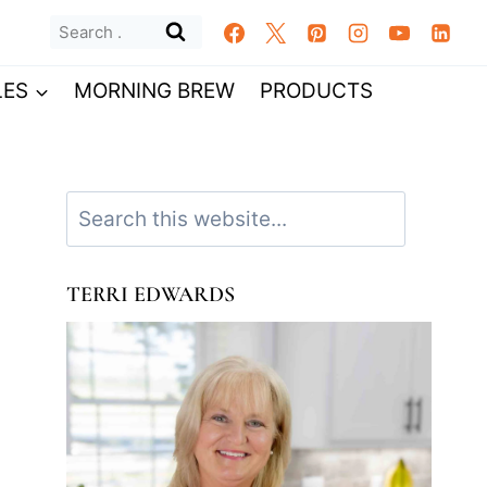
Search
for:
LES
MORNING BREW
PRODUCTS
Search
TERRI EDWARDS