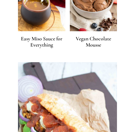
Easy Miso Sauce for
Vegan Chocolate
Everything
Mousse