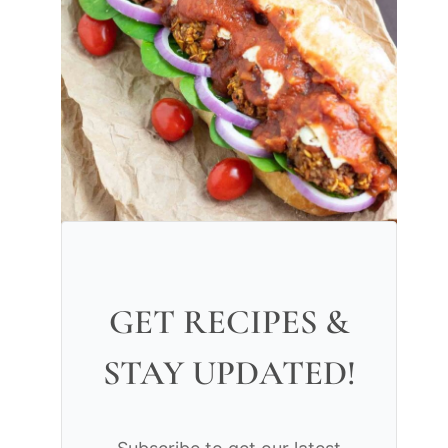
GET RECIPES &
STAY UPDATED!