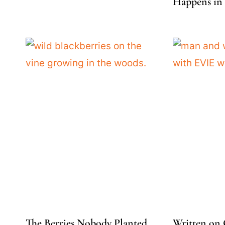
Happens in 
The Berries Nobody Planted
Written on