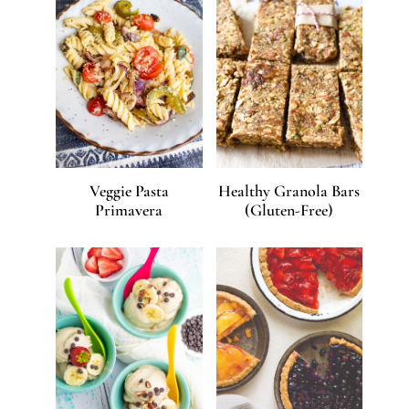
Veggie Pasta
Healthy Granola Bars
Primavera
(Gluten-Free)