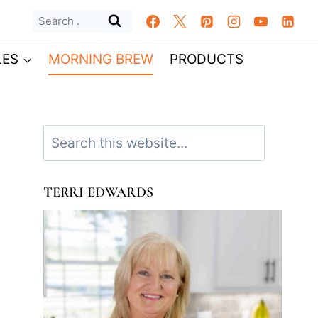
Search
for:
LES
MORNING BREW
PRODUCTS
Search
TERRI EDWARDS