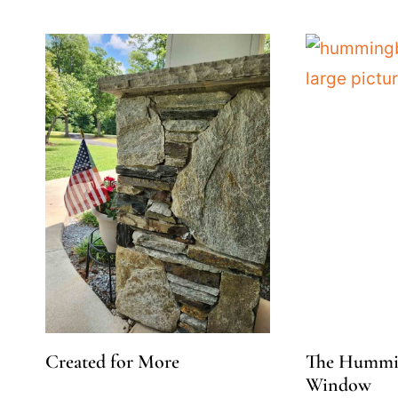
Created for More
The Hummin
Window