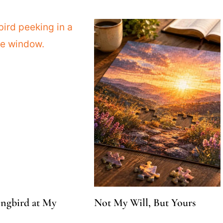
gbird at My
Not My Will, But Yours