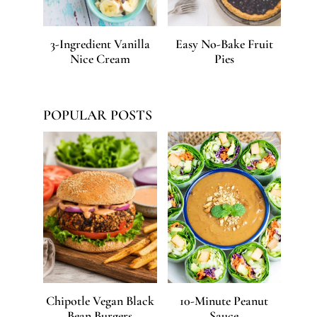
3-Ingredient Vanilla
Easy No-Bake Fruit
Nice Cream
Pies
POPULAR POSTS
Chipotle Vegan Black
10-Minute Peanut
Bean Burgers
Sauce