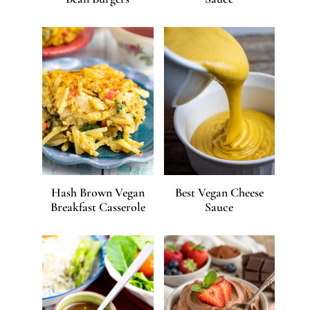
Hash Brown Vegan
Best Vegan Cheese
Breakfast Casserole
Sauce