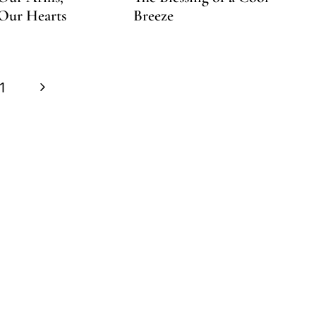
Our Hearts
Breeze
Next
1
Page