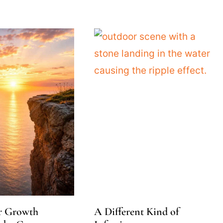
r Growth
A Different Kind of