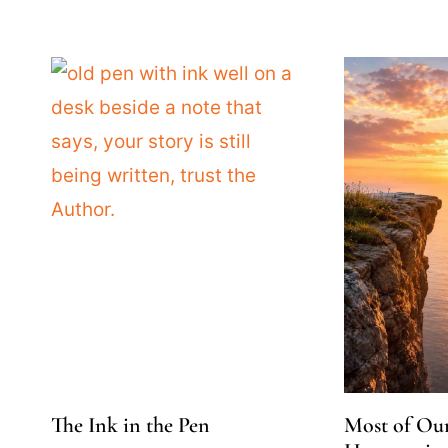
The Ink in the Pen
Most of Ou