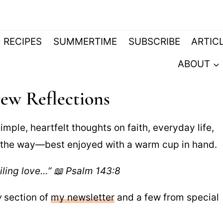
RECIPES
SUMMERTIME
SUBSCRIBE
ARTIC
ABOUT
ew Reflections
imple, heartfelt thoughts on faith, everyday life,
g the way—best enjoyed with a warm cup in hand.
iling love…” 📖 Psalm 143:8
w
section of
my newsletter
and a few from special