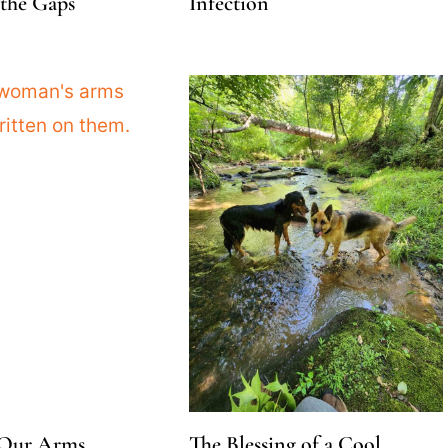
the Gaps
Infection
 Our Arms,
The Blessing of a Cool