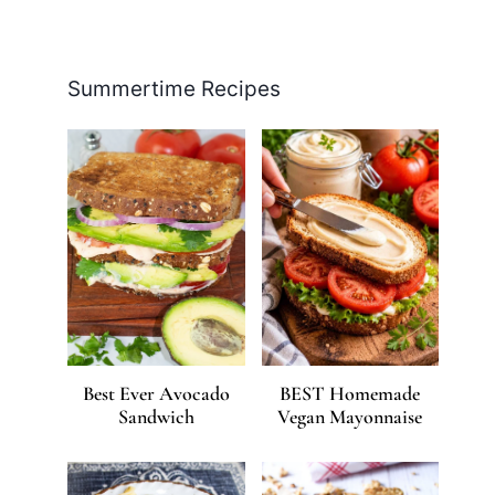
Facebook
Pinterest
Instagram
YouTube
LinkedIn
X
Summertime Recipes
Best Ever Avocado
BEST Homemade
Sandwich
Vegan Mayonnaise