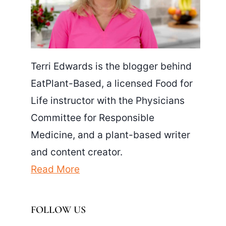
Terri Edwards is the blogger behind
EatPlant-Based, a licensed Food for
Life instructor with the Physicians
Committee for Responsible
Medicine, and a plant-based writer
and content creator.
Read More
FOLLOW US