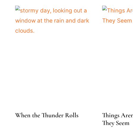
When the Thunder Rolls
Things Aren
They Seem