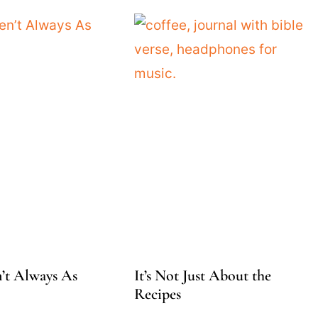
’t Always As
It’s Not Just About the
Recipes