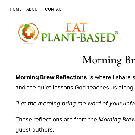
Skip
HOME
ABOUT
CONTACT
to
content
Morning Br
Morning Brew Reflections
is where I share s
and the quiet lessons God teaches us alon
“Let the morning bring me word of your unfa
These reflections are from the
Morning Bre
guest authors.