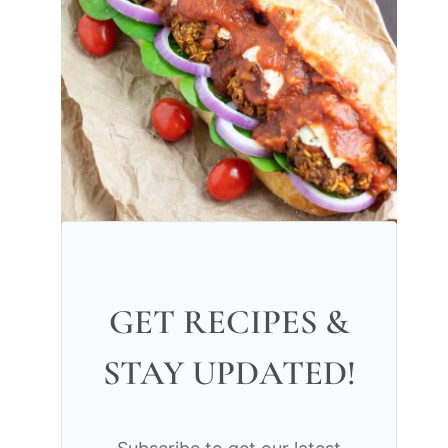
GET RECIPES &
STAY UPDATED!