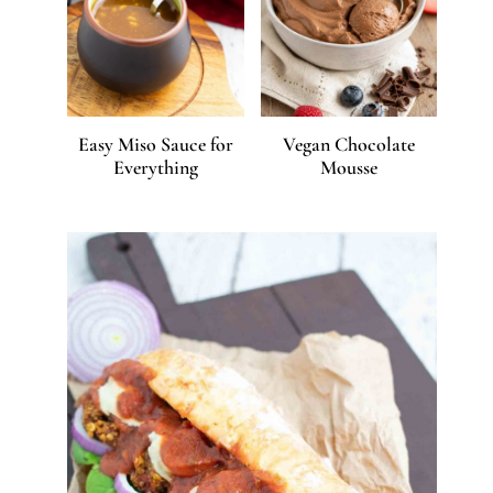
Easy Miso Sauce for
Vegan Chocolate
Everything
Mousse