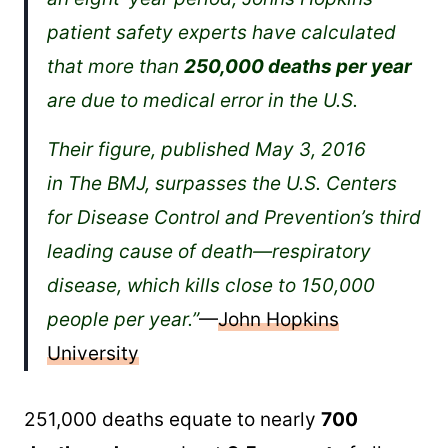
patient safety experts have calculated
that more than
250,000 deaths per year
are due to medical error in the U.S.
Their figure, published May 3, 2016
in The BMJ, surpasses the U.S. Centers
for Disease Control and Prevention’s third
leading cause of death—respiratory
disease, which kills close to 150,000
people per year.”
—
John Hopkins
University
251,000 deaths equate to nearly
700