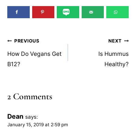
Post
PREVIOUS
NEXT
navigation
How Do Vegans Get
Is Hummus
B12?
Healthy?
2 Comments
Dean
says:
January 15, 2019 at 2:59 pm