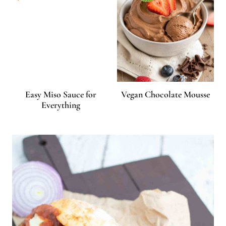
Easy Miso Sauce for
Vegan Chocolate Mousse
Everything