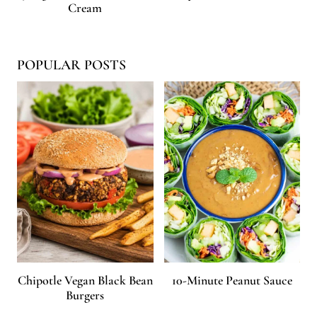
Cream
POPULAR POSTS
Chipotle Vegan Black Bean
10-Minute Peanut Sauce
Burgers