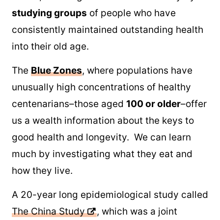
studying groups
of people who have
consistently maintained outstanding health
into their old age.
The
Blue Zones
, where populations have
unusually high concentrations of healthy
centenarians–those aged
100 or older
–offer
us a wealth information about the keys to
good health and longevity. We can learn
much by investigating what they eat and
how they live.
A 20-year long epidemiological study called
The China Study
, which was a joint