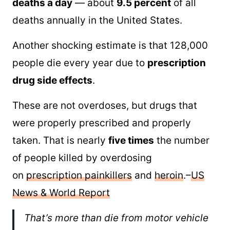
deaths a day
— about
9.5 percent
of all
deaths annually in the United States.
Another shocking estimate is that 128,000
people die every year due to
prescription
drug side effects
.
These are not overdoses, but drugs that
were properly prescribed and properly
taken. That is nearly
five times
the number
of people killed by overdosing
on
prescription painkillers
and
heroin
.–
US
News & World Report
That’s more than die from motor vehicle