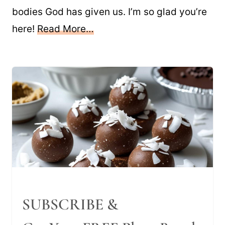
bodies God has given us. I’m so glad you’re
here!
Read More…
SUBSCRIBE &