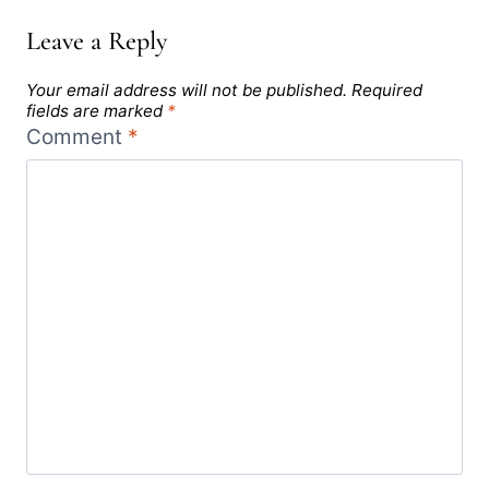
Leave a Reply
Your email address will not be published.
Required
fields are marked
*
Comment
*