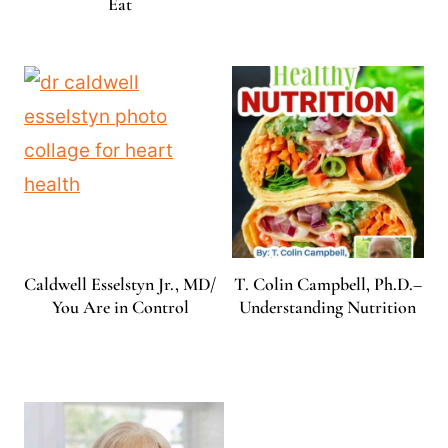
Eat
Caldwell Esselstyn Jr., MD/
T. Colin Campbell, Ph.D.–
You Are in Control
Understanding Nutrition