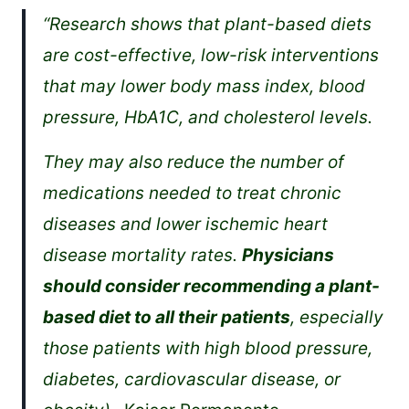
“Research shows that plant-based diets
are cost-effective, low-risk interventions
that may lower body mass index, blood
pressure, HbA1C, and cholesterol levels.
They may also reduce the number of
medications needed to treat chronic
diseases and lower ischemic heart
disease mortality rates.
Physicians
should consider recommending a plant-
based diet to all their patients
, especially
those patients with high blood pressure,
diabetes, cardiovascular disease, or