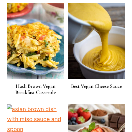
Hash Brown Vegan
Best Vegan Cheese Sauce
Breakfast Casserole