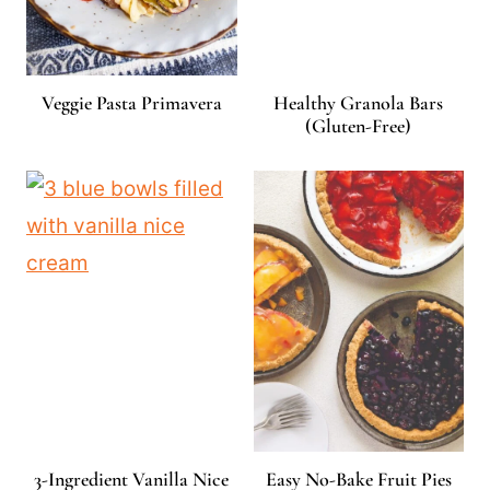
Veggie Pasta Primavera
Healthy Granola Bars
(Gluten-Free)
3-Ingredient Vanilla Nice
Easy No-Bake Fruit Pies