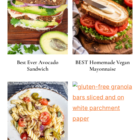
Best Ever Avocado
BEST Homemade Vegan
Sandwich
Mayonnaise