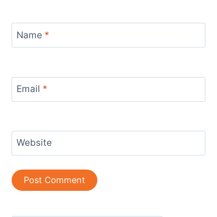
Name
*
Email
*
Website