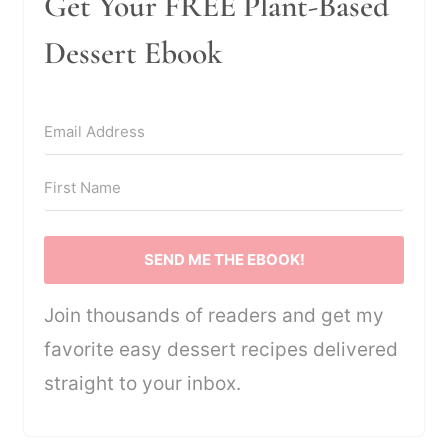
Get Your FREE Plant-Based
Dessert Ebook
SEND ME THE EBOOK!
Join thousands of readers and get my
favorite easy dessert recipes delivered
straight to your inbox.