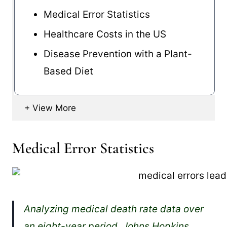
Medical Error Statistics
Healthcare Costs in the US
Disease Prevention with a Plant-
Based Diet
Medical Error Statistics
Analyzing medical death rate data over
an eight-year period, Johns Hopkins