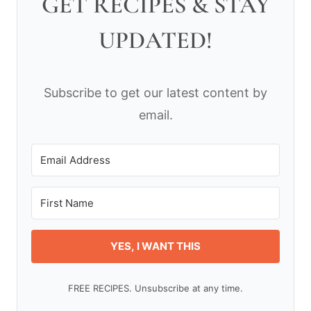
GET RECIPES & STAY
UPDATED!
Subscribe to get our latest content by
email.
YES, I WANT THIS
FREE RECIPES. Unsubscribe at any time.