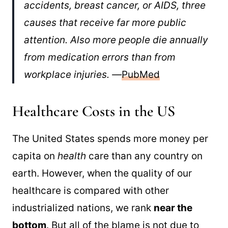
accidents, breast cancer, or AIDS, three
causes that receive far more public
attention. Also more people die annually
from medication errors than from
workplace injuries. —
PubMed
Healthcare Costs in the US
The United States spends more money per
capita on
health
care than any country on
earth. However, when the quality of our
healthcare is compared with other
industrialized nations, we rank
near the
bottom
. But all of the blame is not due to