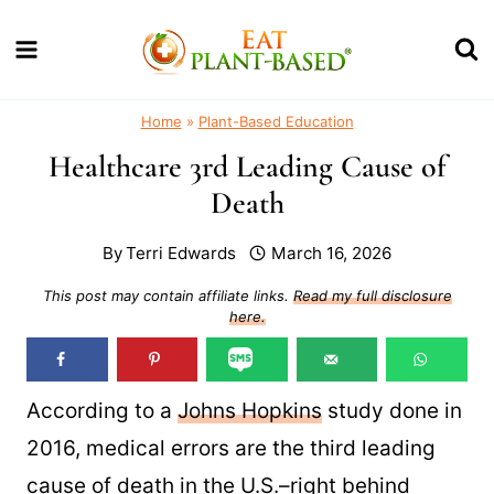
Skip
to
content
Home
»
Plant-Based Education
Healthcare 3rd Leading Cause of
Death
By
Terri Edwards
March 16, 2026
This post may contain affiliate links.
Read my full disclosure
here.
According to a
Johns Hopkins
study done in
2016, medical errors are the third leading
cause of death in the U.S.–right behind