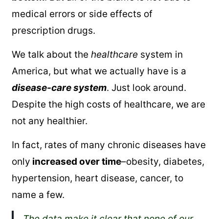
medical errors or side effects of
prescription drugs.
We talk about the
healthcare
system in
America, but what we actually have is a
disease-care system
. Just look around.
Despite the high costs of healthcare, we are
not any healthier.
In fact, rates of many chronic diseases have
only
increased over time
–obesity, diabetes,
hypertension, heart disease, cancer, to
name a few.
The data make it clear that none of our