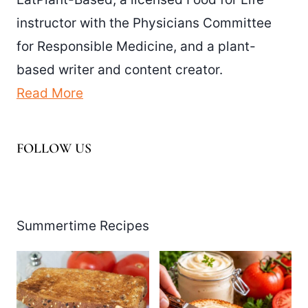
instructor with the Physicians Committee
for Responsible Medicine, and a plant-
based writer and content creator.
Read More
FOLLOW US
Facebook
Pinterest
Instagram
YouTube
LinkedIn
X
Summertime Recipes