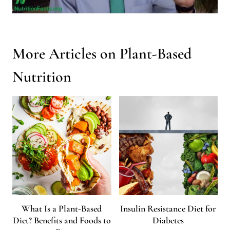
More Articles on Plant-Based
Nutrition
What Is a Plant-Based
Insulin Resistance Diet for
Diet? Benefits and Foods to
Diabetes