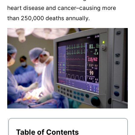
heart disease and cancer–causing more
than 250,000 deaths annually.
Table of Contents