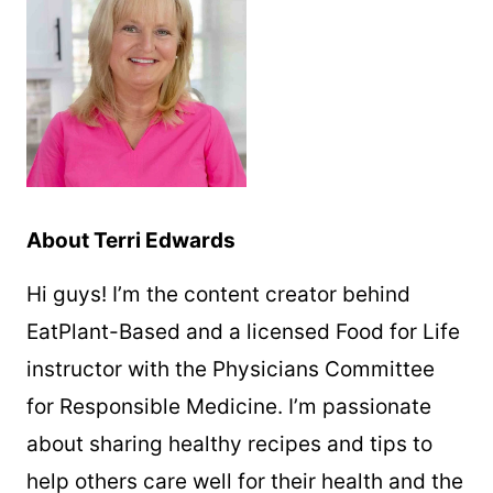
About Terri Edwards
Hi guys! I’m the content creator behind
EatPlant-Based and a licensed Food for Life
instructor with the Physicians Committee
for Responsible Medicine. I’m passionate
about sharing healthy recipes and tips to
help others care well for their health and the