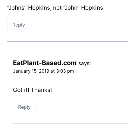
“Johns” Hopkins, not “John” Hopkins
Reply
EatPlant-Based.com
says:
January 15, 2019 at 3:03 pm
Got it! Thanks!
Reply