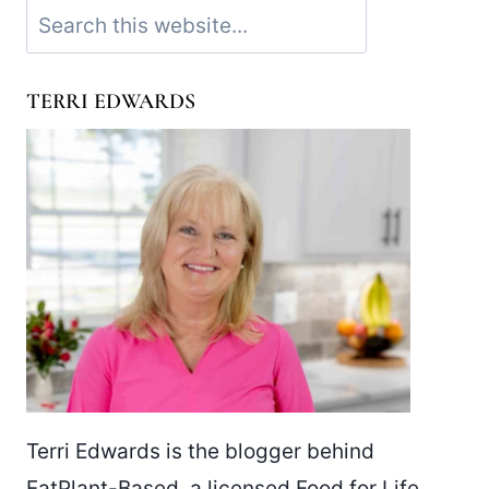
Search
TERRI EDWARDS
Terri Edwards is the blogger behind
EatPlant-Based, a licensed Food for Life