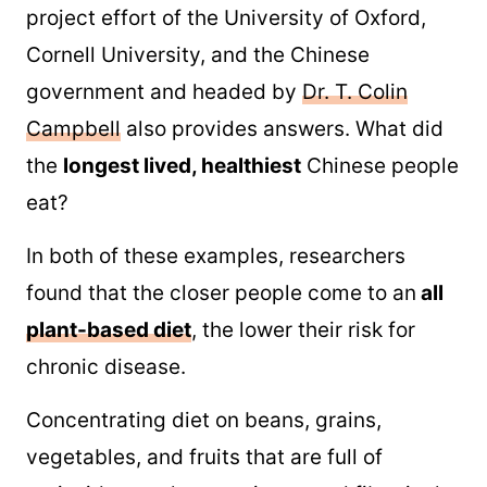
project effort of the University of Oxford,
Cornell University, and the Chinese
government and headed by
Dr. T. Colin
Campbell
also provides answers. What did
the
longest lived, healthiest
Chinese people
eat?
In both of these examples, researchers
found that the closer people come to an
all
plant-based diet
, the lower their risk for
chronic disease.
Concentrating diet on beans, grains,
vegetables, and fruits that are full of