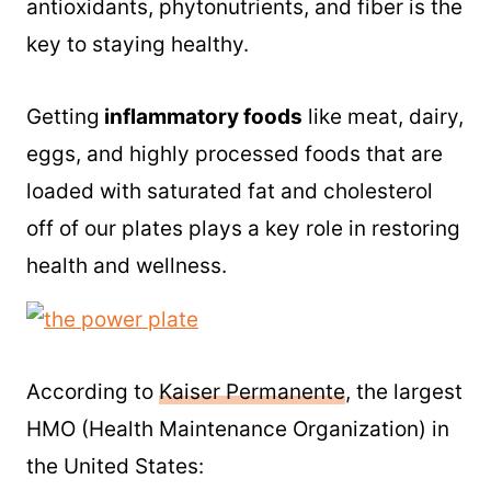
antioxidants, phytonutrients, and fiber is the
key to staying healthy.
Getting
inflammatory foods
like meat, dairy,
eggs, and highly processed foods that are
loaded with saturated fat and cholesterol
off of our plates plays a key role in restoring
health and wellness.
According to
Kaiser Permanente
, the largest
HMO (Health Maintenance Organization) in
the United States: