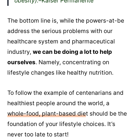
obesity).–
Kaiser Permanente
The bottom line is, while the powers-at-be
address the serious problems with our
healthcare system and pharmaceutical
industry,
we can be doing a lot to help
ourselves
. Namely, concentrating on
lifestyle changes like healthy nutrition.
To follow the example of centenarians and
healthiest people around the world, a
whole-food, plant-based die
t should be the
foundation of your lifestyle choices. It’s
never too late to start!