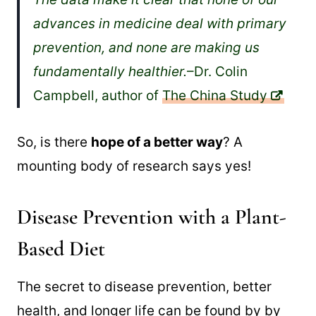
advances in medicine deal with primary
prevention, and none are making us
fundamentally healthier.
–Dr. Colin
Campbell, author of
The China Study
So, is there
hope of a better way
? A
mounting body of research says yes!
Disease Prevention with a Plant-
Based Diet
The secret to disease prevention, better
health, and longer life can be found by by