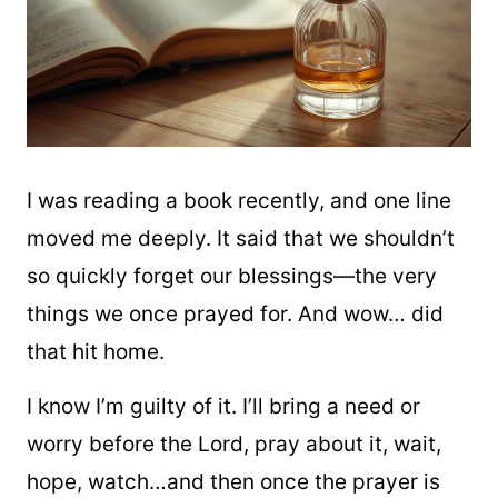
I was reading a book recently, and one line
moved me deeply. It said that we shouldn’t
so quickly forget our blessings—the very
things we once prayed for. And wow… did
that hit home.
I know I’m guilty of it. I’ll bring a need or
worry before the Lord, pray about it, wait,
hope, watch…and then once the prayer is