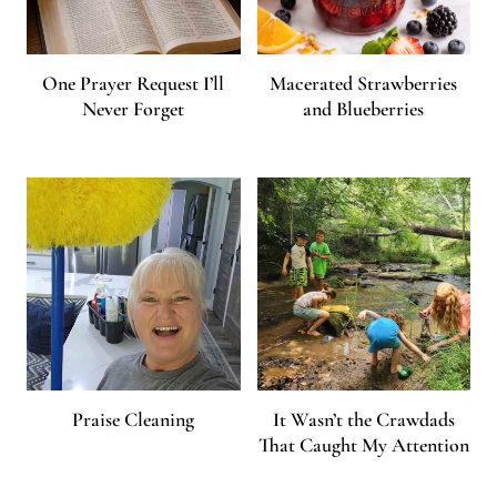
One Prayer Request I’ll
Macerated Strawberries
Never Forget
and Blueberries
Praise Cleaning
It Wasn’t the Crawdads
That Caught My Attention