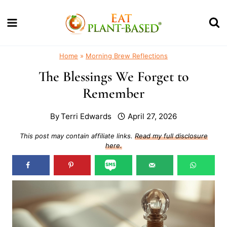
Skip
to
content
Home
»
Morning Brew Reflections
The Blessings We Forget to
Remember
By
Terri Edwards
April 27, 2026
This post may contain affiliate links.
Read my full disclosure
here.