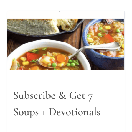
Subscribe & Get 7
Soups + Devotionals