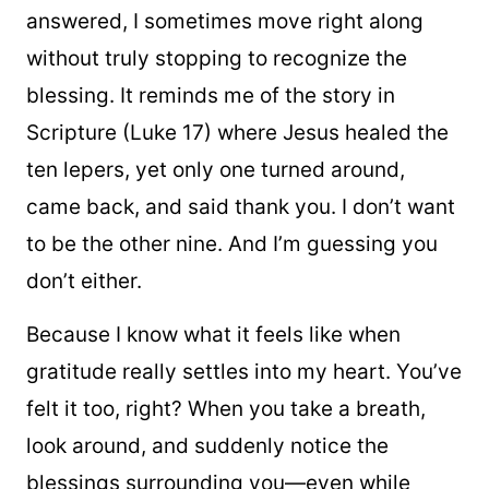
answered, I sometimes move right along
without truly stopping to recognize the
blessing. It reminds me of the story in
Scripture (Luke 17) where Jesus healed the
ten lepers, yet only one turned around,
came back, and said thank you. I don’t want
to be the other nine. And I’m guessing you
don’t either.
Because I know what it feels like when
gratitude really settles into my heart. You’ve
felt it too, right? When you take a breath,
look around, and suddenly notice the
blessings surrounding you—even while