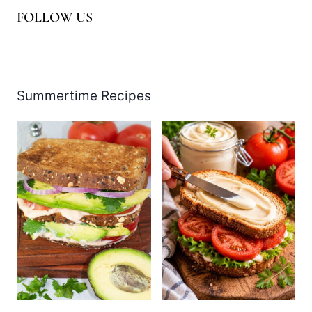
FOLLOW US
Facebook
Pinterest
Instagram
YouTube
LinkedIn
X
Summertime Recipes