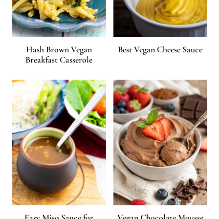
Hash Brown Vegan
Best Vegan Cheese Sauce
Breakfast Casserole
Easy Miso Sauce for
Vegan Chocolate Mousse