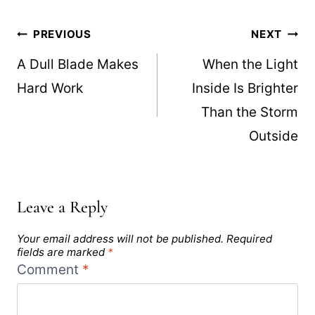
Post
PREVIOUS
NEXT
navigation
A Dull Blade Makes
When the Light
Hard Work
Inside Is Brighter
Than the Storm
Outside
Leave a Reply
Your email address will not be published.
Required
fields are marked
*
Comment
*