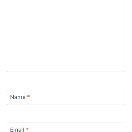
Name
*
Email
*