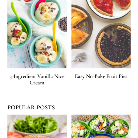
3-Ingredient Vanilla Nice
Easy No-Bake Fruit Pies
Cream
POPULAR POSTS