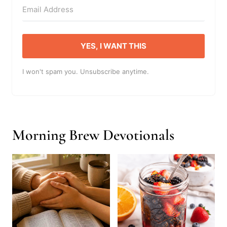
YES, I WANT THIS
I won't spam you. Unsubscribe anytime.
Morning Brew Devotionals