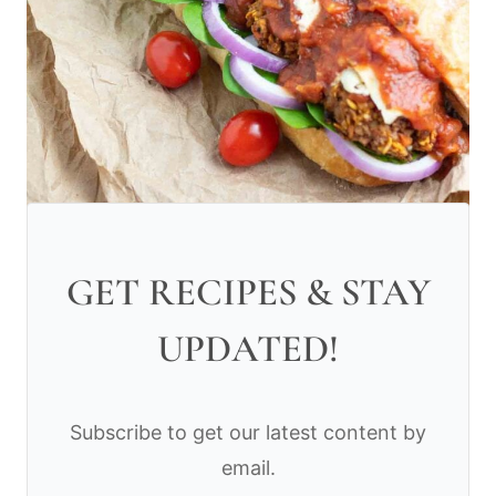
GET RECIPES & STAY
UPDATED!
Subscribe to get our latest content by
email.