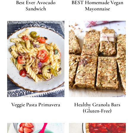
Best Ever Avocado
BEST Homemade Vegan
Sandwich
Mayonnaise
Veggie Pasta Primavera
Healthy Granola Bars
(Gluten-Free)