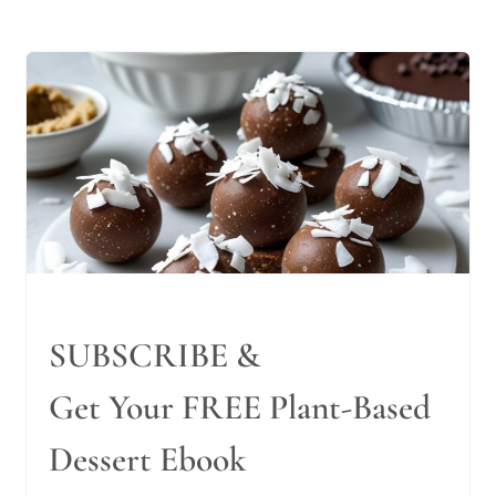
SUBSCRIBE &
Get Your FREE Plant-Based
Dessert Ebook