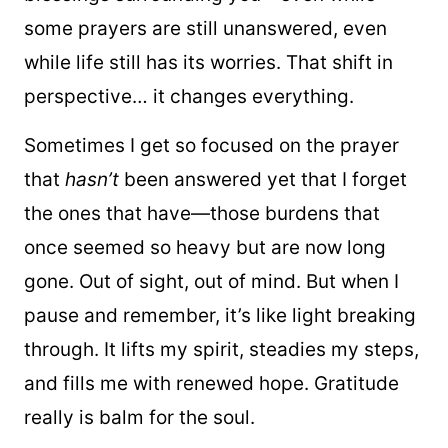
some prayers are still unanswered, even
while life still has its worries. That shift in
perspective… it changes everything.
Sometimes I get so focused on the prayer
that
hasn’t
been answered yet that I forget
the ones that have—those burdens that
once seemed so heavy but are now long
gone. Out of sight, out of mind. But when I
pause and remember, it’s like light breaking
through. It lifts my spirit, steadies my steps,
and fills me with renewed hope. Gratitude
really is balm for the soul.