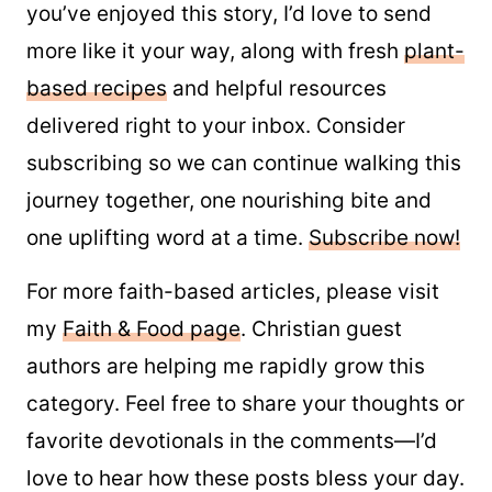
you’ve enjoyed this story, I’d love to send
more like it your way, along with fresh
plant-
based recipes
and helpful resources
delivered right to your inbox. Consider
subscribing so we can continue walking this
journey together, one nourishing bite and
one uplifting word at a time.
Subscribe now!
For more faith-based articles, please visit
my
Faith & Food page
. Christian guest
authors are helping me rapidly grow this
category. Feel free to share your thoughts or
favorite devotionals in the comments—I’d
love to hear how these posts bless your day.