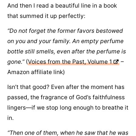
And then I read a beautiful line in a book
that summed it up perfectly:
“Do not forget the former favors bestowed
on you and your family. An empty perfume
bottle still smells, even after the perfume is
gone.”
(
Voices from the Past, Volume 1
–
Amazon affiliate link)
Isn’t that good? Even after the moment has
passed, the fragrance of God’s faithfulness
lingers—if we stop long enough to breathe it
in.
“Then one of them, when he saw that he was