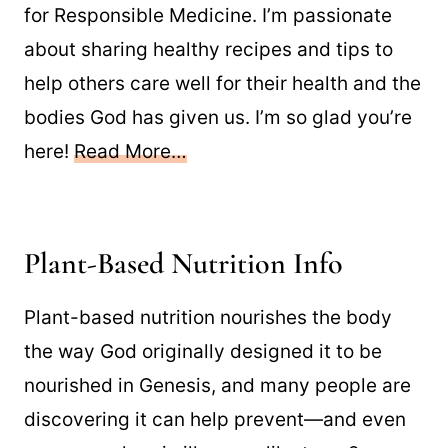
for Responsible Medicine. I’m passionate
about sharing healthy recipes and tips to
help others care well for their health and the
bodies God has given us. I’m so glad you’re
here!
Read More…
Plant-Based Nutrition Info
Plant-based nutrition nourishes the body
the way God originally designed it to be
nourished in Genesis, and many people are
discovering it can help prevent—and even