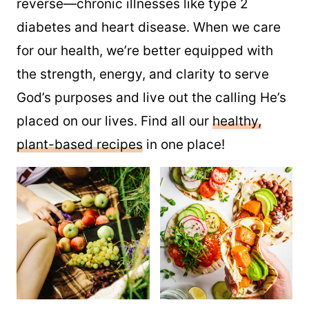
reverse—chronic illnesses like type 2
diabetes and heart disease. When we care
for our health, we’re better equipped with
the strength, energy, and clarity to serve
God’s purposes and live out the calling He’s
placed on our lives. Find all our
healthy,
plant-based recipes
in one place!