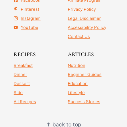
Facebook
Affiliate Program
Pinterest
Privacy Policy
Instagram
Legal Disclaimer
YouTube
Accessibility Policy
Contact Us
RECIPES
ARTICLES
Breakfast
Nutrition
Dinner
Beginner Guides
Dessert
Education
Side
Lifestyle
All Recipes
Success Stories
↑ back to top