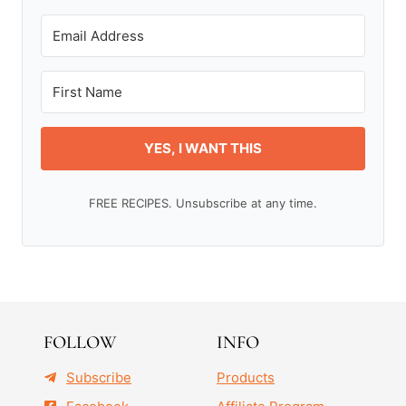
YES, I WANT THIS
FREE RECIPES. Unsubscribe at any time.
FOLLOW
INFO
Subscribe
Products