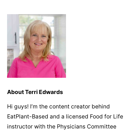
About Terri Edwards
Hi guys! I’m the content creator behind
EatPlant-Based and a licensed Food for Life
instructor with the Physicians Committee