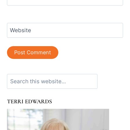
Website
Search
TERRI EDWARDS