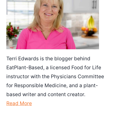
Terri Edwards is the blogger behind
EatPlant-Based, a licensed Food for Life
instructor with the Physicians Committee
for Responsible Medicine, and a plant-
based writer and content creator.
Read More