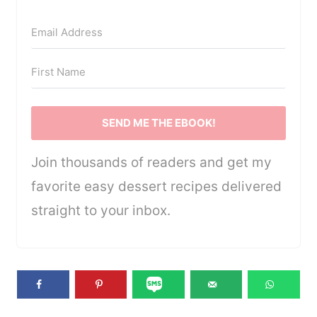
SEND ME THE EBOOK!
Join thousands of readers and get my
favorite easy dessert recipes delivered
straight to your inbox.