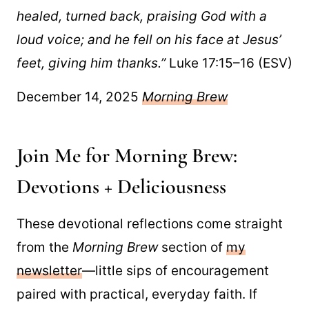
healed, turned back, praising God with a
loud voice; and he fell on his face at Jesus’
feet, giving him thanks.”
Luke 17:15–16 (ESV)
December 14, 2025
Morning Brew
Join Me for Morning Brew:
Devotions + Deliciousness
These devotional reflections come straight
from the
Morning Brew
section of
my
newsletter
—little sips of encouragement
paired with practical, everyday faith. If