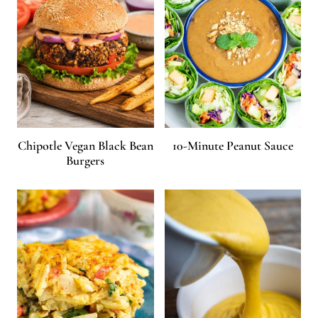
Chipotle Vegan Black Bean
10-Minute Peanut Sauce
Burgers