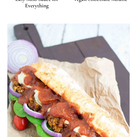
Everything