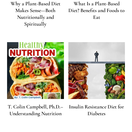
Why a Plant-Based Diet
What Is a Plant-Based
Makes Sense—Both
Diet? Benefits and Foods to
Nutritionally and
Eat
Spiritually
T. Colin Campbell, Ph.D.–
Insulin Resistance Diet for
Understanding Nutrition
Diabetes