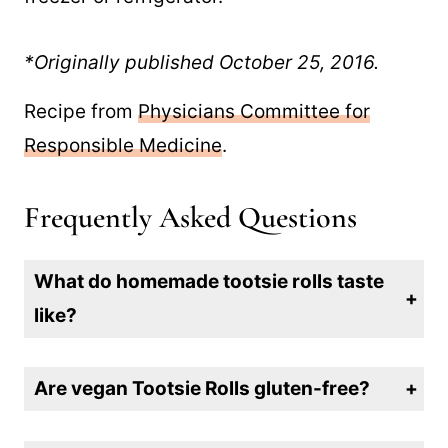
*Originally published October 25, 2016.
Recipe from
Physicians Committee for
Responsible Medicine
.
Frequently Asked Questions
What do homemade tootsie rolls taste
like?
The flavor experience is a mix between a tootsie roll and fudge, and oh so good!
Are vegan Tootsie Rolls gluten-free?
They can be gluten-free if you use oat flour or cocoa powder that hasn’t been cross-contaminated. Always check labels to ensure all components are gluten-free.