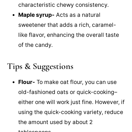
characteristic chewy consistency.
Maple syrup-
Acts as a natural
sweetener that adds a rich, caramel-
like flavor, enhancing the overall taste
of the candy.
Tips & Suggestions
Flour-
To make oat flour, you can use
old-fashioned oats or quick-cooking–
either one will work just fine. However, if
using the quick-cooking variety, reduce
the amount used by about 2