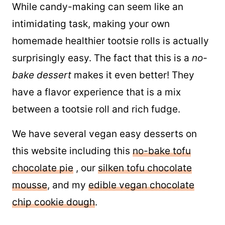
While candy-making can seem like an
intimidating task, making your own
homemade healthier tootsie rolls is actually
surprisingly easy. The fact that this is a
no-
bake dessert
makes it even better! They
have a flavor experience that is a mix
between a tootsie roll and rich fudge.
We have several vegan easy desserts on
this website including this
no-bake tofu
chocolate pie
, our
silken tofu chocolate
mousse
, and my
edible vegan chocolate
chip cookie dough
.