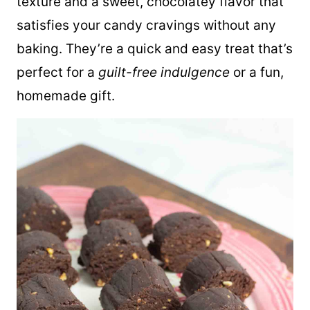
texture and a sweet, chocolatey flavor that
satisfies your candy cravings without any
baking. They’re a quick and easy treat that’s
perfect for a
guilt-free indulgence
or a fun,
homemade gift.