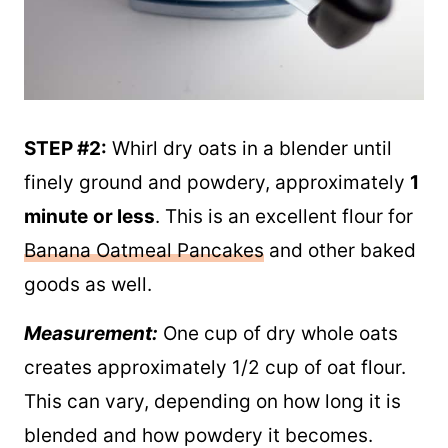
STEP #2:
Whirl dry oats in a blender until
finely ground and powdery, approximately
1
minute
or less
. This is an excellent flour for
Banana Oatmeal Pancakes
and other baked
goods as well.
Measurement:
One cup of dry whole oats
creates approximately 1/2 cup of oat flour.
This can vary, depending on how long it is
blended and how powdery it becomes.