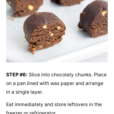
STEP #6:
Slice into chocolaty chunks. Place
on a pan lined with wax paper and arrange
in a single layer.
Eat immediately and store leftovers in the
freezer or refrigerator.