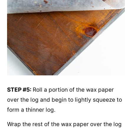
STEP #5:
Roll a portion of the wax paper
over the log and begin to lightly squeeze to
form a thinner log.
Wrap the rest of the wax paper over the log