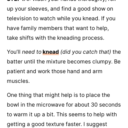
up your sleeves, and find a good show on
television to watch while you knead. If you
have family members that want to help,
take shifts with the kneading process.
You’ll
need to
knead
(did you catch that)
the
batter until the mixture becomes clumpy. Be
patient and work those hand and arm
muscles.
One thing that might help is to place the
bowl in the microwave for about 30 seconds
to warm it up a bit. This seems to help with
getting a good texture faster. I suggest