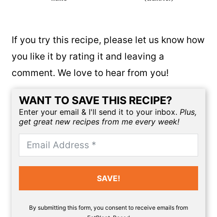
If you try this recipe, please let us know how
you like it by rating it and leaving a
comment. We love to hear from you!
WANT TO SAVE THIS RECIPE?
Enter your email & I'll send it to your inbox.
Plus,
get great new recipes from me every week!
SAVE!
By submitting this form, you consent to receive emails from