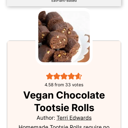
EatPlant-Based
4.58
from
33
votes
Vegan Chocolate
Tootsie Rolls
Author:
Terri Edwards
Homemade Tootsie Rolls require no