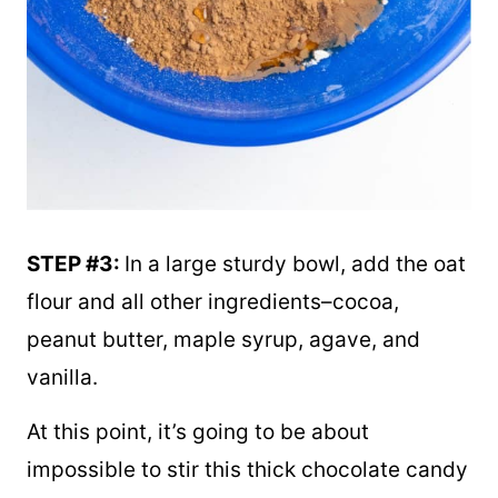
STEP #3:
In a large sturdy bowl, add the oat
flour and all other ingredients–cocoa,
peanut butter, maple syrup, agave, and
vanilla.
At this point, it’s going to be about
impossible to stir this thick chocolate candy