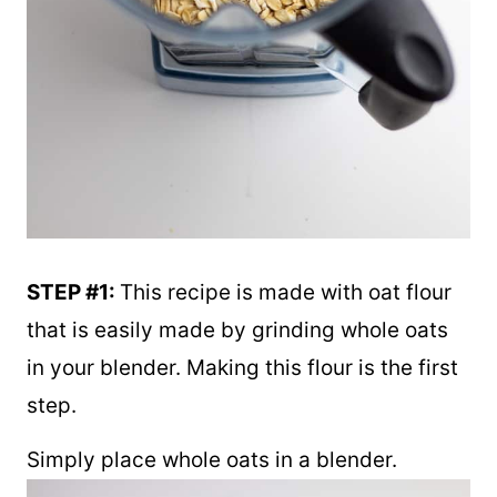
STEP #1:
This recipe is made with oat flour
that is easily made by grinding whole oats
in your blender. Making this flour is the first
step.
Simply place whole oats in a blender.