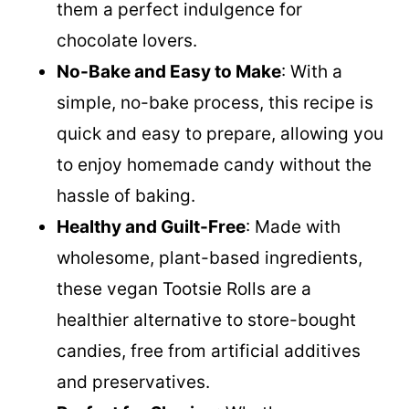
them a perfect indulgence for
chocolate lovers.
No-Bake and Easy to Make
: With a
simple, no-bake process, this recipe is
quick and easy to prepare, allowing you
to enjoy homemade candy without the
hassle of baking.
Healthy and Guilt-Free
: Made with
wholesome, plant-based ingredients,
these vegan Tootsie Rolls are a
healthier alternative to store-bought
candies, free from artificial additives
and preservatives.