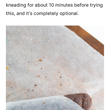
kneading for about 10 minutes before trying
this, and it’s completely optional.