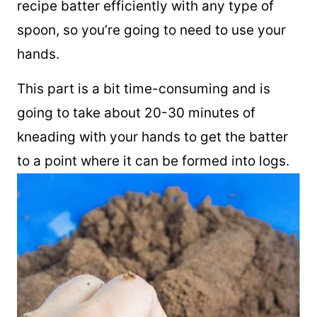
recipe batter efficiently with any type of
spoon, so you’re going to need to use your
hands.
This part is a bit time-consuming and is
going to take about 20-30 minutes of
kneading with your hands to get the batter
to a point where it can be formed into logs.