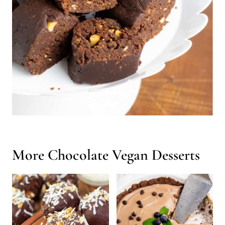
More Chocolate Vegan Desserts