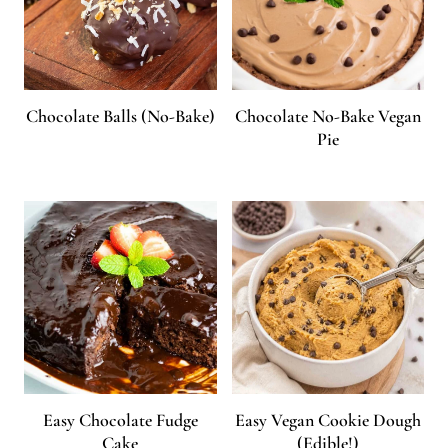
Chocolate Balls (No-Bake)
Chocolate No-Bake Vegan
Pie
Easy Chocolate Fudge
Easy Vegan Cookie Dough
Cake
(Edible!)