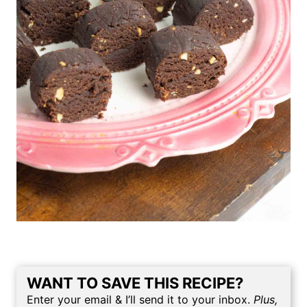
WANT TO SAVE THIS RECIPE?
Enter your email & I’ll send it to your inbox.
Plus,