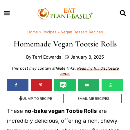
Skip
to
content
Home
»
Recipes
»
Vegan Dessert Recipes
Homemade Vegan Tootsie Rolls
By
Terri Edwards
January 8, 2025
This post may contain affiliate links.
Read my full disclosure
here.
JUMP TO RECIPE
EMAIL ME RECIPES
These
no-bake vegan Tootie Rolls
are
incredibly delicious, offering a rich, chewy