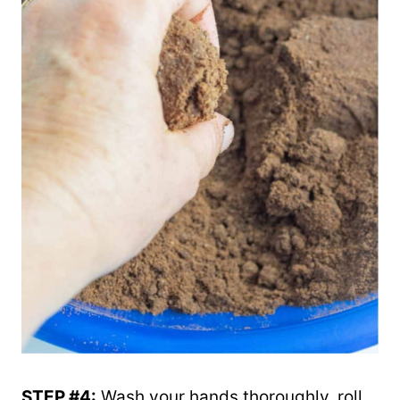
STEP #4:
Wash your hands thoroughly, roll