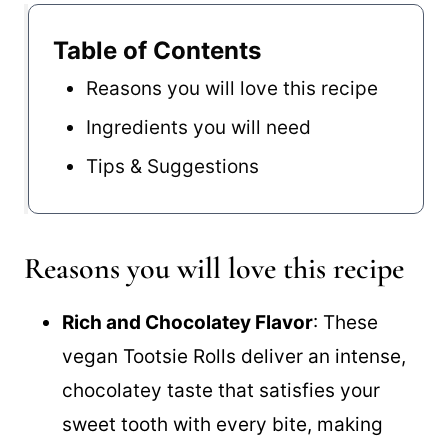
Table of Contents
Reasons you will love this recipe
Ingredients you will need
Tips & Suggestions
Reasons you will love this recipe
Rich and Chocolatey Flavor
: These
vegan Tootsie Rolls deliver an intense,
chocolatey taste that satisfies your
sweet tooth with every bite, making