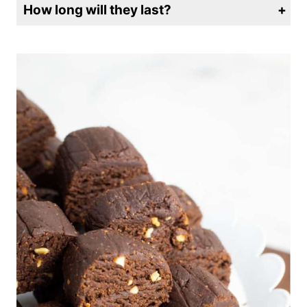
How long will they last?
Store in an airtight container in the refrigerator for up to a week. They can also be frozen.