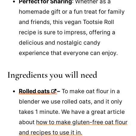
Perfect for Sharing
: Whether as a
homemade gift or a fun treat for family
and friends, this vegan Tootsie Roll
recipe is sure to impress, offering a
delicious and nostalgic candy
experience that everyone can enjoy.
Ingredients you will need
Rolled oats
–
To make oat flour in a
blender we use rolled oats, and it only
takes 1 minute. We have a great article
about
how to make gluten-free oat flour
and recipes to use it in.