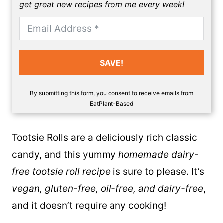
get great new recipes from me every week!
SAVE!
By submitting this form, you consent to receive emails from
EatPlant-Based
Tootsie Rolls
are a deliciously rich classic
candy, and this yummy
homemade dairy-
free tootsie roll recipe
is sure to please. It’s
vegan, gluten-free, oil-free, and dairy-free
,
and it doesn’t require any cooking!