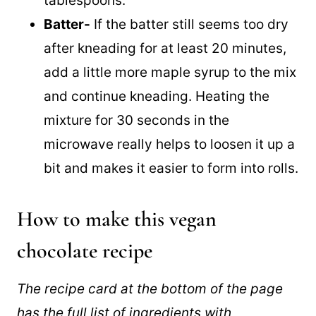
tablespoons.
Batter-
If the batter still seems too dry
after kneading for at least 20 minutes,
add a little more maple syrup to the mix
and continue kneading. Heating the
mixture for 30 seconds in the
microwave really helps to loosen it up a
bit and makes it easier to form into rolls.
How to make this vegan
chocolate recipe
The recipe card at the bottom of the page
has the full list of ingredients with