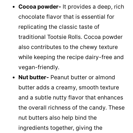
Cocoa powder-
It provides a deep, rich
chocolate flavor that is essential for
replicating the classic taste of
traditional Tootsie Rolls. Cocoa powder
also contributes to the chewy texture
while keeping the recipe dairy-free and
vegan-friendly.
Nut butter-
Peanut butter or almond
butter adds a creamy, smooth texture
and a subtle nutty flavor that enhances
the overall richness of the candy. These
nut butters also help bind the
ingredients together, giving the