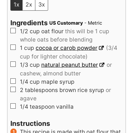
1x
2x
3x
Ingredients
US Customary
-
Metric
▢
1/2
cup
oat flour
this will be 1 cup
whole oats before blending
▢
1
cup
cocoa or carob powder
(3/4
cup for lighter chocolate)
▢
1/3
cup
natural peanut butter
or
cashew, almond butter
▢
1/4
cup
maple syrup
▢
2
tablespoons
brown rice syrup
or
agave
▢
1/4
teaspoon
vanilla
Instructions
This recipe is made with oat flour that