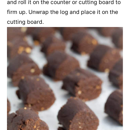
and roll it on the counter or cutting board to
firm up. Unwrap the log and place it on the
cutting board.