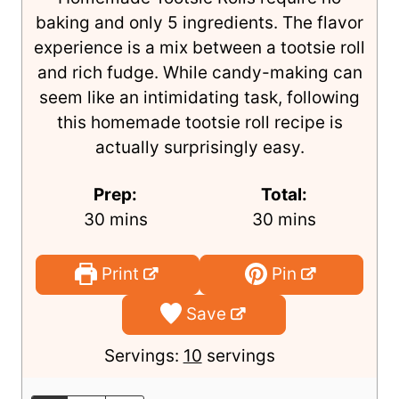
baking and only 5 ingredients. The flavor
experience is a mix between a tootsie roll
and rich fudge. While candy-making can
seem like an intimidating task, following
this homemade tootsie roll recipe is
actually surprisingly easy.
Prep:
Total:
m
m
30
mins
30
mins
i
i
n
n
Print
Pin
u
u
Save
t
t
e
e
Servings:
10
servings
s
s