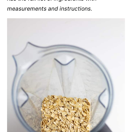
measurements and instructions.