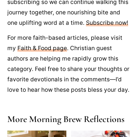
subscribing so we can continue walking this
journey together, one nourishing bite and
one uplifting word at a time.
Subscribe now!
For more faith-based articles, please visit
my
Faith & Food page
. Christian guest
authors are helping me rapidly grow this
category. Feel free to share your thoughts or
favorite devotionals in the comments—I’d
love to hear how these posts bless your day.
More Morning Brew Reflections