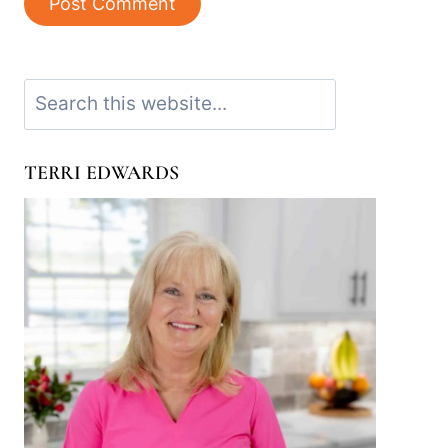
Search
TERRI EDWARDS