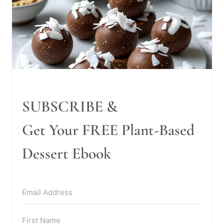
SUBSCRIBE &
Get Your FREE Plant-Based
Dessert Ebook