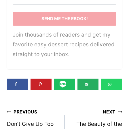
SEND ME THE EBOOK!
Join thousands of readers and get my
favorite easy dessert recipes delivered
straight to your inbox.
Post
PREVIOUS
NEXT
navigation
Don’t Give Up Too
The Beauty of the