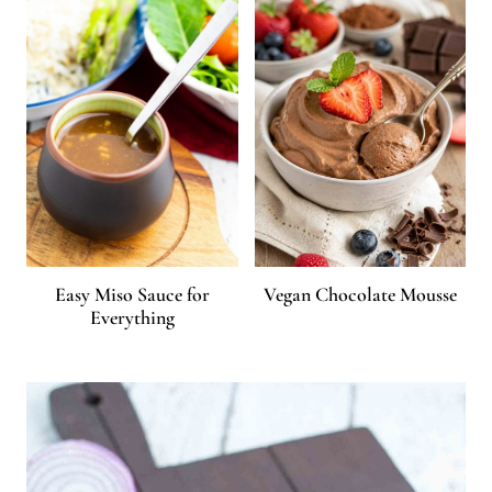
Easy Miso Sauce for
Vegan Chocolate Mousse
Everything