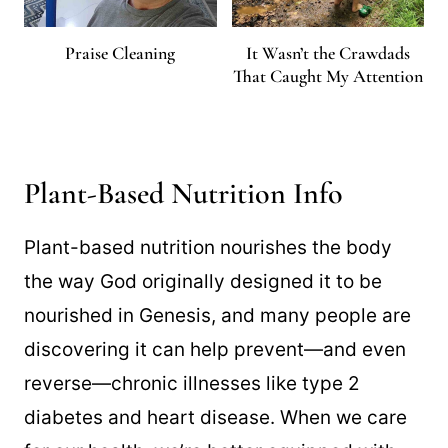
Praise Cleaning
It Wasn’t the Crawdads
That Caught My Attention
Plant-Based Nutrition Info
Plant-based nutrition nourishes the body
the way God originally designed it to be
nourished in Genesis, and many people are
discovering it can help prevent—and even
reverse—chronic illnesses like type 2
diabetes and heart disease. When we care