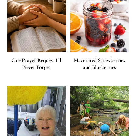
One Prayer Request I’ll
Macerated Strawberries
Never Forget
and Blueberries