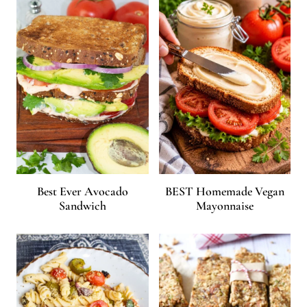
Best Ever Avocado
BEST Homemade Vegan
Sandwich
Mayonnaise