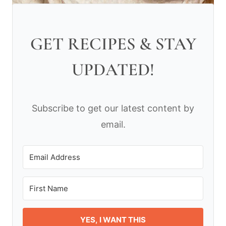
GET RECIPES & STAY
UPDATED!
Subscribe to get our latest content by
email.
YES, I WANT THIS