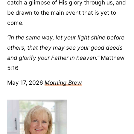
catch a glimpse of His glory through us, and
be drawn to the main event that is yet to
come.
“In the same way, let your light shine before
others, that they may see your good deeds
and glorify your Father in heaven.”
Matthew
5:16
May 17, 2026
Morning Brew