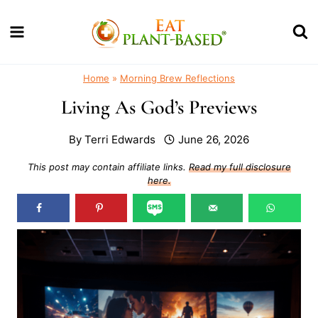
Skip
to
content
Home
»
Morning Brew Reflections
Living As God’s Previews
By
Terri Edwards
June 26, 2026
This post may contain affiliate links.
Read my full disclosure
here.