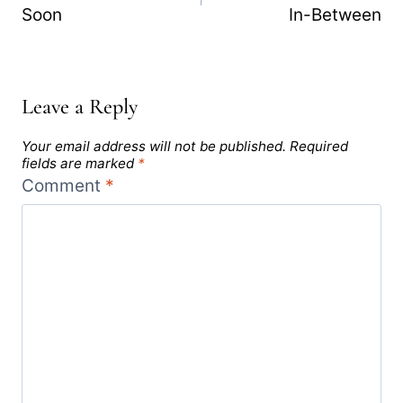
Soon
In-Between
Leave a Reply
Your email address will not be published.
Required
fields are marked
*
Comment
*