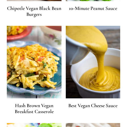
Chipotle Vegan Black Bean
10-Minute Peanut Sauce
Burgers
Hash Brown Vegan
Best Vegan Cheese Sauce
Breakfast Casserole