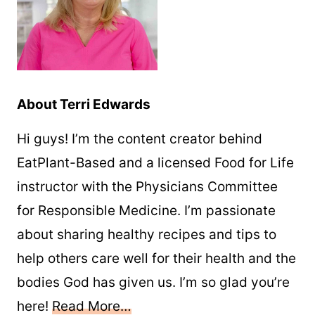
About Terri Edwards
Hi guys! I’m the content creator behind
EatPlant-Based and a licensed Food for Life
instructor with the Physicians Committee
for Responsible Medicine. I’m passionate
about sharing healthy recipes and tips to
help others care well for their health and the
bodies God has given us. I’m so glad you’re
here!
Read More…