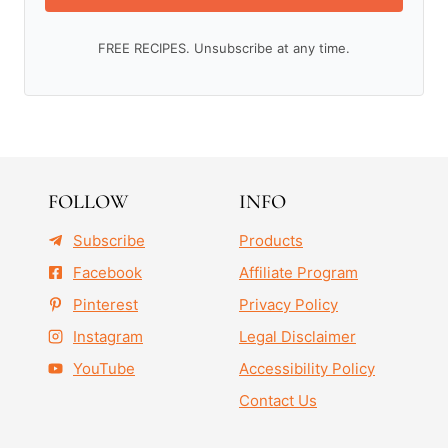
FREE RECIPES. Unsubscribe at any time.
FOLLOW
INFO
Subscribe
Products
Facebook
Affiliate Program
Pinterest
Privacy Policy
Instagram
Legal Disclaimer
YouTube
Accessibility Policy
Contact Us