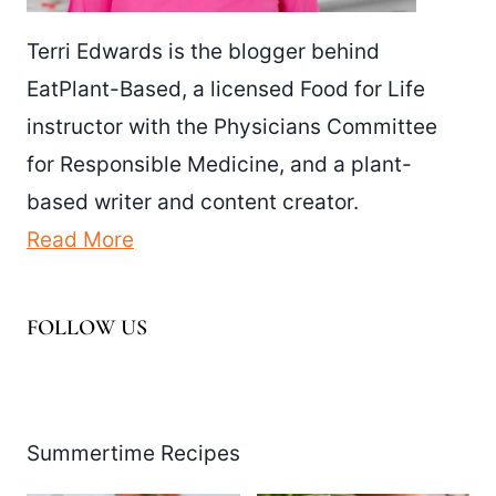
Terri Edwards is the blogger behind
EatPlant-Based, a licensed Food for Life
instructor with the Physicians Committee
for Responsible Medicine, and a plant-
based writer and content creator.
Read More
FOLLOW US
Facebook
Pinterest
Instagram
YouTube
LinkedIn
X
Summertime Recipes