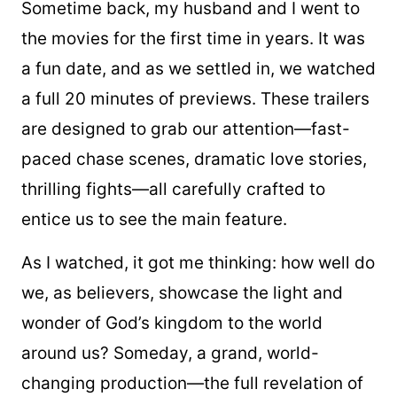
Sometime back, my husband and I went to
the movies for the first time in years. It was
a fun date, and as we settled in, we watched
a full 20 minutes of previews. These trailers
are designed to grab our attention—fast-
paced chase scenes, dramatic love stories,
thrilling fights—all carefully crafted to
entice us to see the main feature.
As I watched, it got me thinking: how well do
we, as believers, showcase the light and
wonder of God’s kingdom to the world
around us? Someday, a grand, world-
changing production—the full revelation of