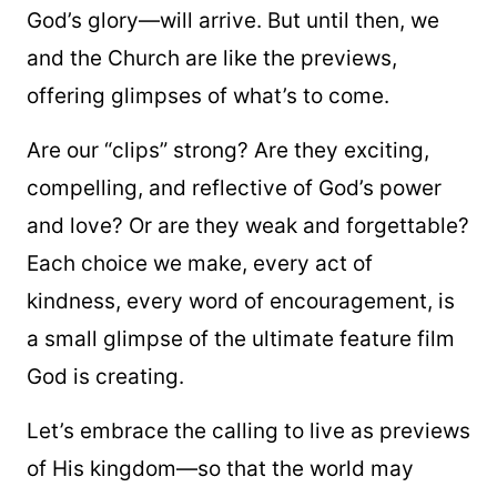
God’s glory—will arrive. But until then, we
and the Church are like the previews,
offering glimpses of what’s to come.
Are our “clips” strong? Are they exciting,
compelling, and reflective of God’s power
and love? Or are they weak and forgettable?
Each choice we make, every act of
kindness, every word of encouragement, is
a small glimpse of the ultimate feature film
God is creating.
Let’s embrace the calling to live as previews
of His kingdom—so that the world may