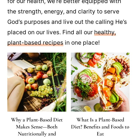
for our health, we’re better equipped with
the strength, energy, and clarity to serve
God’s purposes and live out the calling He’s
placed on our lives. Find all our
healthy,
plant-based recipes
in one place!
Why a Plant-Based Diet
What Is a Plant-Based
Makes Sense—Both
Diet? Benefits and Foods to
Nutritionally and
Eat