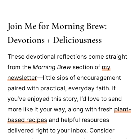
Join Me for Morning Brew:
Devotions + Deliciousness
These devotional reflections come straight
from the
Morning Brew
section of
my
newsletter
—little sips of encouragement
paired with practical, everyday faith. If
you’ve enjoyed this story, I’d love to send
more like it your way, along with fresh
plant-
based recipes
and helpful resources
delivered right to your inbox. Consider