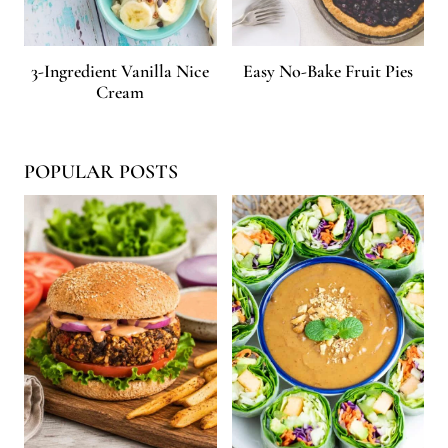
3-Ingredient Vanilla Nice
Easy No-Bake Fruit Pies
Cream
POPULAR POSTS