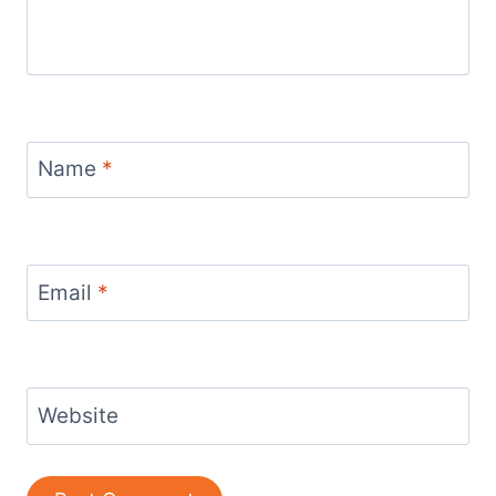
Name
*
Email
*
Website