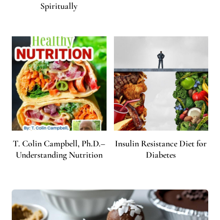
Spiritually
T. Colin Campbell, Ph.D.–
Insulin Resistance Diet for
Understanding Nutrition
Diabetes