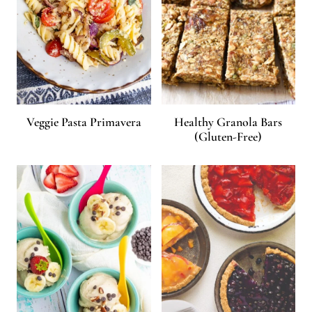
Veggie Pasta Primavera
Healthy Granola Bars
(Gluten-Free)