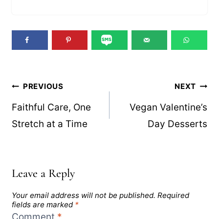
Post
PREVIOUS
NEXT
navigation
Faithful Care, One
Vegan Valentine’s
Stretch at a Time
Day Desserts
Leave a Reply
Your email address will not be published.
Required
fields are marked
*
Comment
*