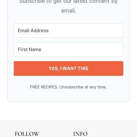
Subscribe to get our latest content by
email.
YES, I WANT THIS
FREE RECIPES. Unsubscribe at any time.
FOLLOW
INFO