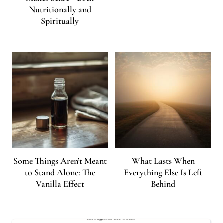
Nutritionally and
Spiritually
Some Things Aren’t Meant
What Lasts When
to Stand Alone: The
Everything Else Is Left
Vanilla Effect
Behind