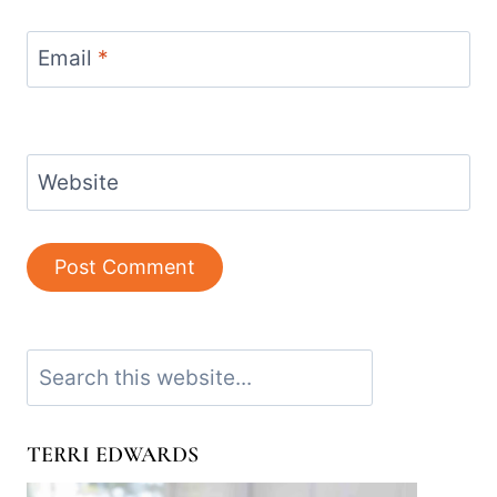
Email
*
Website
Search
TERRI EDWARDS