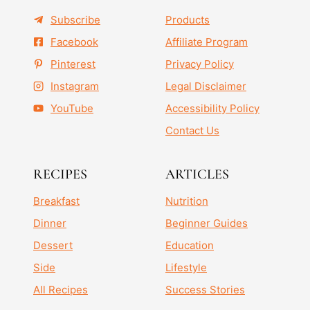
Subscribe
Products
Facebook
Affiliate Program
Pinterest
Privacy Policy
Instagram
Legal Disclaimer
YouTube
Accessibility Policy
Contact Us
RECIPES
ARTICLES
Breakfast
Nutrition
Dinner
Beginner Guides
Dessert
Education
Side
Lifestyle
All Recipes
Success Stories