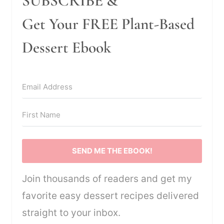
SUBSCRIBE &
Get Your FREE Plant-Based
Dessert Ebook
SEND ME THE EBOOK!
Join thousands of readers and get my
favorite easy dessert recipes delivered
straight to your inbox.