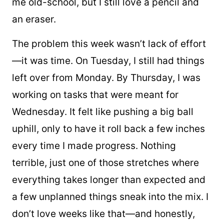
me old-school, but I still love a pencil and
an eraser.
The problem this week wasn’t lack of effort
—it was time. On Tuesday, I still had things
left over from Monday. By Thursday, I was
working on tasks that were meant for
Wednesday. It felt like pushing a big ball
uphill, only to have it roll back a few inches
every time I made progress. Nothing
terrible, just one of those stretches where
everything takes longer than expected and
a few unplanned things sneak into the mix. I
don’t love weeks like that—and honestly,