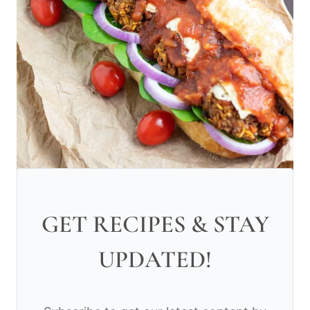
GET RECIPES & STAY
UPDATED!