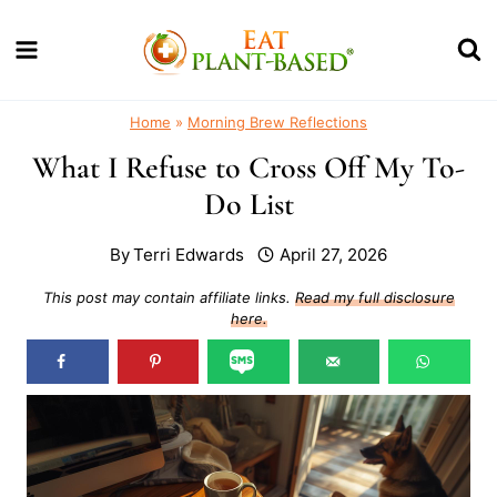
Skip
to
content
Home
»
Morning Brew Reflections
What I Refuse to Cross Off My To-
Do List
By
Terri Edwards
April 27, 2026
This post may contain affiliate links.
Read my full disclosure
here.