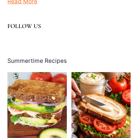
Read More
FOLLOW US
Facebook
Pinterest
Instagram
YouTube
LinkedIn
X
Summertime Recipes