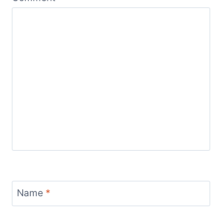
Name
*