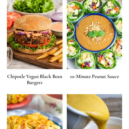
Chipotle Vegan Black Bean
10-Minute Peanut Sauce
Burgers