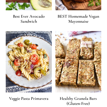
Best Ever Avocado
BEST Homemade Vegan
Sandwich
Mayonnaise
Veggie Pasta Primavera
Healthy Granola Bars
(Gluten-Free)