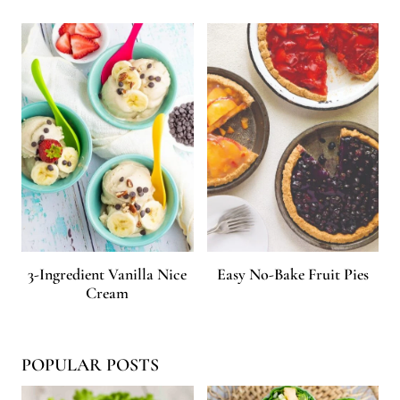
3-Ingredient Vanilla Nice
Easy No-Bake Fruit Pies
Cream
POPULAR POSTS