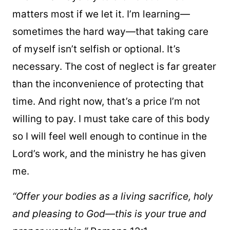
matters most if we let it. I’m learning—
sometimes the hard way—that taking care
of myself isn’t selfish or optional. It’s
necessary. The cost of neglect is far greater
than the inconvenience of protecting that
time. And right now, that’s a price I’m not
willing to pay. I must take care of this body
so I will feel well enough to continue in the
Lord’s work, and the ministry he has given
me.
“Offer your bodies as a living sacrifice, holy
and pleasing to God—this is your true and