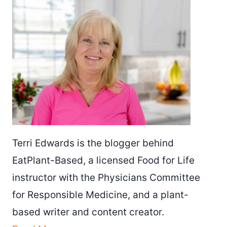
Terri Edwards is the blogger behind
EatPlant-Based, a licensed Food for Life
instructor with the Physicians Committee
for Responsible Medicine, and a plant-
based writer and content creator.