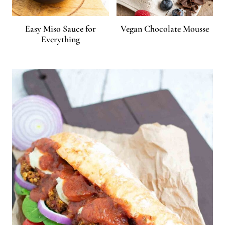
Easy Miso Sauce for
Vegan Chocolate Mousse
Everything