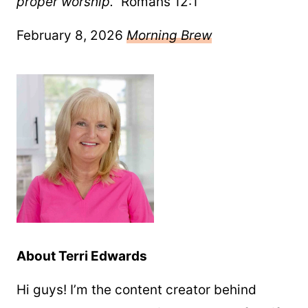
proper worship.”
Romans 12:1
February 8, 2026
Morning Brew
About Terri Edwards
Hi guys! I’m the content creator behind