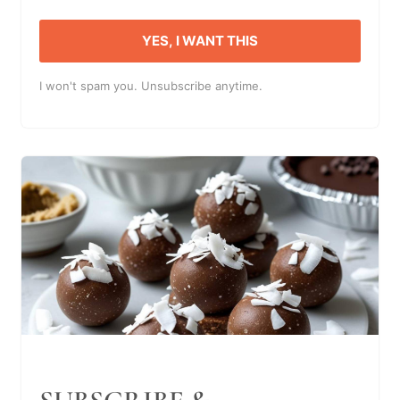
YES, I WANT THIS
I won't spam you. Unsubscribe anytime.