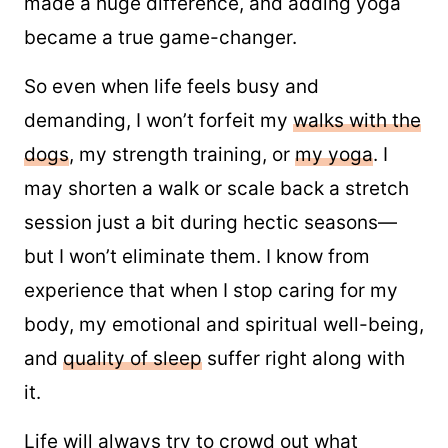
made a huge difference, and adding yoga
became a true game-changer.
So even when life feels busy and
demanding, I won’t forfeit my
​walks with the
dogs​
, my strength training, or
​my yoga​
. I
may shorten a walk or scale back a stretch
session just a bit during hectic seasons—
but I won’t eliminate them. I know from
experience that when I stop caring for my
body, my emotional and spiritual well-being,
and
​quality of sleep​
suffer right along with
it.
Life will always try to crowd out what