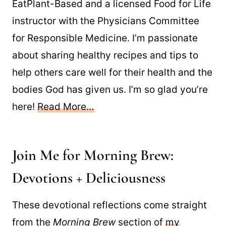
EatPlant-Based and a licensed Food for Life
instructor with the Physicians Committee
for Responsible Medicine. I’m passionate
about sharing healthy recipes and tips to
help others care well for their health and the
bodies God has given us. I’m so glad you’re
here!
Read More…
Join Me for Morning Brew:
Devotions + Deliciousness
These devotional reflections come straight
from the
Morning Brew
section of
my