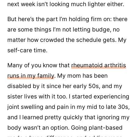
next week isn’t looking much lighter either.
But here’s the part I’m holding firm on: there
are some things I’m not letting budge, no
matter how crowded the schedule gets. My
self-care time.
Many of you know that
rheumatoid arthritis
runs in my family
. My mom has been
disabled by it since her early 50s, and my
sister lives with it too. I started experiencing
joint swelling and pain in my mid to late 30s,
and I learned pretty quickly that ignoring my
body wasn’t an option. Going plant-based