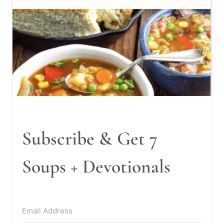
Subscribe & Get 7
Soups + Devotionals