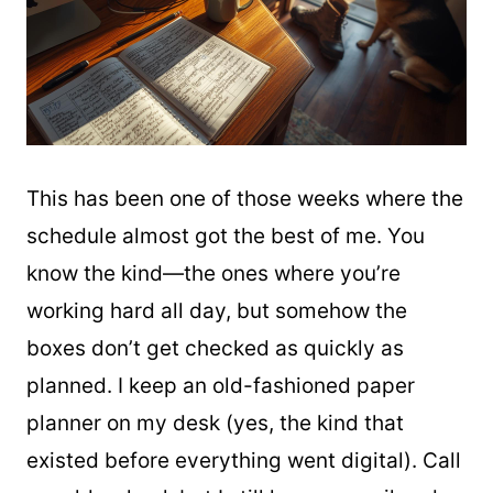
This has been one of those weeks where the
schedule almost got the best of me. You
know the kind—the ones where you’re
working hard all day, but somehow the
boxes don’t get checked as quickly as
planned. I keep an old-fashioned paper
planner on my desk (yes, the kind that
existed before everything went digital). Call