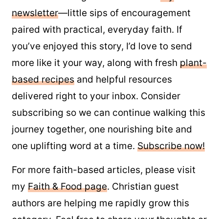
newsletter
—little sips of encouragement
paired with practical, everyday faith. If
you’ve enjoyed this story, I’d love to send
more like it your way, along with fresh
plant-
based recipes
and helpful resources
delivered right to your inbox. Consider
subscribing so we can continue walking this
journey together, one nourishing bite and
one uplifting word at a time.
Subscribe now!
For more faith-based articles, please visit
my
Faith & Food page
. Christian guest
authors are helping me rapidly grow this