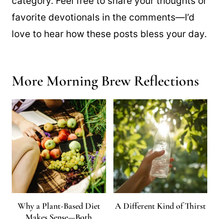
category. Feel free to share your thoughts or
favorite devotionals in the comments—I’d
love to hear how these posts bless your day.
More Morning Brew Reflections
Why a Plant-Based Diet
A Different Kind of Thirst
Makes Sense—Both