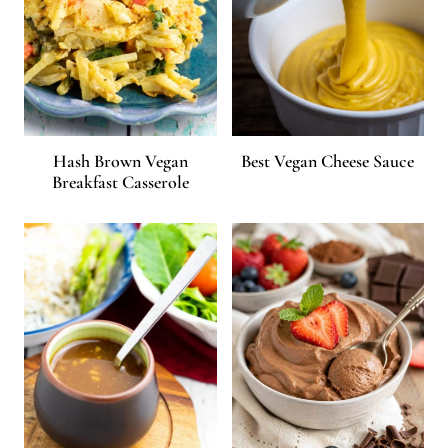
Hash Brown Vegan
Best Vegan Cheese Sauce
Breakfast Casserole