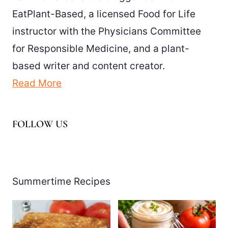
EatPlant-Based, a licensed Food for Life
instructor with the Physicians Committee
for Responsible Medicine, and a plant-
based writer and content creator.
Read More
FOLLOW US
Facebook
Pinterest
Instagram
YouTube
LinkedIn
X
Summertime Recipes