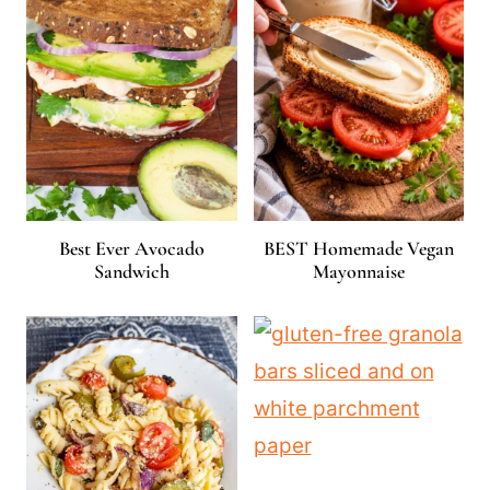
Best Ever Avocado
BEST Homemade Vegan
Sandwich
Mayonnaise