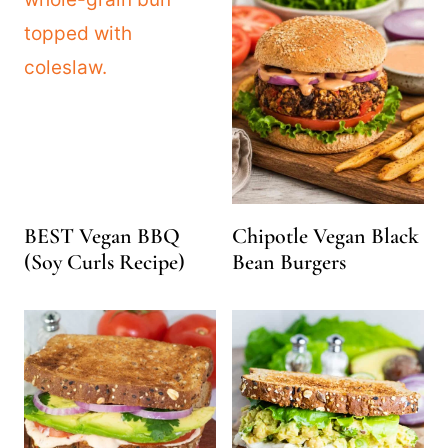
BEST Vegan BBQ
Chipotle Vegan Black
(Soy Curls Recipe)
Bean Burgers