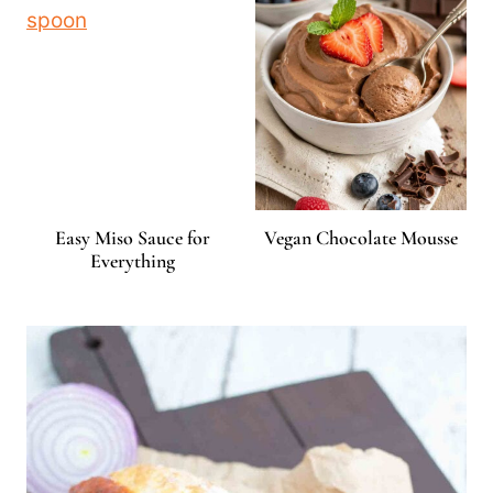
Easy Miso Sauce for
Vegan Chocolate Mousse
Everything