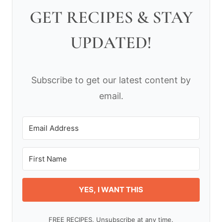
GET RECIPES & STAY
UPDATED!
Subscribe to get our latest content by
email.
YES, I WANT THIS
FREE RECIPES. Unsubscribe at any time.