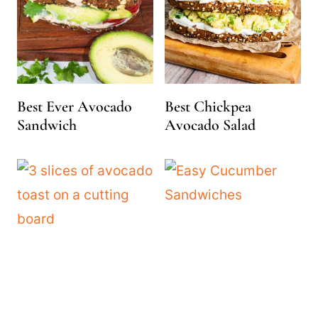
Best Ever Avocado
Best Chickpea
Sandwich
Avocado Salad