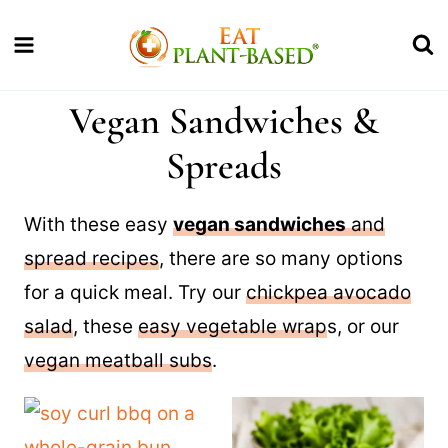
Skip
to
content
Vegan Sandwiches &
Spreads
With these easy
vegan sandwiches
and
spread recipes
, there are so many options
for a quick meal. Try our
chickpea avocado
salad
, these
easy vegetable wrap
s, or our
vegan meatball subs
.