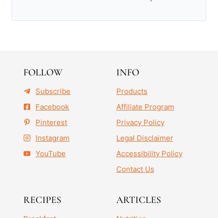
FOLLOW
INFO
Subscribe
Products
Facebook
Affiliate Program
Pinterest
Privacy Policy
Instagram
Legal Disclaimer
YouTube
Accessibility Policy
Contact Us
RECIPES
ARTICLES