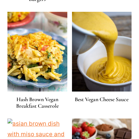
Hash Brown Vegan
Best Vegan Cheese Sauce
Breakfast Casserole