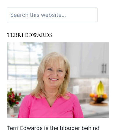
Search
TERRI EDWARDS
Terri Edwards is the blogger behind