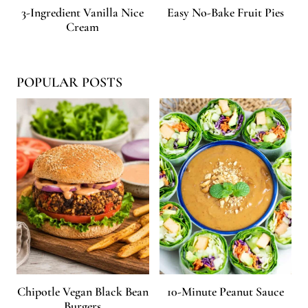
3-Ingredient Vanilla Nice
Easy No-Bake Fruit Pies
Cream
POPULAR POSTS
Chipotle Vegan Black Bean
10-Minute Peanut Sauce
Burgers