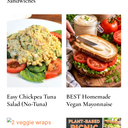
Sandwiches
Easy Chickpea Tuna
BEST Homemade
Salad (No-Tuna)
Vegan Mayonnaise