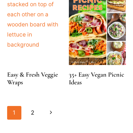
Easy & Fresh Veggie
35+ Easy Vegan Picnic
Wraps
Ideas
Page
Next
1
2
navigation
Page