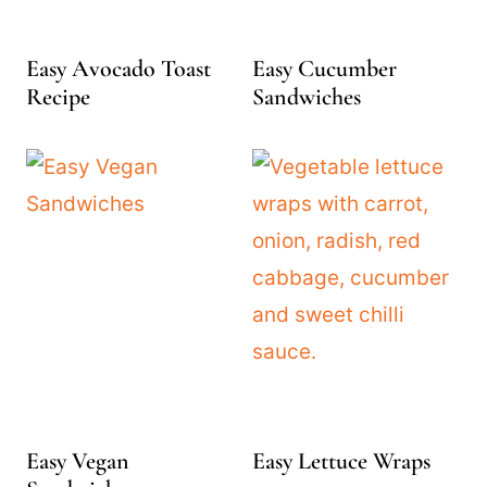
Easy Avocado Toast
Easy Cucumber
Recipe
Sandwiches
Easy Vegan
Easy Lettuce Wraps