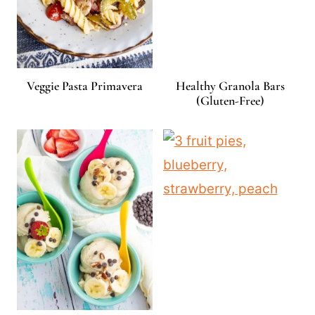
Veggie Pasta Primavera
Healthy Granola Bars
(Gluten-Free)