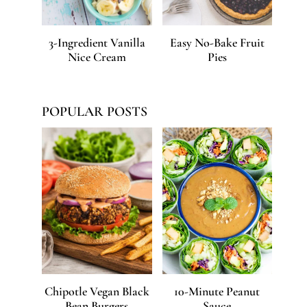
3-Ingredient Vanilla
Easy No-Bake Fruit
Nice Cream
Pies
POPULAR POSTS
Chipotle Vegan Black
10-Minute Peanut
Bean Burgers
Sauce