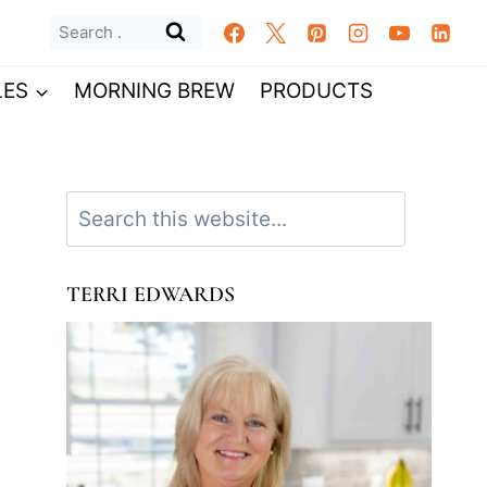
Search
for:
LES
MORNING BREW
PRODUCTS
Search
TERRI EDWARDS