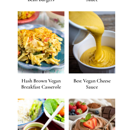
Hash Brown Vegan
Best Vegan Cheese
Breakfast Casserole
Sauce