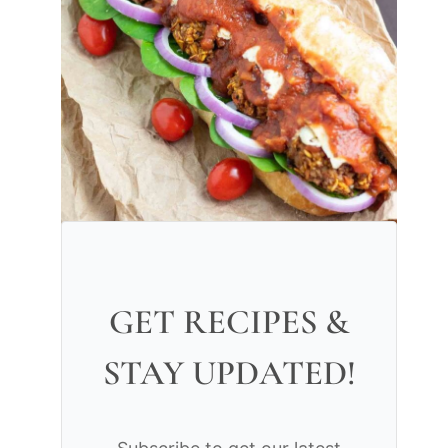
GET RECIPES &
STAY UPDATED!