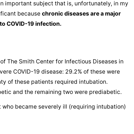
an important subject that is, unfortunately, in my
nificant because
chronic diseases are a major
 to COVID-19 infection.
 of The Smith Center for Infectious Diseases in
evere COVID-19 disease: 29.2% of these were
y of these patients required intubation.
betic and the remaining two were prediabetic.
rt who became severely ill (requiring intubation)