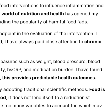
food interventions to influence inflammation and
s
world of
nutrition and health
has opened my
uding the popularity of harmful food fads.
point in the evaluation of the intervention. I
ad, I have always paid close attention to
chronic
measures such as weight, blood pressure, blood
ity, hsCRP, and medication burden. I have found
n, this provides predictable health outcomes.
 adopting traditional scientific methods.
Food is
ood
, it does not lend itself to a reductionist
are too many variables to account for, which may