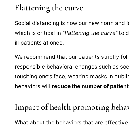
Flattening the curve
Social distancing is now our new norm and is
which is critical in
“flattening the curve”
to d
ill patients at once.
We recommend that our patients strictly fol
responsible behavioral changes such as soci
touching one’s face, wearing masks in public,
behaviors will
reduce the number of patients 
Impact of health promoting beha
What about the behaviors that are effective 