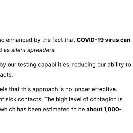
so enhanced by the fact that
COVID-19 virus can
ed as
silent spreaders.
 our testing capabilities, reducing our ability to
tacts.
ls that this approach is no longer effective.
 sick contacts. The high level of contagion is
ng which has been estimated to be
about 1,000-