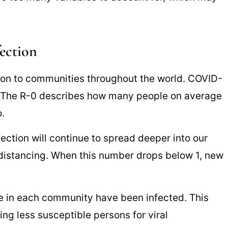
ection
tion to communities throughout the world. COVID-
3. The R-0 describes how many people on average
.
ection will continue to spread deeper into our
distancing. When this number drops below 1, new
e in each community have been infected. This
ing less susceptible persons for viral