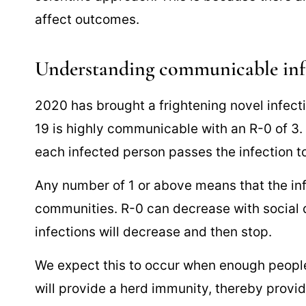
affect outcomes.
Understanding communicable inf
2020 has brought a frightening novel infec
19 is highly communicable with an R-0 of 
each infected person passes the infection to
Any number of 1 or above means that the inf
communities. R-0 can decrease with social 
infections will decrease and then stop.
We expect this to occur when enough peopl
will provide a herd immunity, thereby provid