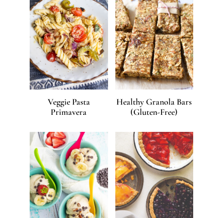
Veggie Pasta
Healthy Granola Bars
Primavera
(Gluten-Free)