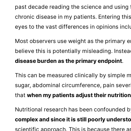
past decade reading the science and using 
chronic disease in my patients. Entering thi
eyes to the vast differences in opinions incl
Most observers use weight as the primary end
believe this is potentially misleading. Inste
disease burden as the primary endpoint
.
This can be measured clinically by simple 
sugar, abdominal circumference, pain sever
that
when my patients adjust their nutritio
Nutritional research has been confounded by
complex and since it is still poorly underst
scientific approach. This is because there 