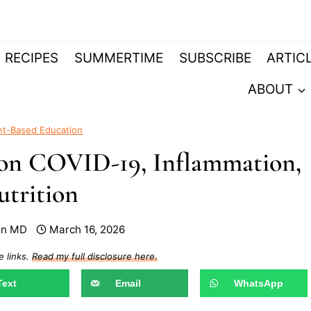
RECIPES
SUMMERTIME
SUBSCRIBE
ARTIC
ABOUT
nt-Based Education
e on COVID-19, Inflammation,
trition
on MD
March 16, 2026
e links.
Read my full disclosure here.
Text
Email
WhatsApp