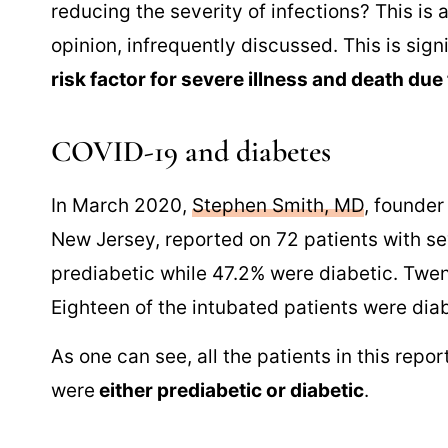
reducing the severity of infections? This is 
opinion, infrequently discussed. This is sig
risk factor for severe illness and death due
COVID-19 and diabetes
In March 2020,
Stephen Smith, MD
, founder
New Jersey, reported on 72 patients with s
prediabetic while 47.2% were diabetic. Twent
Eighteen of the intubated patients were dia
As one can see, all the patients in this repo
were
either prediabetic or diabetic
.