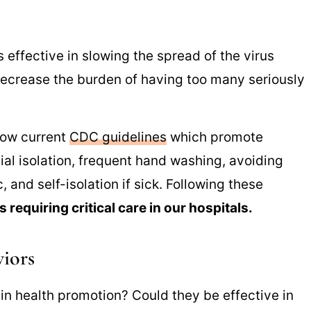
 effective in slowing the spread of the virus
ecrease the burden of having too many seriously
low current
CDC guidelines
which promote
al isolation, frequent hand washing, avoiding
 and self-isolation if sick. Following these
requiring critical care in our hospitals.
viors
in health promotion? Could they be effective in