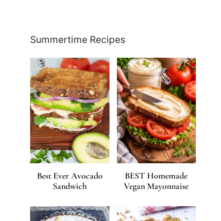
Facebook
Pinterest
Instagram
YouTube
LinkedIn
X
Summertime Recipes
Best Ever Avocado
BEST Homemade
Sandwich
Vegan Mayonnaise