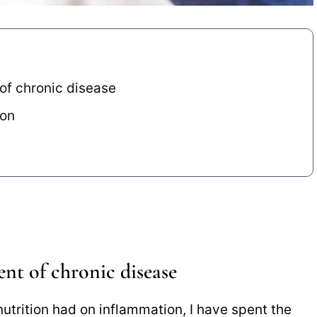
 of chronic disease
ion
ent of chronic disease
utrition had on inflammation, I have spent the