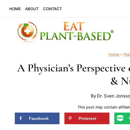
Skip
HOME
ABOUT
CONTACT
to
content
Home
»
Pla
A Physician’s Perspectiv
& Nu
By
Dr. Sven Jonss
This post may contain affiliat
Facebook
Pinterest