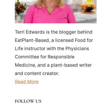
Terri Edwards is the blogger behind
EatPlant-Based, a licensed Food for
Life instructor with the Physicians
Committee for Responsible
Medicine, and a plant-based writer
and content creator.
Read More
FOLLOW US