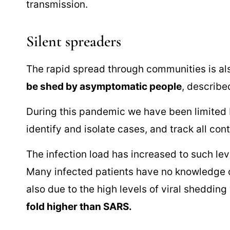
transmission.
Silent spreaders
The rapid spread through communities is al
be shed by asymptomatic people
, describ
During this pandemic we have been limited by
identify and isolate cases, and track all con
The infection load has increased to such leve
Many infected patients have no knowledge of
also due to the high levels of viral sheddi
fold higher than SARS.