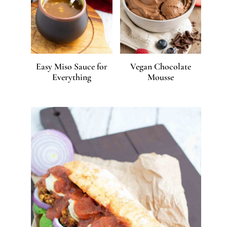
Easy Miso Sauce for
Vegan Chocolate
Everything
Mousse