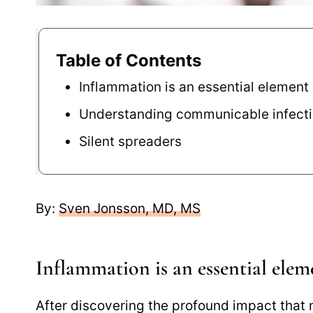
Table of Contents
Inflammation is an essential element
Understanding communicable infect
Silent spreaders
By:
Sven Jonsson, MD, MS
Inflammation is an essential elem
After discovering the profound impact that n