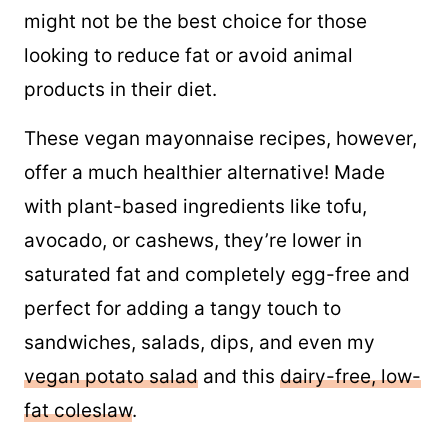
might not be the best choice for those
looking to reduce fat or avoid animal
products in their diet.
These vegan mayonnaise recipes, however,
offer a much healthier alternative! Made
with plant-based ingredients like tofu,
avocado, or cashews, they’re lower in
saturated fat and completely egg-free and
perfect for adding a tangy touch to
sandwiches, salads, dips, and even my
vegan potato salad
and this
dairy-free, low-
fat coleslaw
.