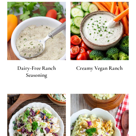
Dairy-Free Ranch
Creamy Vegan Ranch
Seasoning