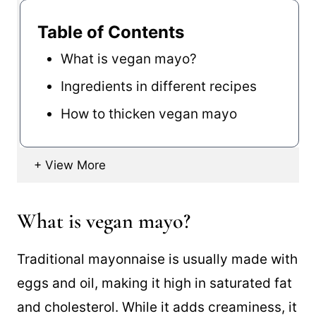
Table of Contents
What is vegan mayo?
Ingredients in different recipes
How to thicken vegan mayo
What is vegan mayo?
Traditional mayonnaise is usually made with
eggs and oil, making it high in saturated fat
and cholesterol. While it adds creaminess, it