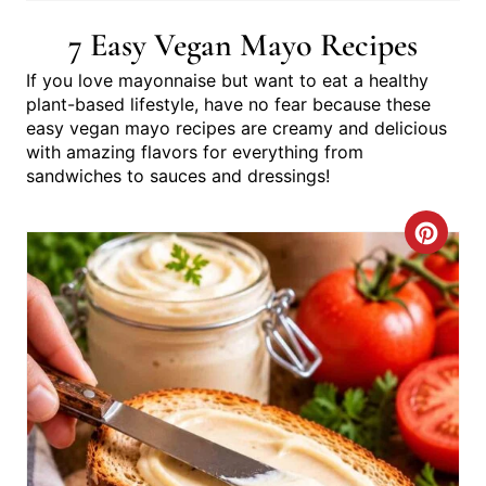
7 Easy Vegan Mayo Recipes
If you love mayonnaise but want to eat a healthy
plant-based lifestyle, have no fear because these
easy vegan mayo recipes are creamy and delicious
with amazing flavors for everything from
sandwiches to sauces and dressings!
C
R
E
A
T
E