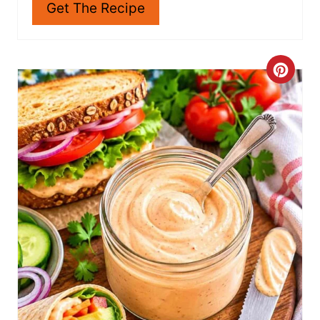
Get The Recipe
C
R
E
A
T
E
P
I
N