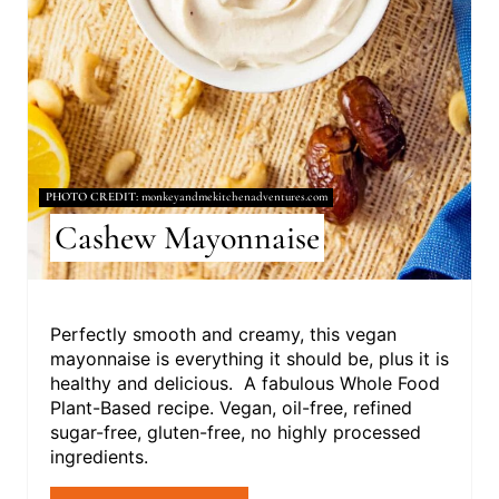
N
T
E
R
E
PHOTO CREDIT:
monkeyandmekitchenadventures.com
S
Cashew Mayonnaise
T
P
Perfectly smooth and creamy, this vegan
I
mayonnaise is everything it should be, plus it is
healthy and delicious. A fabulous Whole Food
N
Plant-Based recipe. Vegan, oil-free, refined
sugar-free, gluten-free, no highly processed
ingredients.