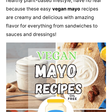
healthy plant-based lifestyle, have no fear
because these easy
vegan mayo
recipes
are creamy and delicious with amazing
flavor for everything from sandwiches to
sauces and dressings!