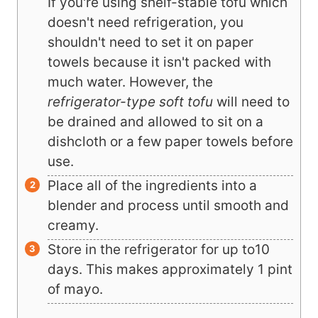
If you're using shelf-stable tofu which
doesn't need refrigeration, you
shouldn't need to set it on paper
towels because it isn't packed with
much water. However, the
refrigerator-type soft tofu
will need to
be drained and allowed to sit on a
dishcloth or a few paper towels before
use.
Place all of the ingredients into a
blender and process until smooth and
creamy.
Store in the refrigerator for up to10
days. This makes approximately 1 pint
of mayo.