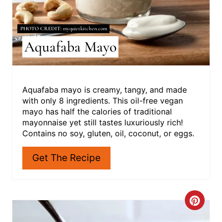
I
N
PHOTO CREDIT:
myquietkitchen.com
Aquafaba Mayo
T
E
R
Aquafaba mayo is creamy, tangy, and made
with only 8 ingredients. This oil-free vegan
E
mayo has half the calories of traditional
mayonnaise yet still tastes luxuriously rich!
S
Contains no soy, gluten, oil, coconut, or eggs.
T
Get The Recipe
P
I
C
N