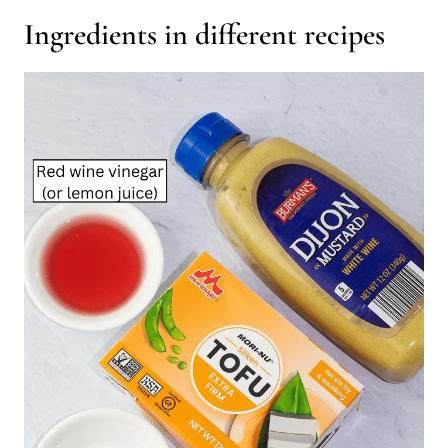
Ingredients in different recipes