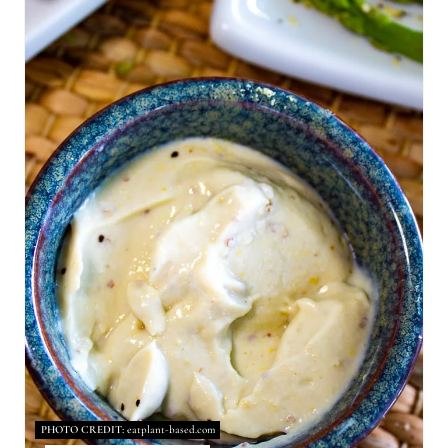
A
T
E
P
I
N
T
E
R
E
S
PHOTO CREDIT:
eatplant-based.com