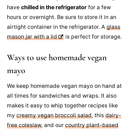
have
chilled in the refrigerator
for a few
hours or overnight. Be sure to store it in an
airtight container in the refrigerator. A
glass
mason jar with a lid
is perfect for storage.
Ways to use homemade vegan
mayo
We keep homemade vegan mayo on hand at
all times for sandwiches and wraps. It also
makes it easy to whip together recipes like
my
creamy vegan broccoli salad
, this
dairy-
free coleslaw
, and our
country plant-based