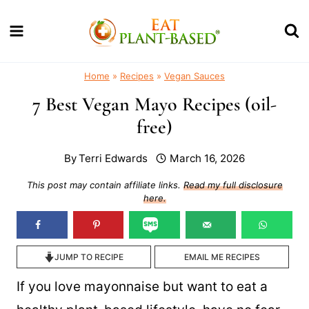
Skip
to
content
Home
»
Recipes
»
Vegan Sauces
7 Best Vegan Mayo Recipes (oil-
free)
By
Terri Edwards
March 16, 2026
This post may contain affiliate links.
Read my full disclosure
here.
JUMP TO RECIPE
EMAIL ME RECIPES
If you love mayonnaise but want to eat a