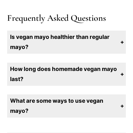
Frequently Asked Questions
Is vegan mayo healthier than regular
mayo?
Yes, vegan mayo is generally healthier than traditional mayo since it’s free from cholesterol and often lower in saturated fats, making it a heart-friendly choice for sandwiches, dips, and more.
How long does homemade vegan mayo
last?
Homemade vegan mayo typically lasts about 5-7 days in the refrigerator. Be sure to store it in an airtight container and check for any changes in smell or texture before use.
What are some ways to use vegan
mayo?
Vegan mayo is versatile and can be used in sandwiches, wraps, salads, dressings, dips, and even as a base for creamy sauces—adding a delicious, dairy-free twist to any meal!