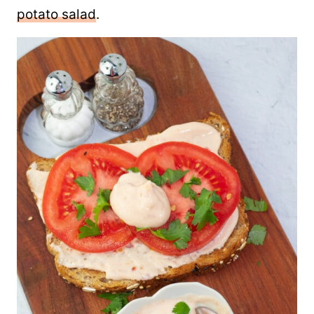
potato salad
.