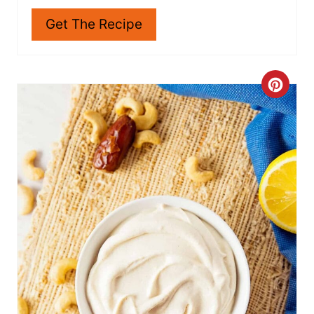
N
Get The Recipe
C
R
E
A
T
E
P
I