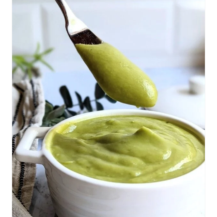
R
E
A
T
E
P
I
N
T
E
R
E