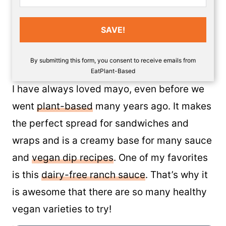
SAVE!
By submitting this form, you consent to receive emails from
EatPlant-Based
I have always loved mayo, even before we
went
plant-based
many years ago. It makes
the perfect spread for sandwiches and
wraps and is a creamy base for many sauce
and
vegan dip recipes
. One of my favorites
is this
dairy-free ranch sauce
. That’s why it
is awesome that there are so many healthy
vegan varieties to try!