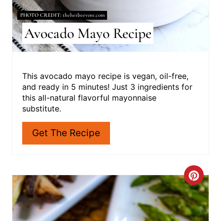
S
PHOTO CREDIT:
theherbeevore.com
Avocado Mayo Recipe
T
P
I
This avocado mayo recipe is vegan, oil-free,
and ready in 5 minutes! Just 3 ingredients for
N
this all-natural flavorful mayonnaise
substitute.
Get The Recipe
C
R
E