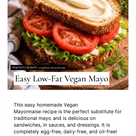
P
I
N
T
E
R
PHOTO CREDIT:
eatplant-based.com
E
Easy Low-Fat Vegan Mayo
S
T
This easy homemade Vegan
Mayonnaise recipe is the perfect substitute for
P
traditional mayo and is delicious on
I
sandwiches, in sauces, and dressings. It is
completely egg-free, dairy-free, and oil-free!