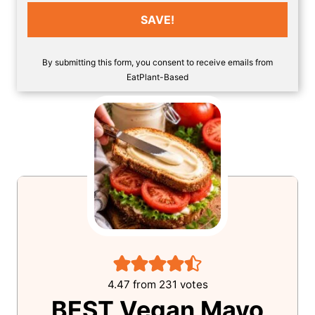
SAVE!
By submitting this form, you consent to receive emails from
EatPlant-Based
4.47
from
231
votes
BEST Vegan Mayo