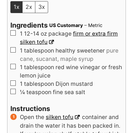
1x
2x
3x
Ingredients
US Customary
–
Metric
▢
1
12-14 oz package
firm or extra firm
silken tofu
▢
1
tablespoon
healthy sweetener
pure
cane, sucanat, maple syrup
▢
1
tablespoon
red wine vinegar or fresh
lemon juice
▢
1
tablespoon
Dijon mustard
▢
¼
teaspoon
fine sea salt
Instructions
Open the
silken tofu
container and
drain the water it has been packed in.