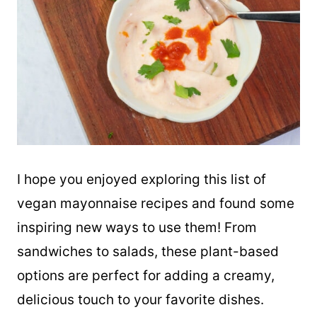
I hope you enjoyed exploring this list of
vegan mayonnaise recipes and found some
inspiring new ways to use them! From
sandwiches to salads, these plant-based
options are perfect for adding a creamy,
delicious touch to your favorite dishes.