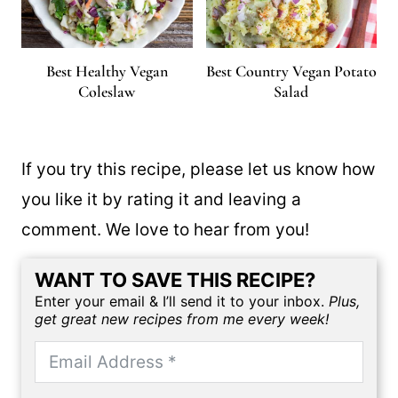
Best Healthy Vegan
Best Country Vegan Potato
Coleslaw
Salad
If you try this recipe, please let us know how
you like it by rating it and leaving a
comment. We love to hear from you!
WANT TO SAVE THIS RECIPE?
Enter your email & I’ll send it to your inbox.
Plus,
get great new recipes from me every week!