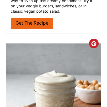
way to liven up this creamy condiment. Try it
E
on your veggie burgers, sandwiches, or in
classic vegan potato salad.
S
Get The Recipe
T
P
I
C
N
R
E
A
T
E
P