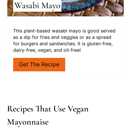
Wasabi Mayo
T
P
I
This plant-based wasabi mayo is good served
as a dip for fries and veggies or as a spread
N
for burgers and sandwiches. It is gluten-free,
dairy-free, vegan, and oil-free!
Get The Recipe
Recipes That Use Vegan
Mayonnaise