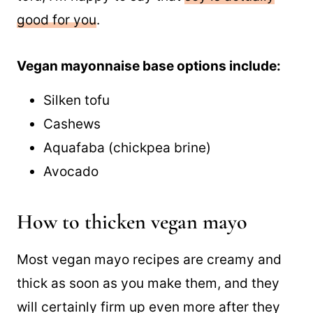
good for you
.
Vegan mayonnaise base options include:
Silken tofu
Cashews
Aquafaba (chickpea brine)
Avocado
How to thicken vegan mayo
Most vegan mayo recipes are creamy and
thick as soon as you make them, and they
will certainly firm up even more after they