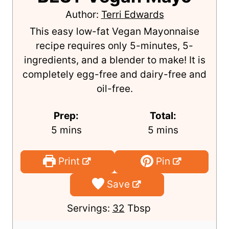
Author:
Terri Edwards
This easy low-fat Vegan Mayonnaise
recipe requires only 5-minutes, 5-
ingredients, and a blender to make! It is
completely egg-free and dairy-free and
oil-free.
Prep:
Total:
m
m
5
mins
5
mins
i
i
n
n
Print
Pin
u
u
Save
t
t
e
e
Servings:
32
Tbsp
s
s