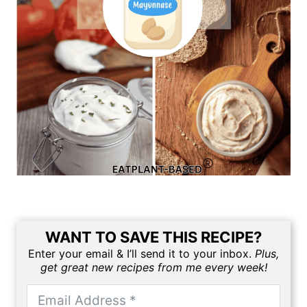
WANT TO SAVE THIS RECIPE?
Enter your email & I’ll send it to your inbox.
Plus,
get great new recipes from me every week!