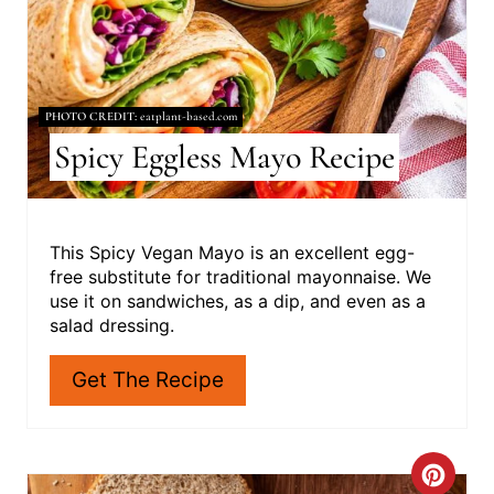
T
E
R
PHOTO CREDIT:
eatplant-based.com
E
Spicy Eggless Mayo Recipe
S
T
This Spicy Vegan Mayo is an excellent egg-
free substitute for traditional mayonnaise. We
P
use it on sandwiches, as a dip, and even as a
I
salad dressing.
N
Get The Recipe
C