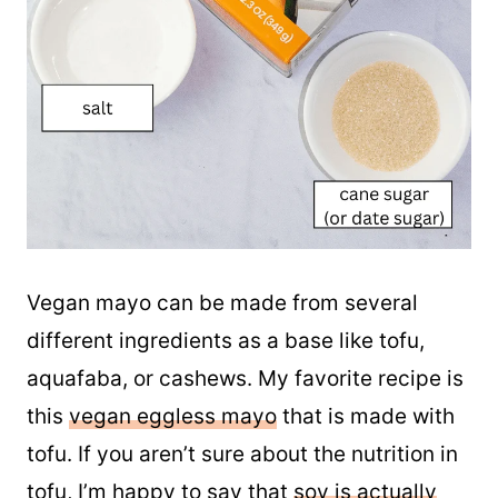
Vegan mayo can be made from several
different ingredients as a base like tofu,
aquafaba, or cashews. My favorite recipe is
this
vegan eggless mayo
that is made with
tofu. If you aren’t sure about the nutrition in
tofu, I’m happy to say that
soy is actually