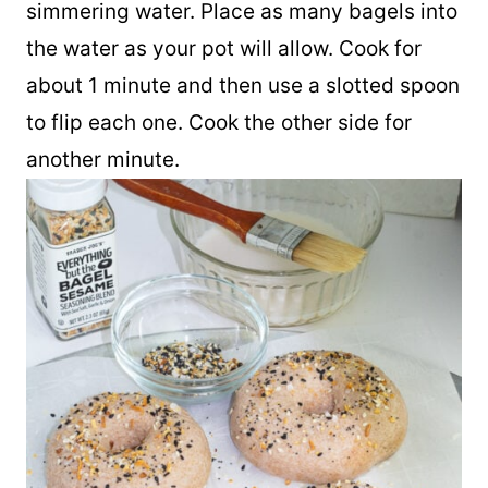
floured surface and place it into the
simmering water. Place as many bagels into
the water as your pot will allow. Cook for
about 1 minute and then use a slotted spoon
to flip each one. Cook the other side for
another minute.