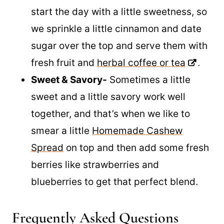
little mustard on my too.
Sweet-
There are times that we like to
start the day with a little sweetness, so
we sprinkle a little cinnamon and date
sugar over the top and serve them with
fresh fruit and
herbal coffee or tea
.
Sweet & Savory-
Sometimes a little
sweet and a little savory work well
together, and that’s when we like to
smear a little
Homemade Cashew
Spread
on top and then add some fresh
berries like strawberries and
blueberries to get that perfect blend.