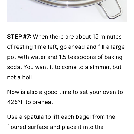
STEP #7:
When there are about 15 minutes
of resting time left, go ahead and fill a large
pot with water and 1.5 teaspoons of baking
soda. You want it to come to a simmer, but
not a boil.
Now is also a good time to set your oven to
425°F to preheat.
Use a spatula to lift each bagel from the