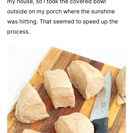
When I was making these, it was a bit cool in
my house, so I took the covered bowl
outside on my porch where the sunshine
was hitting. That seemed to speed up the
process.