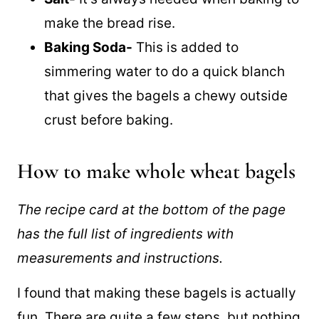
are good options too.
Salt-
It’s always needed when baking to
make the bread rise.
Baking Soda-
This is added to
simmering water to do a quick blanch
that gives the bagels a chewy outside
crust before baking.
How to make whole wheat bagels
The recipe card at the bottom of the page
has the full list of ingredients with
measurements and instructions.