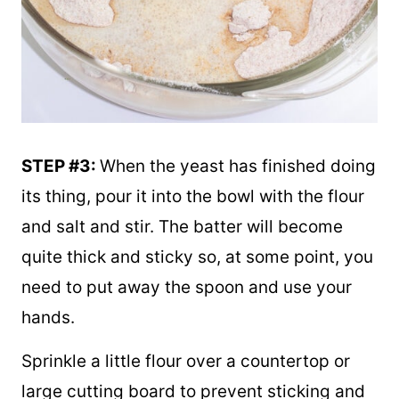
STEP #3:
When the yeast has finished doing
its thing, pour it into the bowl with the flour
and salt and stir. The batter will become
quite thick and sticky so, at some point, you
need to put away the spoon and use your
hands.