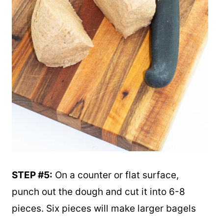
STEP #5:
On a counter or flat surface,
punch out the dough and cut it into 6-8