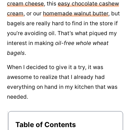
cream cheese
, this
easy chocolate cashew
cream
, or our
homemade walnut butter
, but
bagels are really hard to find in the store if
you’re avoiding oil. That’s what piqued my
interest in making
oil-free whole wheat
bagels
.
When I decided to give it a try, it was
awesome to realize that I already had
everything on hand in my kitchen that was
needed.
Table of Contents