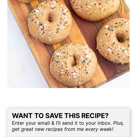
WANT TO SAVE THIS RECIPE?
Enter your email & I’ll send it to your inbox.
Plus,
get great new recipes from me every week!