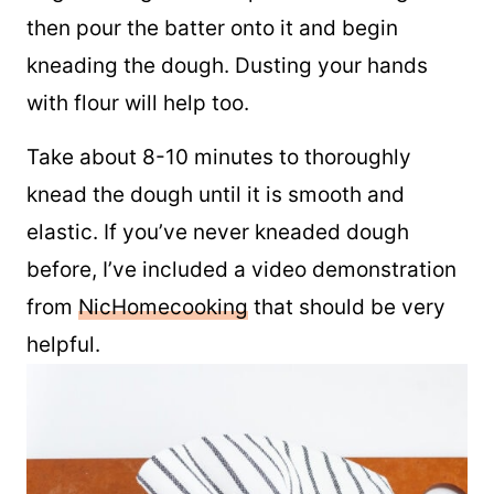
Sprinkle a little flour over a countertop or
large cutting board to prevent sticking and
then pour the batter onto it and begin
kneading the dough. Dusting your hands
with flour will help too.
Take about 8-10 minutes to thoroughly
knead the dough until it is smooth and
elastic. If you’ve never kneaded dough
before, I’ve included a video demonstration
from
NicHomecooking
that should be very
helpful.