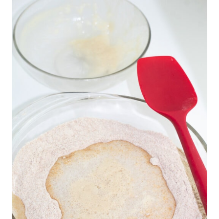
sifting isn’t required.