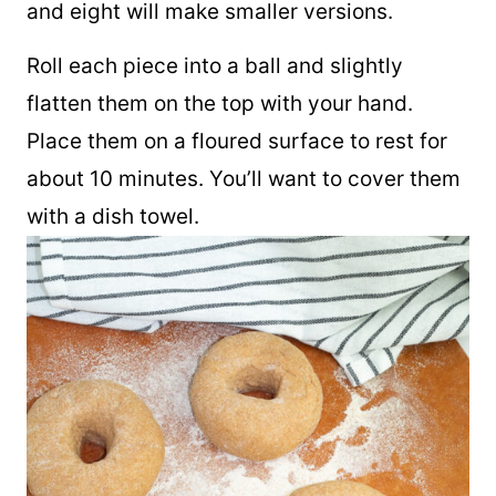
pieces. Six pieces will make larger bagels
and eight will make smaller versions.
Roll each piece into a ball and slightly
flatten them on the top with your hand.
Place them on a floured surface to rest for
about 10 minutes. You’ll want to cover them
with a dish towel.