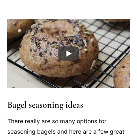
Bagel seasoning ideas
There really are so many options for