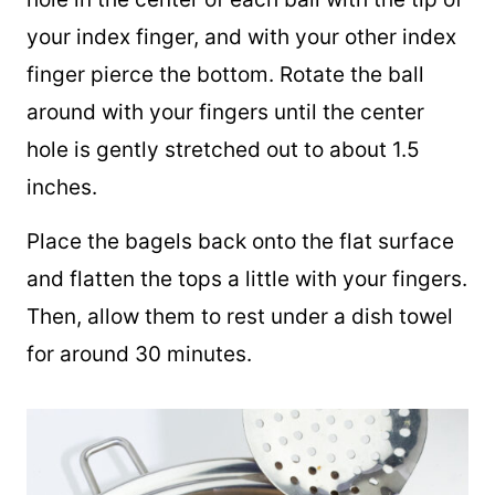
STEP #6:
After the 10 minutes is up, make a
hole in the center of each ball with the tip of
your index finger, and with your other index
finger pierce the bottom. Rotate the ball
around with your fingers until the center
hole is gently stretched out to about 1.5
inches.
Place the bagels back onto the flat surface
and flatten the tops a little with your fingers.
Then, allow them to rest under a dish towel
for around 30 minutes.