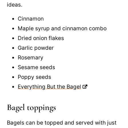
seasoning bagels and here are a few great
ideas.
Cinnamon
Maple syrup and cinnamon combo
Dried onion flakes
Garlic powder
Rosemary
Sesame seeds
Poppy seeds
Everything But the Bagel
Bagel toppings