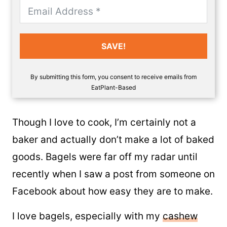
SAVE!
By submitting this form, you consent to receive emails from
EatPlant-Based
Though I love to cook, I’m certainly not a
baker and actually don’t make a lot of baked
goods. Bagels were far off my radar until
recently when I saw a post from someone on
Facebook about how easy they are to make.
I love bagels, especially with my
cashew