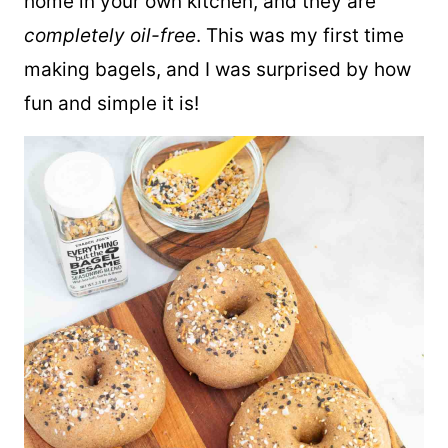
home in your own kitchen, and they are
completely oil-free
. This was my first time
making bagels, and I was surprised by how
fun and simple it is!