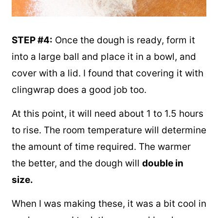
STEP #4:
Once the dough is ready, form it
into a large ball and place it in a bowl, and
cover with a lid. I found that covering it with
clingwrap does a good job too.
At this point, it will need about 1 to 1.5 hours
to rise. The room temperature will determine
the amount of time required. The warmer
the better, and the dough will
double in
size.