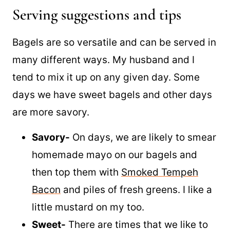
Hummus
Serving suggestions and tips
Bagels are so versatile and can be served in
many different ways. My husband and I
tend to mix it up on any given day. Some
days we have sweet bagels and other days
are more savory.
Savory-
On days, we are likely to smear
homemade mayo on our bagels and
then top them with
Smoked Tempeh
Bacon
and piles of fresh greens. I like a