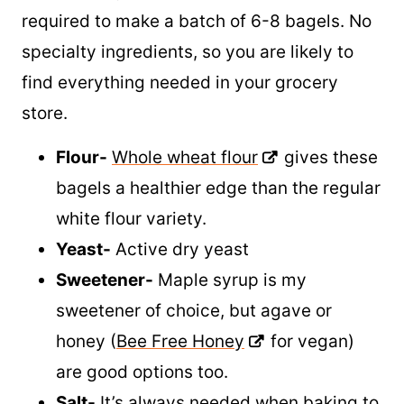
Only five ingredients, plus water, are
required to make a batch of 6-8 bagels. No
specialty ingredients, so you are likely to
find everything needed in your grocery
store.
Flour-
Whole wheat flour
gives these
bagels a healthier edge than the regular
white flour variety.
Yeast-
Active dry yeast
Sweetener-
Maple syrup is my
sweetener of choice, but agave or
honey (
Bee Free Honey
for vegan)