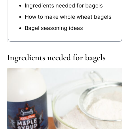
Ingredients needed for bagels
How to make whole wheat bagels
Bagel seasoning ideas
Ingredients needed for bagels