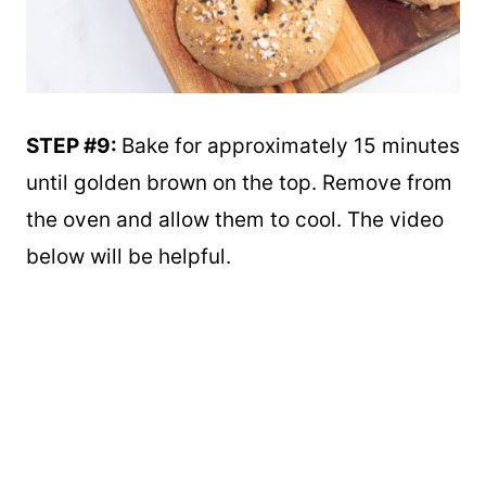
STEP #9:
Bake for approximately 15 minutes
until golden brown on the top. Remove from
the oven and allow them to cool. The video
below will be helpful.