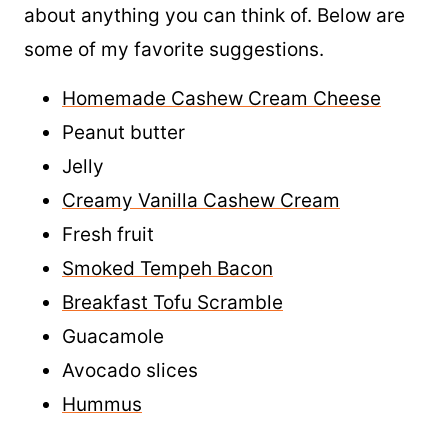
Bagels can be topped and served with just
about anything you can think of. Below are
some of my favorite suggestions.
Homemade Cashew Cream Cheese
Peanut butter
Jelly
Creamy Vanilla Cashew Cream
Fresh fruit
Smoked Tempeh Bacon
Breakfast Tofu Scramble
Guacamole
Avocado slices