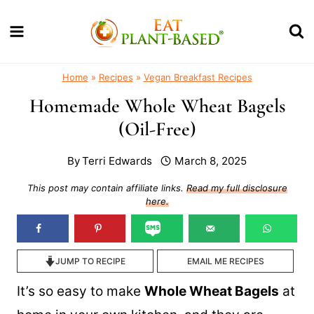
Skip
to
content
Home
»
Recipes
»
Vegan Breakfast Recipes
Homemade Whole Wheat Bagels
(Oil-Free)
By
Terri Edwards
March 8, 2025
This post may contain affiliate links.
Read my full disclosure
here.
JUMP TO RECIPE
EMAIL ME RECIPES
It’s so easy to make
Whole Wheat Bagels
at