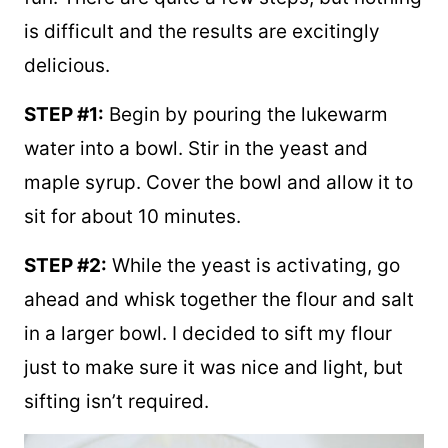
I found that making these bagels is actually
fun. There are quite a few steps, but nothing
is difficult and the results are excitingly
delicious.
STEP #1:
Begin by pouring the lukewarm
water into a bowl. Stir in the yeast and
maple syrup. Cover the bowl and allow it to
sit for about 10 minutes.
STEP #2:
While the yeast is activating, go
ahead and whisk together the flour and salt
in a larger bowl. I decided to sift my flour
just to make sure it was nice and light, but