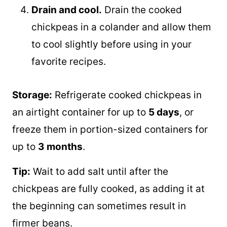
tender. Cooking time may vary
depending on the age of the beans.
Drain and cool.
Drain the cooked
chickpeas in a colander and allow them
to cool slightly before using in your
favorite recipes.
Storage:
Refrigerate cooked chickpeas in
an airtight container for up to
5 days
, or
freeze them in portion-sized containers for
up to
3 months
.
Tip:
Wait to add salt until after the
chickpeas are fully cooked, as adding it at