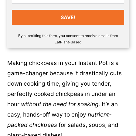
SAVE!
By submitting this form, you consent to receive emails from
EatPlant-Based
Making chickpeas in your Instant Pot is a
game-changer because it drastically cuts
down cooking time, giving you tender,
perfectly cooked chickpeas in under an
hour
without the need for soaking
. It’s an
easy, hands-off way to enjoy
nutrient-
packed chickpeas
for salads, soups, and
plant-based dishes!