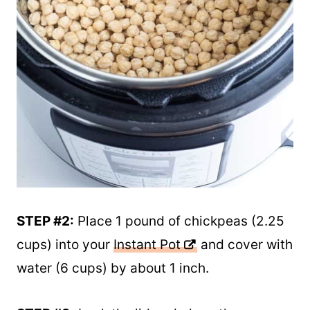
STEP #2:
Place 1 pound of chickpeas (2.25
cups) into your
Instant Pot
and cover with
water (6 cups) by about 1 inch.