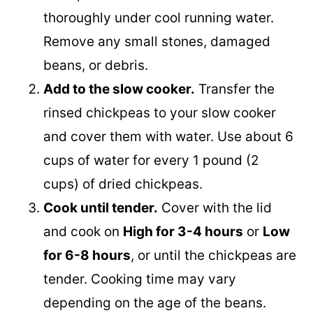
Rinse the chickpeas.
Place the dried
chickpeas in a colander and rinse them
thoroughly under cool running water.
Remove any small stones, damaged
beans, or debris.
Add to the slow cooker.
Transfer the
rinsed chickpeas to your slow cooker
and cover them with water. Use about 6
cups of water for every 1 pound (2
cups) of dried chickpeas.
Cook until tender.
Cover with the lid
and cook on
High for 3-4 hours
or
Low
for 6-8 hours
, or until the chickpeas are