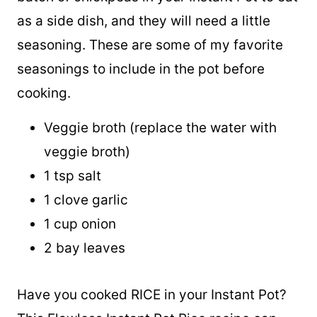
Sometimes, you may just want to cook a
batch of chickpeas in your Instant Pot to eat
as a side dish, and they will need a little
seasoning. These are some of my favorite
seasonings to include in the pot before
cooking.
Veggie broth (replace the water with
veggie broth)
1 tsp salt
1 clove garlic
1 cup onion
2 bay leaves