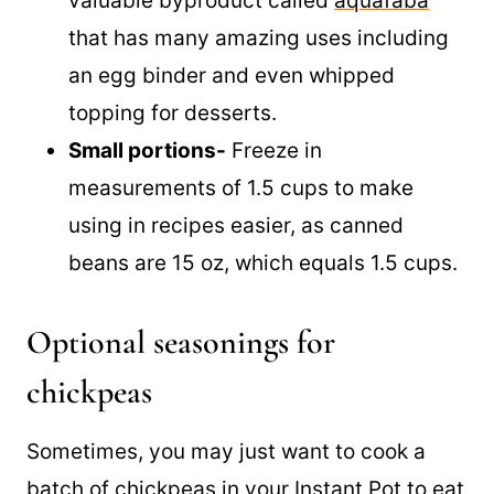
out though! Believe it or not, it’s a very
valuable byproduct called
aquafaba
that has many amazing uses including
an egg binder and even whipped
topping for desserts.
Small portions-
Freeze in
measurements of 1.5 cups to make
using in recipes easier, as canned
beans are 15 oz, which equals 1.5 cups.
Optional seasonings for
chickpeas