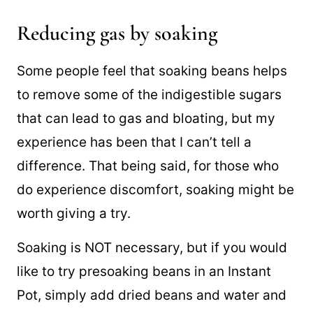
the beginning can sometimes result in
firmer beans.
Reducing gas by soaking
Some people feel that soaking beans helps
to remove some of the indigestible sugars
that can lead to gas and bloating, but my
experience has been that I can’t tell a
difference. That being said, for those who
do experience discomfort, soaking might be
worth giving a try.
Soaking is NOT necessary, but if you would
like to try presoaking beans in an Instant