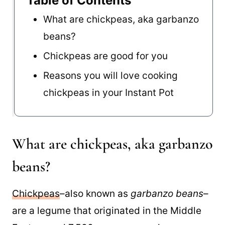
Table of Contents
What are chickpeas, aka garbanzo
beans?
Chickpeas are good for you
Reasons you will love cooking
chickpeas in your Instant Pot
What are chickpeas, aka garbanzo
beans?
Chickpeas
–also known as
garbanzo beans
–