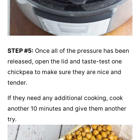
STEP #5:
Once all of the pressure has been
released, open the lid and taste-test one
chickpea to make sure they are nice and
tender.
If they need any additional cooking, cook
another 10 minutes and give them another
try.