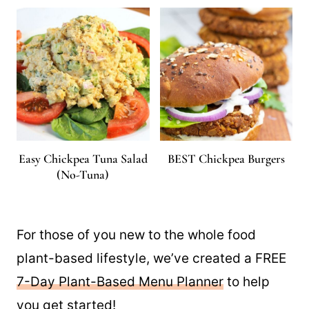
Easy Chickpea Tuna Salad
BEST Chickpea Burgers
(No-Tuna)
For those of you new to the whole food
plant-based lifestyle, we’ve created a FREE