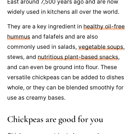
are a legume that originated in the Middle
East around 7,500 years ago and are now
widely used in kitchens all over the world.
They are a key ingredient in
healthy oil-free
hummus
and falafels and are also
commonly used in salads,
vegetable soups
,
stews, and
nutritious plant-based snacks
,
and can even be ground into flour. These
versatile chickpeas can be added to dishes
whole, or they can be blended smoothly for
use as creamy bases.