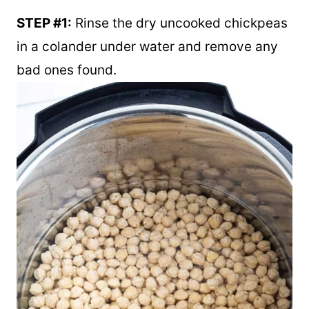
STEP #1:
Rinse the dry uncooked chickpeas
in a colander under water and remove any
bad ones found.