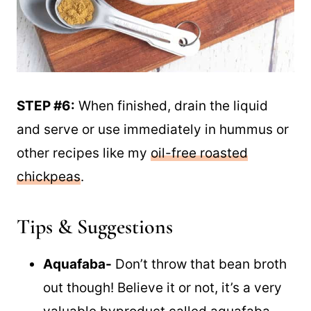
STEP #6:
When finished, drain the liquid
and serve or use immediately in hummus or
other recipes like my
oil-free roasted
chickpeas
.
Tips & Suggestions
Aquafaba-
Don’t throw that bean broth