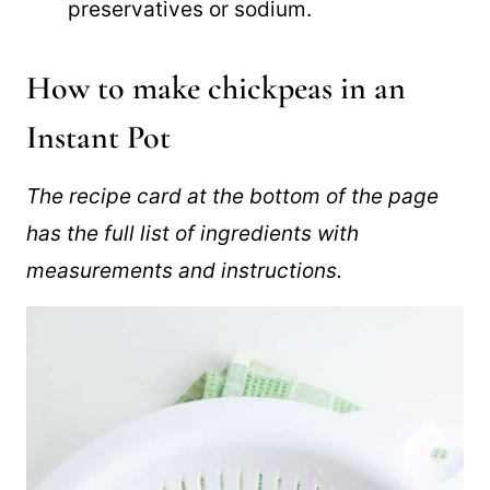
than canned, with no added
preservatives or sodium.
How to make chickpeas in an
Instant Pot
The recipe card at the bottom of the page
has the full list of ingredients with
measurements and instructions.