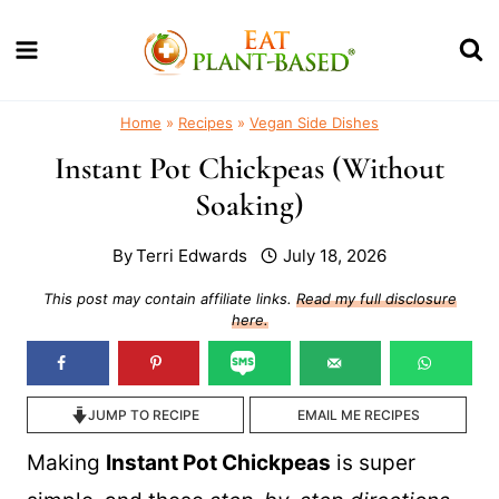
Skip
to
content
Home
»
Recipes
»
Vegan Side Dishes
Instant Pot Chickpeas (Without
Soaking)
By
Terri Edwards
July 18, 2026
This post may contain affiliate links.
Read my full disclosure
here.
JUMP TO RECIPE
EMAIL ME RECIPES
Making
Instant Pot Chickpeas
is super