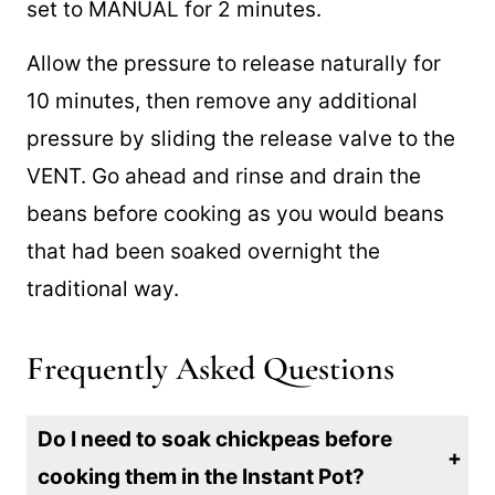
Pot, simply add dried beans and water and
set to MANUAL for 2 minutes.
Allow the pressure to release naturally for
10 minutes, then remove any additional
pressure by sliding the release valve to the
VENT. Go ahead and rinse and drain the
beans before cooking as you would beans
that had been soaked overnight the
traditional way.
Frequently Asked Questions
Do I need to soak chickpeas before