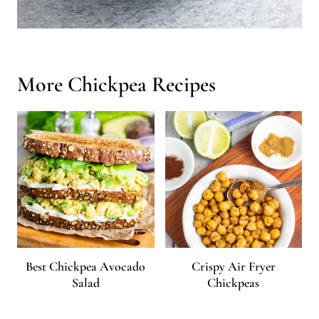
More Chickpea Recipes
Best Chickpea Avocado
Crispy Air Fryer
Salad
Chickpeas