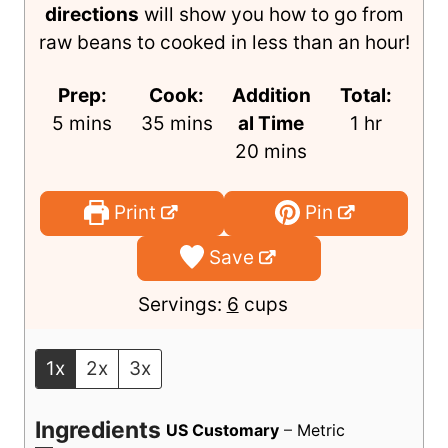
Making Instant Pot chickpeas is super
simple, and these
step-by-step
directions
will show you how to go from
raw beans to cooked in less than an hour!
Prep:
Cook:
Addition
Total:
m
m
h
5
mins
35
mins
al Time
1
hr
i
i
m
o
20
mins
n
n
i
u
u
u
n
r
Print
Pin
t
t
u
Save
e
e
t
s
s
e
Servings:
6
cups
s
1x
2x
3x