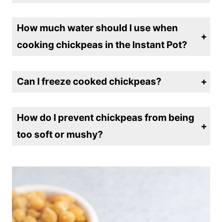
cooking them in the Instant Pot?
No, soaking is optional. The Instant Pot cooks unsoaked chickpeas in about 45-50 minutes, while soaked chickpeas take around 15-20 minutes.
How much water should I use when
cooking chickpeas in the Instant Pot?
For every 1 cup of dried chickpeas, use about 4 cups of water to ensure they cook evenly and have enough liquid to expand.
Can I freeze cooked chickpeas?
Yes! After cooking, let the chickpeas cool, then portion them into airtight containers or freezer bags and freeze for up to 3 months.
How do I prevent chickpeas from being
too soft or mushy?
For firmer chickpeas, reduce the cooking time by a few minutes. You can also do a quick pressure release instead of a natural release to avoid overcooking.