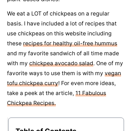
We eat a LOT of chickpeas on a regular
basis. I have included a lot of recipes that
use chickpeas on this website including
these
recipes for healthy oil-free hummus
and my favorite sandwich of all time made
with my
chickpea avocado salad
. One of my
favorite ways to use them is with my
vegan
tofu chickpea curry
! For even more ideas,
take a peek at the article,
11 Fabulous
Chickpea Recipes.