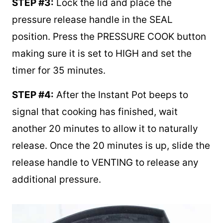
STEP #3:
Lock the lid and place the
pressure release handle in the SEAL
position. Press the PRESSURE COOK button
making sure it is set to HIGH and set the
timer for 35 minutes.
STEP #4:
After the Instant Pot beeps to
signal that cooking has finished, wait
another 20 minutes to allow it to naturally
release. Once the 20 minutes is up, slide the
release handle to VENTING to release any
additional pressure.