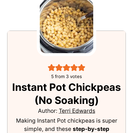
EatPlant-Based
5
from
3
votes
Instant Pot Chickpeas
(No Soaking)
Author:
Terri Edwards