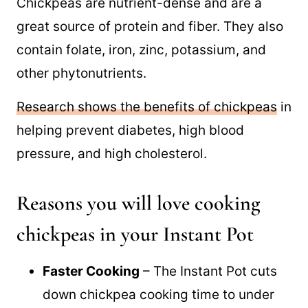
Chickpeas are good for you
Chickpeas are nutrient-dense and are a
great source of protein and fiber. They also
contain folate, iron, zinc, potassium, and
other phytonutrients.
Research shows the benefits of chickpeas
in
helping prevent diabetes, high blood
pressure, and high cholesterol.
Reasons you will love cooking
chickpeas in your Instant Pot
Faster Cooking
– The Instant Pot cuts