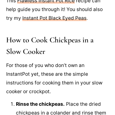
Have you cooked RICE in your Instant Pot?
This
Flawless Instant Pot Rice
recipe can
help guide you through it! You should also
try my
Instant Pot Black Eyed Peas
.
How to Cook Chickpeas in a
Slow Cooker
For those of you who don’t own an
InstantPot yet, these are the simple
instructions for cooking them in your slow
cooker or crockpot.