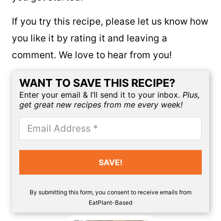
7-Day Plant-Based Menu Planner
to help
you get started!
If you try this recipe, please let us know how
you like it by rating it and leaving a
comment. We love to hear from you!
WANT TO SAVE THIS RECIPE?
Enter your email & I’ll send it to your inbox.
Plus,
get great new recipes from me every week!
SAVE!
By submitting this form, you consent to receive emails from