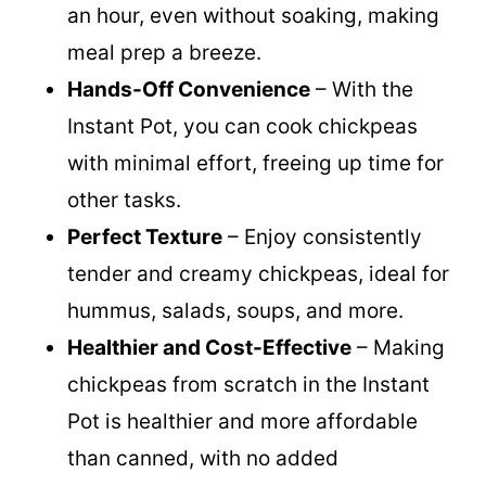
down chickpea cooking time to under
an hour, even without soaking, making
meal prep a breeze.
Hands-Off Convenience
– With the
Instant Pot, you can cook chickpeas
with minimal effort, freeing up time for
other tasks.
Perfect Texture
– Enjoy consistently
tender and creamy chickpeas, ideal for
hummus, salads, soups, and more.
Healthier and Cost-Effective
– Making
chickpeas from scratch in the Instant
Pot is healthier and more affordable