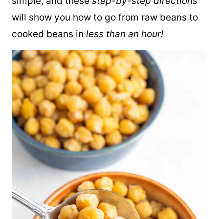
simple, and these
step-by-step directions
will show you how to go from raw beans to
cooked beans in
less than an hour!