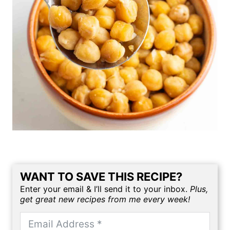
WANT TO SAVE THIS RECIPE?
Enter your email & I’ll send it to your inbox.
Plus,
get great new recipes from me every week!