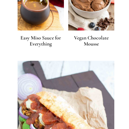
Easy Miso Sauce for
Vegan Chocolate
Everything
Mousse