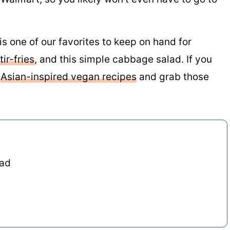
 one of our favorites to keep on hand for
ir-fries
, and this simple cabbage salad. If you
f
Asian-inspired vegan recipes
and grab those
lad