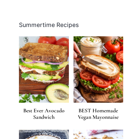
Facebook
Pinterest
Instagram
YouTube
LinkedIn
X
Summertime Recipes
Best Ever Avocado
BEST Homemade
Sandwich
Vegan Mayonnaise