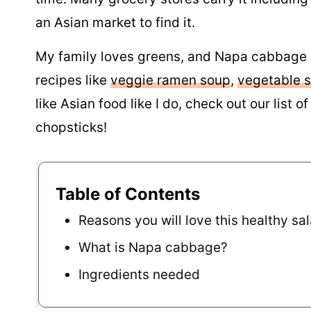
an Asian market to find it.
My family loves greens, and Napa cabbage is
recipes like
veggie ramen soup
,
vegetable st
like Asian food like I do, check out our list o
chopsticks!
Table of Contents
Reasons you will love this healthy sa
What is Napa cabbage?
Ingredients needed