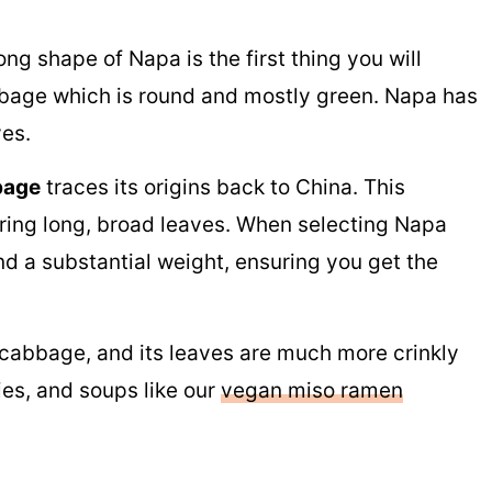
ng shape of Napa is the first thing you will
bage which is round and mostly green. Napa has
ves.
bage
traces its origins back to China. This
ring long, broad leaves. When selecting Napa
nd a substantial weight, ensuring you get the
cabbage, and its leaves are much more crinkly
ries, and soups like our
vegan miso ramen