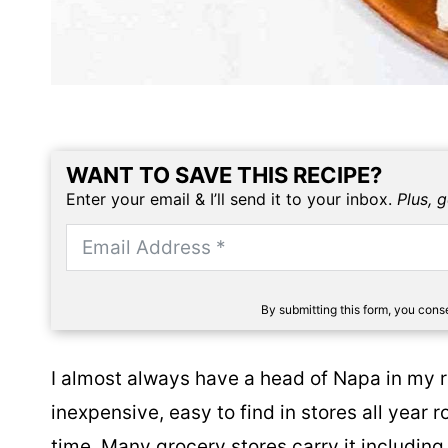
WANT TO SAVE THIS RECIPE?
Enter your email & I’ll send it to your inbox.
Plus, 
By submitting this form, you con
I almost always have a head of Napa in my re
inexpensive, easy to find in stores all year r
time. Many grocery stores carry it including