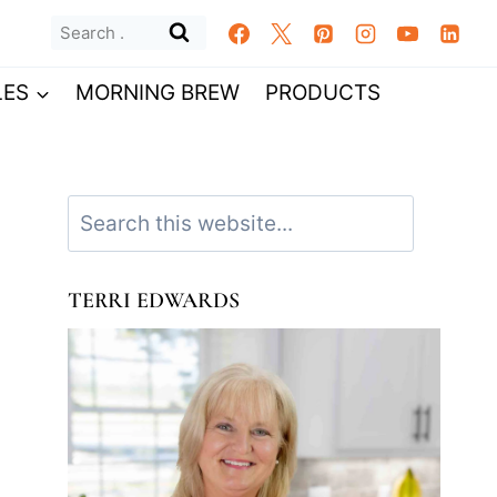
Search
for:
LES
MORNING BREW
PRODUCTS
Search
TERRI EDWARDS