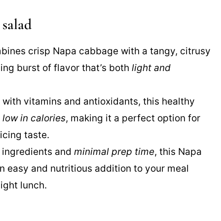
 salad
mbines crisp Napa cabbage with a tangy, citrusy
ing burst of flavor that’s both
light and
 with vitamins and antioxidants, this healthy
o
low in calories
, making it a perfect option for
icing taste.
e ingredients and
minimal prep time
, this Napa
 easy and nutritious addition to your meal
light lunch.