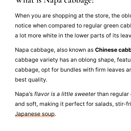
When you are shopping at the store, the oblo
notice when compared to regular green cab
a lot more white in the lower parts of its lea
Napa cabbage, also known as
Chinese cab
cabbage variety has an oblong shape, featu
cabbage, opt for bundles with firm leaves a
best quality.
Napa’s
flavor is a little sweeter
than regular 
and soft, making it perfect for salads, stir-f
Japanese soup
.