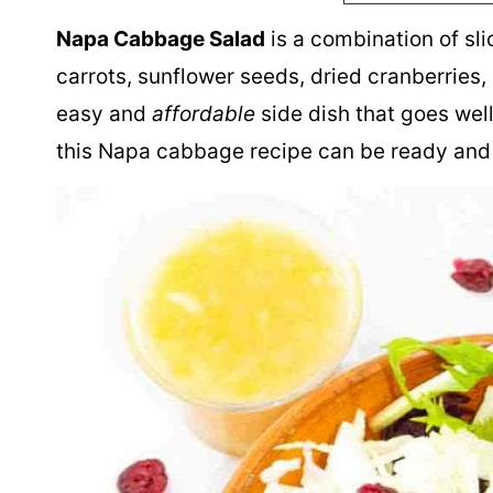
Napa Cabbage Salad
is a combination of sl
carrots, sunflower seeds, dried cranberries, 
easy and
affordable
side dish that goes well
this Napa cabbage recipe can be ready and 