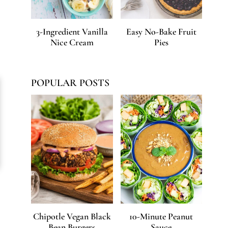
3-Ingredient Vanilla
Easy No-Bake Fruit
Nice Cream
Pies
POPULAR POSTS
Chipotle Vegan Black
10-Minute Peanut
Bean Burgers
Sauce