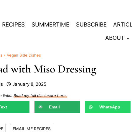
RECIPES
SUMMERTIME
SUBSCRIBE
ARTIC
ABOUT
es
»
Vegan Side Dishes
d with Miso Dressing
ds
January 8, 2025
e links.
Read my full disclosure here.
Text
Email
WhatsApp
PE
EMAIL ME RECIPES