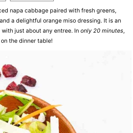
iced napa cabbage paired with fresh greens,
and a delightful orange miso dressing. It is an
 with just about any entree. In
only 20 minutes
,
on the dinner table!