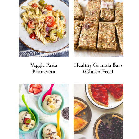
Veggie Pasta
Healthy Granola Bars
Primavera
(Gluten-Free)