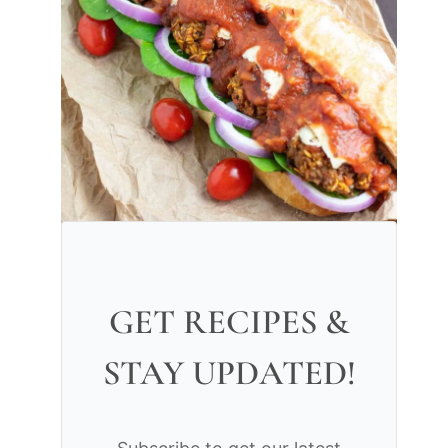
GET RECIPES &
STAY UPDATED!