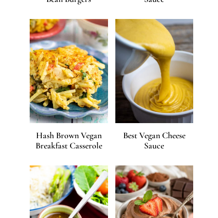
Hash Brown Vegan
Best Vegan Cheese
Breakfast Casserole
Sauce