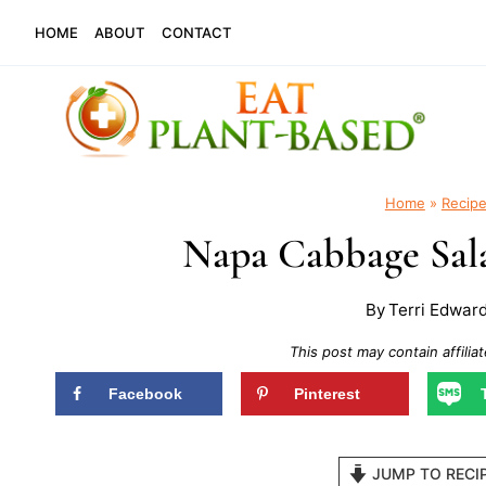
Skip
HOME
ABOUT
CONTACT
to
content
Home
»
Recip
Napa Cabbage Sala
By
Terri Edwar
This post may contain affiliat
Facebook
Pinterest
JUMP TO RECI