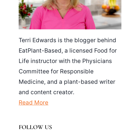
Terri Edwards is the blogger behind
EatPlant-Based, a licensed Food for
Life instructor with the Physicians
Committee for Responsible
Medicine, and a plant-based writer
and content creator.
Read More
FOLLOW US