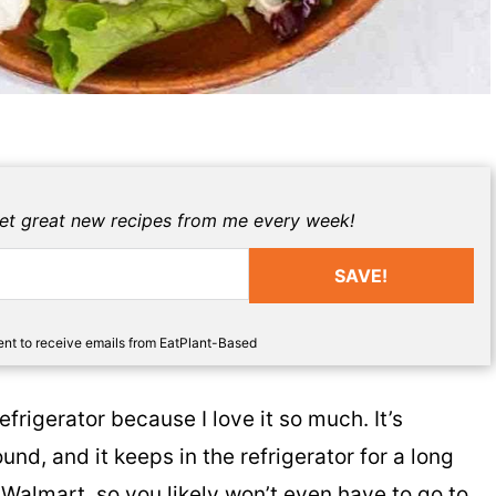
get great new recipes from me every week!
SAVE!
sent to receive emails from EatPlant-Based
frigerator because I love it so much. It’s
ound, and it keeps in the refrigerator for a long
 Walmart, so you likely won’t even have to go to