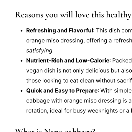
Reasons you will love this healthy
Refreshing and Flavorful
: This dish co
orange miso dressing, offering a refresh
satisfying.
Nutrient-Rich and Low-Calorie
: Packed
vegan dish is not only delicious but als
those looking to eat clean without sacrif
Quick and Easy to Prepare
: With simpl
cabbage with orange miso dressing is an
rotation, ideal for busy weeknights or a 
What is Napa cabbage?