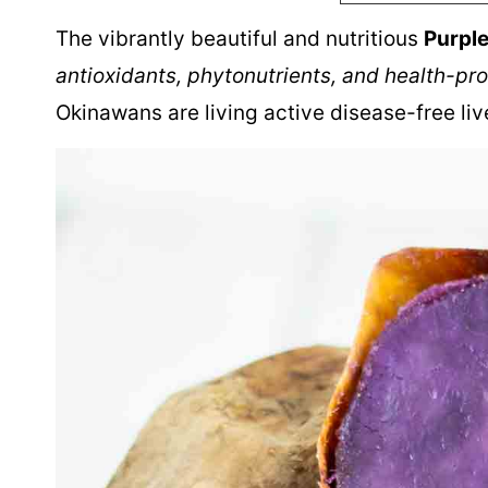
The vibrantly beautiful and nutritious
Purpl
antioxidants, phytonutrients, and health-pr
Okinawans are living active disease-free liv