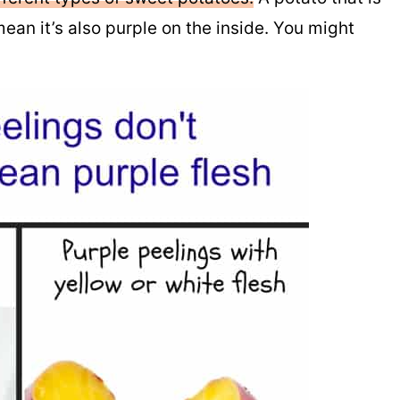
ean it’s also purple on the inside. You might