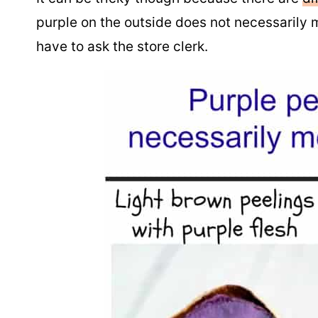
purple on the outside does not necessarily m
have to ask the store clerk.