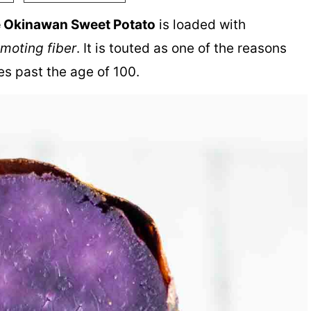
e Okinawan Sweet Potato
is loaded with
omoting fiber
. It is touted as one of the reasons
es past the age of 100.