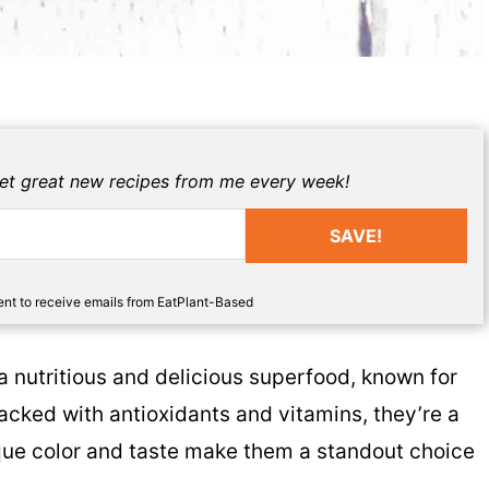
get great new recipes from me every week!
SAVE!
sent to receive emails from EatPlant-Based
 nutritious and delicious superfood, known for
Packed with antioxidants and vitamins, they’re a
nique color and taste make them a standout choice