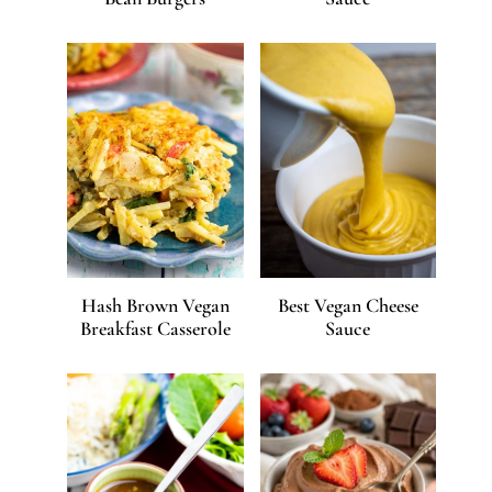
Hash Brown Vegan
Best Vegan Cheese
Breakfast Casserole
Sauce