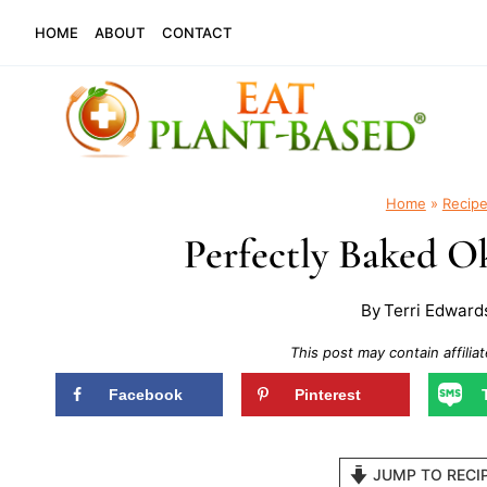
Skip
HOME
ABOUT
CONTACT
to
content
Home
»
Recip
Perfectly Baked O
By
Terri Edward
This post may contain affiliat
Facebook
Pinterest
JUMP TO RECI