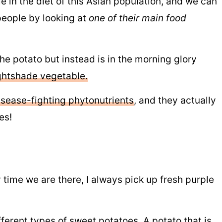
 in the diet of this Asian population, and we can
 people by looking at
one of their main food
the potato but instead is in the morning glory
ghtshade vegetable.
isease-fighting phytonutrients
, and they actually
es!
time we are there, I always pick up fresh purple
fferent types of sweet potatoes.
A potato that is