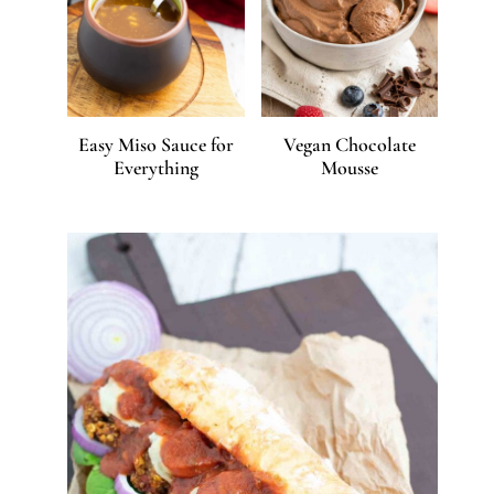
Easy Miso Sauce for
Vegan Chocolate
Everything
Mousse