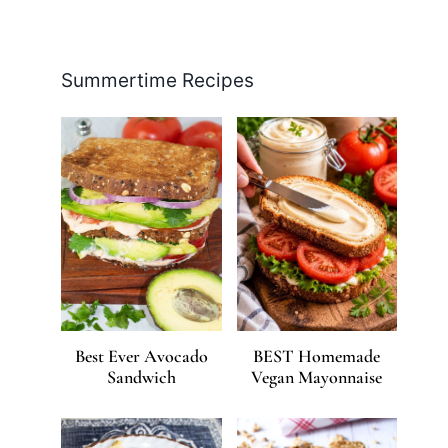
Facebook
Pinterest
Instagram
YouTube
LinkedIn
X
Summertime Recipes
Best Ever Avocado
BEST Homemade
Sandwich
Vegan Mayonnaise