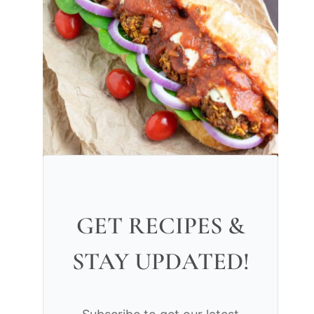
GET RECIPES &
STAY UPDATED!