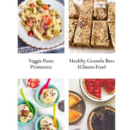
Veggie Pasta
Healthy Granola Bars
Primavera
(Gluten-Free)