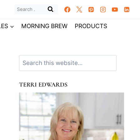
Search
for:
LES
MORNING BREW
PRODUCTS
Search
TERRI EDWARDS