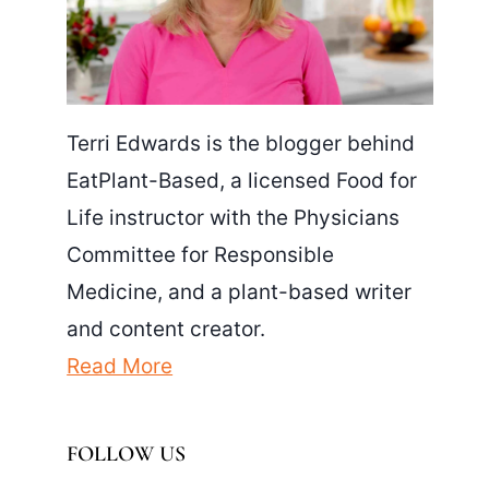
Terri Edwards is the blogger behind
EatPlant-Based, a licensed Food for
Life instructor with the Physicians
Committee for Responsible
Medicine, and a plant-based writer
and content creator.
Read More
FOLLOW US