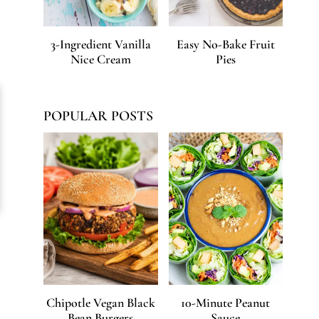
3-Ingredient Vanilla
Easy No-Bake Fruit
Nice Cream
Pies
POPULAR POSTS
Chipotle Vegan Black
10-Minute Peanut
Bean Burgers
Sauce