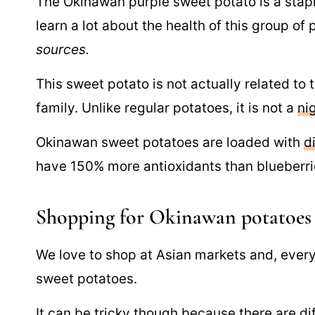
The Okinawan purple sweet potato is a staple
learn a lot about the health of this group of
sources.
This sweet potato is not actually related to 
family. Unlike regular potatoes, it is not a
ni
Okinawan sweet potatoes are loaded with
d
have 150% more antioxidants than blueberri
Shopping for Okinawan potatoes
We love to shop at Asian markets and, every 
sweet potatoes.
It can be tricky though because there are
di