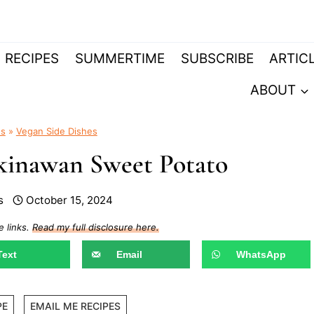
RECIPES
SUMMERTIME
SUBSCRIBE
ARTIC
ABOUT
es
»
Vegan Side Dishes
kinawan Sweet Potato
s
October 15, 2024
e links.
Read my full disclosure here.
Text
Email
WhatsApp
PE
EMAIL ME RECIPES