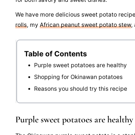
We have more delicious sweet potato recipes
rolls
, my
African peanut sweet potato stew
,
Table of Contents
Purple sweet potatoes are healthy
Shopping for Okinawan potatoes
Reasons you should try this recipe
Purple sweet potatoes are healthy