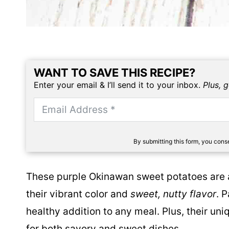
WANT TO SAVE THIS RECIPE?
Enter your email & I’ll send it to your inbox.
Plus, 
By submitting this form, you con
These purple Okinawan sweet potatoes are a
their vibrant color and
sweet, nutty flavor
. 
healthy addition to any meal. Plus, their u
for both savory and sweet dishes.