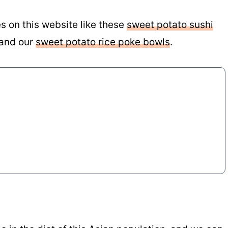
 on this website like these
sweet potato sushi
 and our
sweet potato rice poke bowls
.