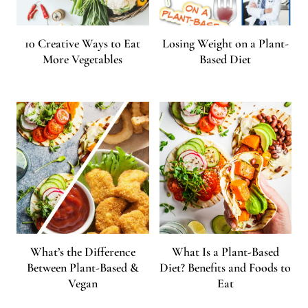
10 Creative Ways to Eat
Losing Weight on a Plant-
More Vegetables
Based Diet
What’s the Difference
What Is a Plant-Based
Between Plant-Based &
Diet? Benefits and Foods to
Vegan
Eat