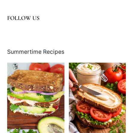
FOLLOW US
Facebook
Pinterest
Instagram
YouTube
LinkedIn
X
Summertime Recipes