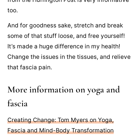
too.
And for goodness sake, stretch and break
some of that stuff loose, and free yourself!
It’s made a huge difference in my health!
Change the issues in the tissues, and relieve
that fascia pain.
More information on yoga and
fascia
Creating Change: Tom Myers on Yoga,
Fascia and Mind-Body Transformation