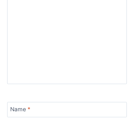
Name
*