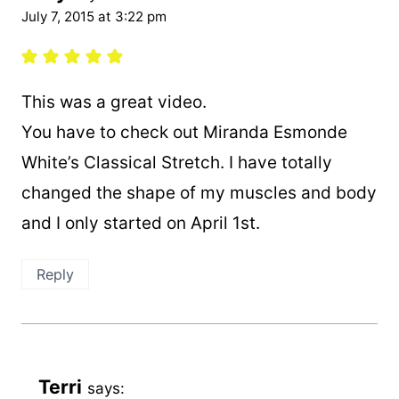
July 7, 2015 at 3:22 pm
This was a great video.
You have to check out Miranda Esmonde
White’s Classical Stretch. I have totally
changed the shape of my muscles and body
and I only started on April 1st.
Reply
Terri
says: