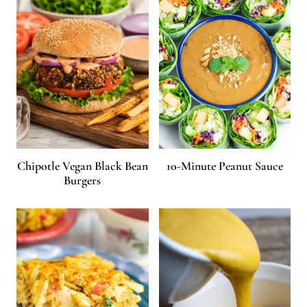
Chipotle Vegan Black Bean
10-Minute Peanut Sauce
Burgers