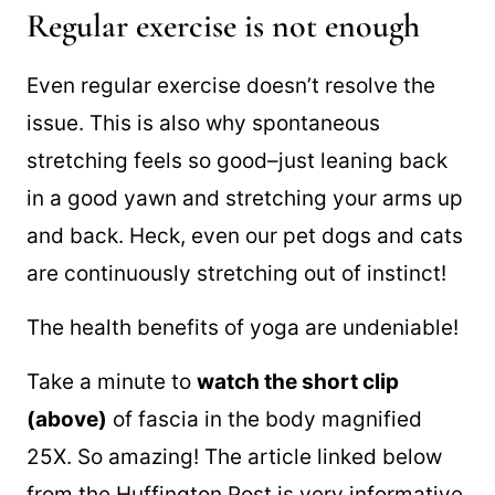
Regular exercise is not enough
Even regular exercise doesn’t resolve the
issue. This is also why spontaneous
stretching feels so good–just leaning back
in a good yawn and stretching your arms up
and back. Heck, even our pet dogs and cats
are continuously stretching out of instinct!
The health benefits of yoga are undeniable!
Take a minute to
watch the short clip
(above)
of fascia in the body magnified
25X. So amazing! The article linked below
from the Huffington Post is very informative