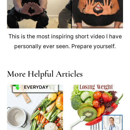
This is the most inspiring short video I have
personally ever seen. Prepare yourself.
More Helpful Articles