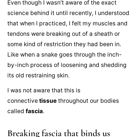
Even though I wasn’t aware of the exact
science behind it until recently, I understood
that when I practiced, I felt my muscles and
tendons were breaking out of a sheath or
some kind of restriction they had been in.
Like when a snake goes through the inch-
by-inch process of loosening and shedding
its old restraining skin.
I was not aware that this is
connective
tissue
throughout our bodies
called
fascia
.
Breaking fascia that binds us