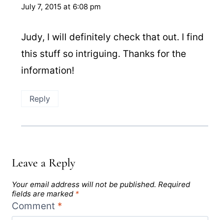
July 7, 2015 at 6:08 pm
Judy, I will definitely check that out. I find
this stuff so intriguing. Thanks for the
information!
Reply
Leave a Reply
Your email address will not be published.
Required
fields are marked
*
Comment
*