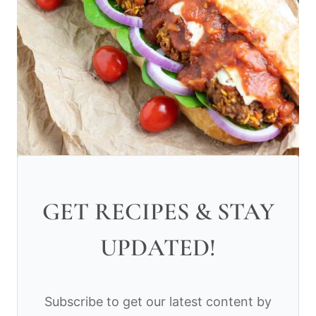
GET RECIPES & STAY
UPDATED!
Subscribe to get our latest content by