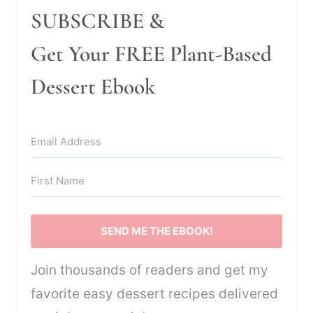
SUBSCRIBE &
Get Your FREE Plant-Based
Dessert Ebook
SEND ME THE EBOOK!
Join thousands of readers and get my
favorite easy dessert recipes delivered