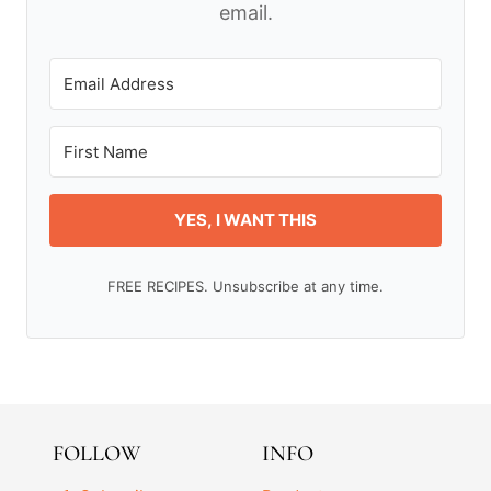
email.
YES, I WANT THIS
FREE RECIPES. Unsubscribe at any time.
FOLLOW
INFO