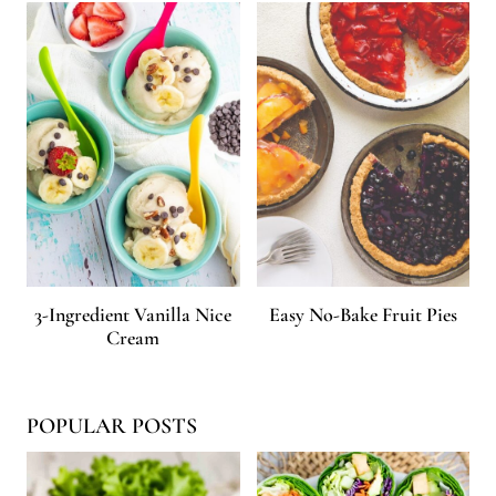
3-Ingredient Vanilla Nice
Easy No-Bake Fruit Pies
Cream
POPULAR POSTS