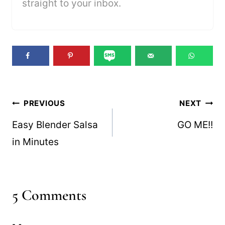
straight to your inbox.
Post
PREVIOUS
NEXT
navigation
Easy Blender Salsa
GO ME!!
in Minutes
5 Comments