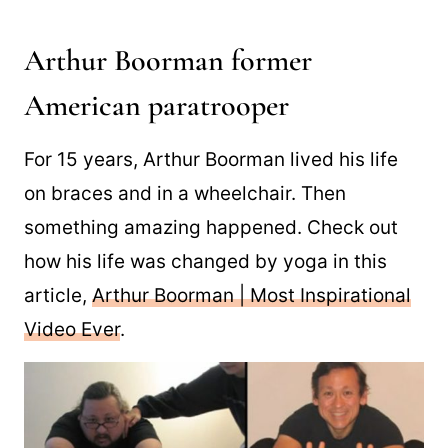
Arthur Boorman former
American paratrooper
For 15 years, Arthur Boorman lived his life
on braces and in a wheelchair. Then
something amazing happened. Check out
how his life was changed by yoga in this
article,
Arthur Boorman | Most Inspirational
Video Ever
.