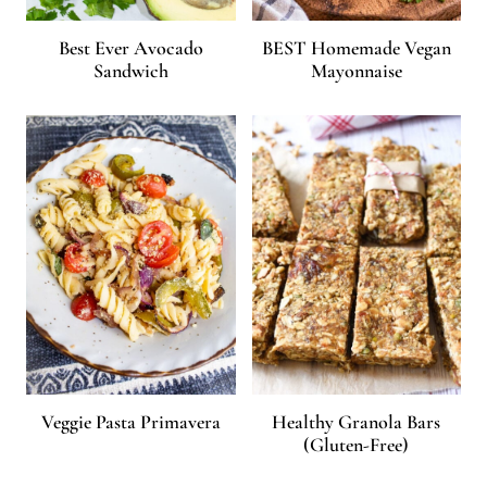
Best Ever Avocado
BEST Homemade Vegan
Sandwich
Mayonnaise
Veggie Pasta Primavera
Healthy Granola Bars
(Gluten-Free)