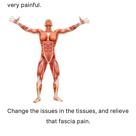
very painful.
Change the issues in the tissues, and relieve
that fascia pain.