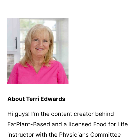
About Terri Edwards
Hi guys! I’m the content creator behind
EatPlant-Based and a licensed Food for Life
instructor with the Physicians Committee