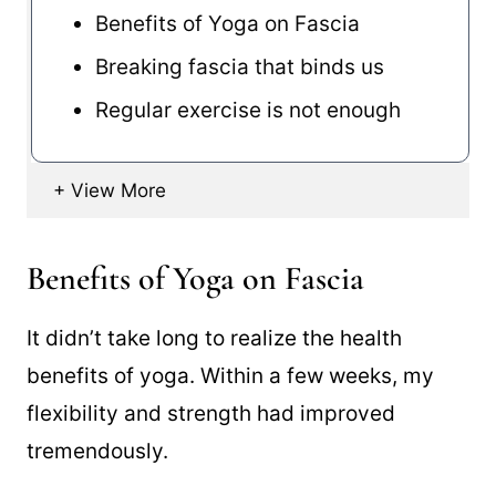
Benefits of Yoga on Fascia
Breaking fascia that binds us
Regular exercise is not enough
Benefits of Yoga on Fascia
It didn’t take long to realize the health
benefits of yoga. Within a few weeks, my
flexibility and strength had improved
tremendously.