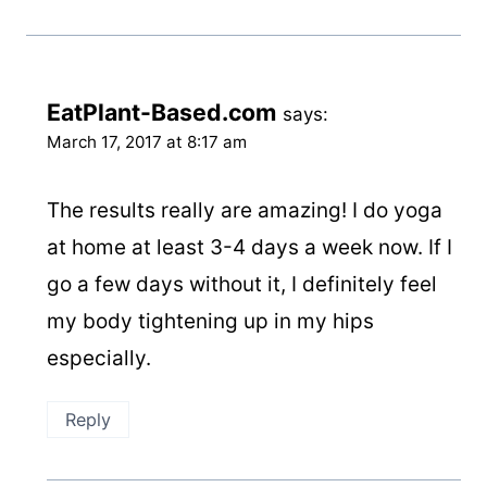
EatPlant-Based.com
says:
March 17, 2017 at 8:17 am
The results really are amazing! I do yoga
at home at least 3-4 days a week now. If I
go a few days without it, I definitely feel
my body tightening up in my hips
especially.
Reply