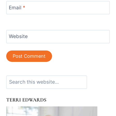
Email
*
Website
Search
TERRI EDWARDS