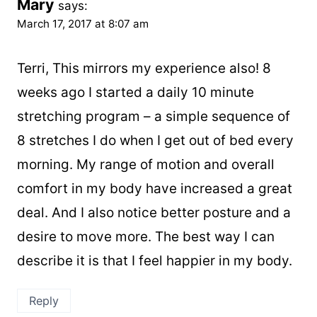
Mary
says:
March 17, 2017 at 8:07 am
Terri, This mirrors my experience also! 8
weeks ago I started a daily 10 minute
stretching program – a simple sequence of
8 stretches I do when I get out of bed every
morning. My range of motion and overall
comfort in my body have increased a great
deal. And I also notice better posture and a
desire to move more. The best way I can
describe it is that I feel happier in my body.
Reply