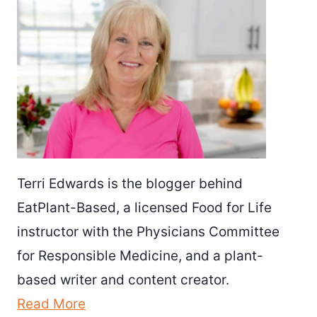
Terri Edwards is the blogger behind
EatPlant-Based, a licensed Food for Life
instructor with the Physicians Committee
for Responsible Medicine, and a plant-
based writer and content creator.
Read More