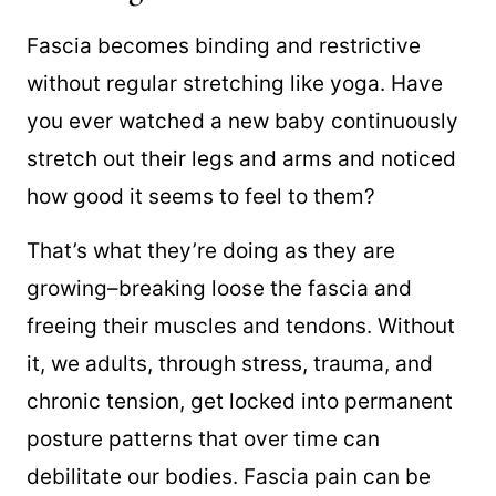
Fascia becomes binding and restric
tive
without regular stretching like yoga. Have
you ever watched a new baby continuously
stretch out their legs and arms and noticed
how good it seems to feel to them?
That’s what they’re doing as they are
growing–breaking loose the fascia and
freeing their muscles and tendons. Without
it, we adults, through stress, trauma, and
chronic tension, get locked into permanent
posture patterns that over time can
debilitate our bodies. Fascia pain can be