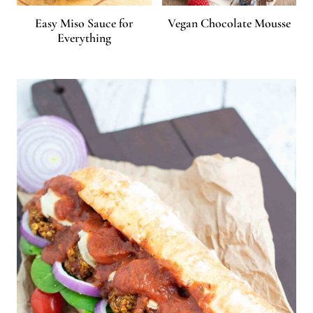
Easy Miso Sauce for
Vegan Chocolate Mousse
Everything