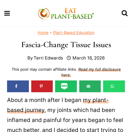
Skip
to
content
Home
»
Plant-Based Education
Fascia-Change Tissue Issues
By
Terri Edwards
March 16, 2026
This post may contain affiliate links.
Read my full disclosure
here.
About a month after I began
my plant-
based journey
, my joints which had been
inflamed and painful for years began to feel
much better, and I decided to start trying to