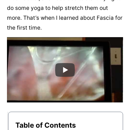
do some yoga to help stretch them out
more. That’s when I learned about Fascia for
the first time.
Table of Contents