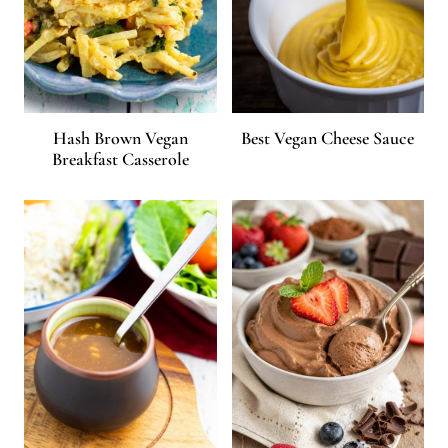
Hash Brown Vegan
Best Vegan Cheese Sauce
Breakfast Casserole