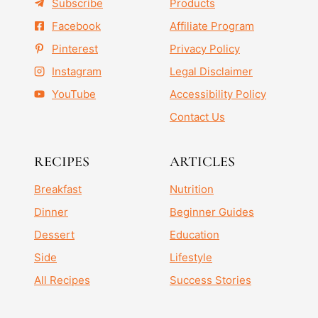
Subscribe
Products
Facebook
Affiliate Program
Pinterest
Privacy Policy
Instagram
Legal Disclaimer
YouTube
Accessibility Policy
Contact Us
RECIPES
ARTICLES
Breakfast
Nutrition
Dinner
Beginner Guides
Dessert
Education
Side
Lifestyle
All Recipes
Success Stories