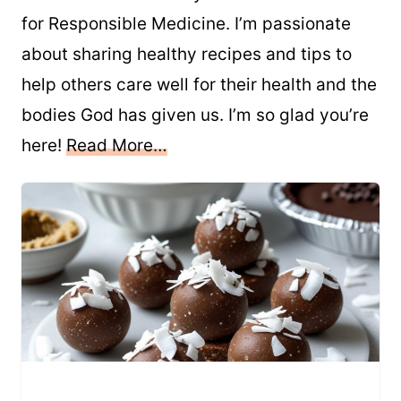
for Responsible Medicine. I’m passionate
about sharing healthy recipes and tips to
help others care well for their health and the
bodies God has given us. I’m so glad you’re
here!
Read More…