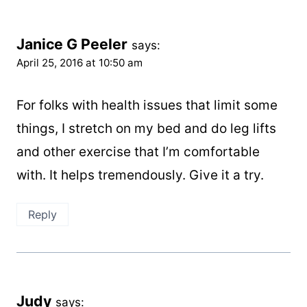
Janice G Peeler
says:
April 25, 2016 at 10:50 am
For folks with health issues that limit some
things, I stretch on my bed and do leg lifts
and other exercise that I’m comfortable
with. It helps tremendously. Give it a try.
Reply
Judy
says: