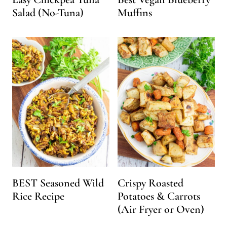
Salad (No-Tuna)
Muffins
BEST Seasoned Wild
Crispy Roasted
Rice Recipe
Potatoes & Carrots
(Air Fryer or Oven)