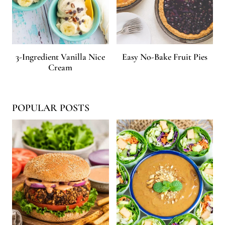
3-Ingredient Vanilla Nice
Easy No-Bake Fruit Pies
Cream
POPULAR POSTS