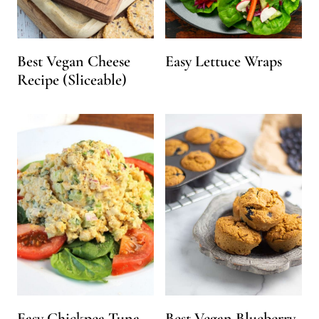
Best Vegan Cheese
Easy Lettuce Wraps
Recipe (Sliceable)
Easy Chickpea Tuna
Best Vegan Blueberry