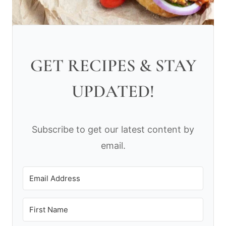
GET RECIPES & STAY
UPDATED!
Subscribe to get our latest content by
email.