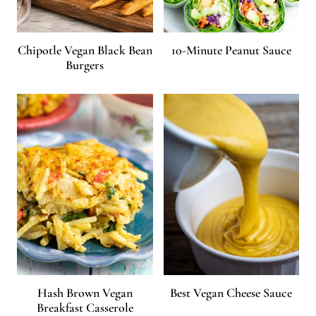
Chipotle Vegan Black Bean
10-Minute Peanut Sauce
Burgers
Hash Brown Vegan
Best Vegan Cheese Sauce
Breakfast Casserole