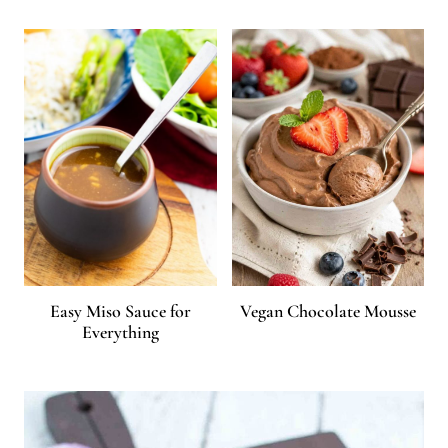
Easy Miso Sauce for
Vegan Chocolate Mousse
Everything