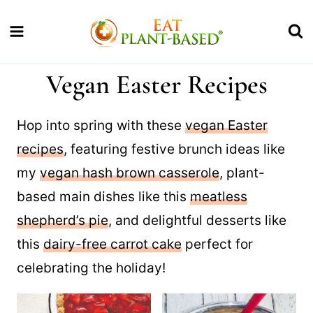
Skip
to
content
Vegan Easter Recipes
Hop into spring with these
vegan Easter
recipes
, featuring festive brunch ideas like
my
vegan hash brown casserole
, plant-
based main dishes like this
meatless
shepherd’s pie
, and delightful desserts like
this
dairy-free carrot cake
perfect for
celebrating the holiday!