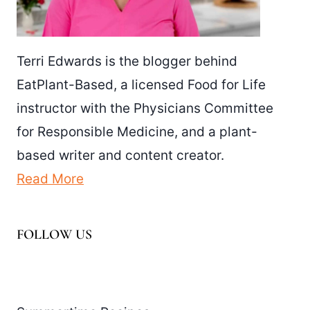
Terri Edwards is the blogger behind
EatPlant-Based, a licensed Food for Life
instructor with the Physicians Committee
for Responsible Medicine, and a plant-
based writer and content creator.
Read More
FOLLOW US
Facebook
Pinterest
Instagram
YouTube
LinkedIn
X