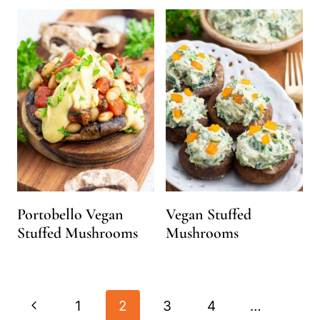
Portobello Vegan
Vegan Stuffed
Stuffed Mushrooms
Mushrooms
Page
Previous
1
2
3
4
…