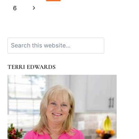
navigation
Page
Next
6
Page
Search
TERRI EDWARDS