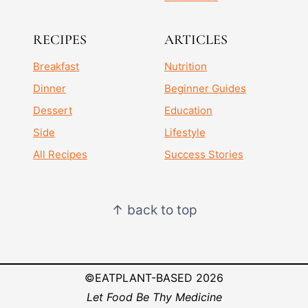
RECIPES
ARTICLES
Breakfast
Nutrition
Dinner
Beginner Guides
Dessert
Education
Side
Lifestyle
All Recipes
Success Stories
↑ back to top
©EATPLANT-BASED 2026
Let Food Be Thy Medicine