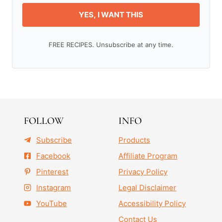
YES, I WANT THIS
FREE RECIPES. Unsubscribe at any time.
FOLLOW
INFO
Subscribe
Products
Facebook
Affiliate Program
Pinterest
Privacy Policy
Instagram
Legal Disclaimer
YouTube
Accessibility Policy
Contact Us