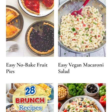
Easy No-Bake Fruit
Easy Vegan Macaroni
Pies
Salad