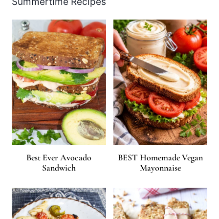
Summertime Recipes
Best Ever Avocado
BEST Homemade Vegan
Sandwich
Mayonnaise