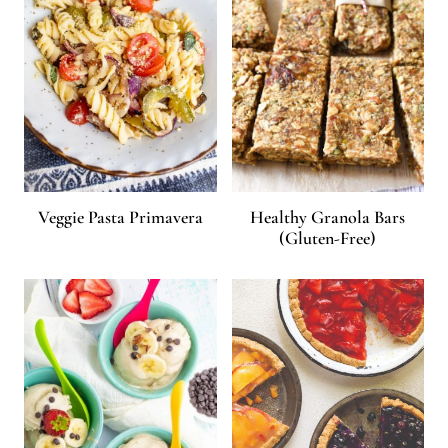
Veggie Pasta Primavera
Healthy Granola Bars
(Gluten-Free)