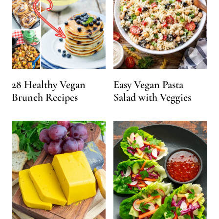
28 Healthy Vegan
Easy Vegan Pasta
Brunch Recipes
Salad with Veggies