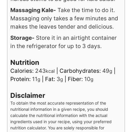
smoothies, but they include too many
fibrous stems to be good for kale salad.
Massaging Kale-
Take the time to do it.
Massaging only takes a few minutes and
makes the leaves tender and delicious.
Storage-
Store it in an airtight container
in the refrigerator for up to 3 days.
Nutrition
Calories:
243
|
Carbohydrates:
49
|
kcal
g
Protein:
11
|
Fat:
3
|
Fiber:
10
g
g
g
Disclaimer
To obtain the most accurate representation of the
nutritional information in a given recipe, you should
calculate the nutritional information with the actual