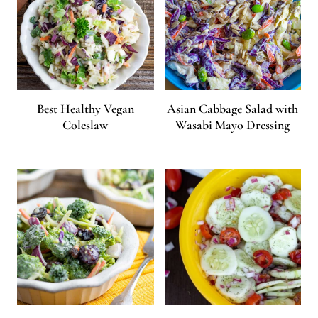
Best Healthy Vegan
Asian Cabbage Salad with
Coleslaw
Wasabi Mayo Dressing