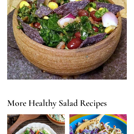
More Healthy Salad Recipes