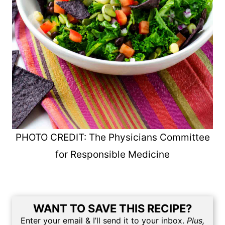
PHOTO CREDIT: The Physicians Committee
for Responsible Medicine
WANT TO SAVE THIS RECIPE?
Enter your email & I’ll send it to your inbox.
Plus,