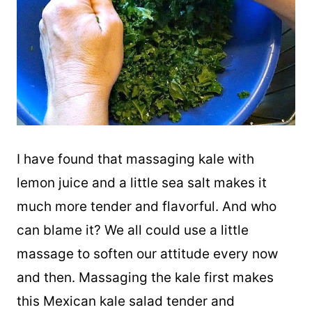
I have found that massaging
kale
with
lemon juice and a little sea salt makes it
much more tender and flavorful. And who
can blame it? We all could use a little
massage to soften our attitude every now