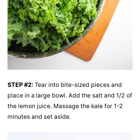
STEP #2:
Tear into bite-sized pieces and
place in a
large bowl. Add the salt and 1/2 of
the lemon juice. Massage the kale for 1-2
minutes and set aside.