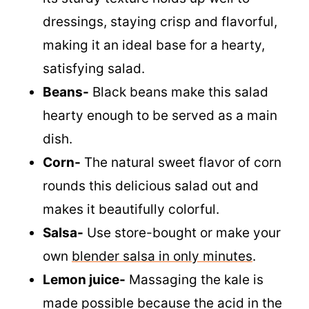
Kale-
We use kale in this salad because
its sturdy texture holds up well to
dressings, staying crisp and flavorful,
making it an ideal base for a hearty,
satisfying salad.
Beans-
Black beans make this salad
hearty enough to be served as a main
dish.
Corn-
The natural sweet flavor of corn
rounds this delicious salad out and
makes it beautifully colorful.
Salsa-
Use store-bought or make your
own
blender salsa in only minutes
.