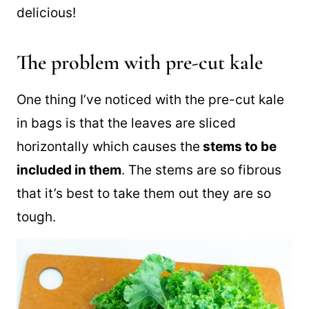
and then. Massaging the kale first makes
this Mexican kale salad tender and
delicious!
The problem with pre-cut kale
One thing I’ve noticed with the pre-cut kale
in bags is that the leaves are sliced
horizontally which causes the
stems to be
included in them
. The stems are so fibrous
that it’s best to take them out they are so
tough.