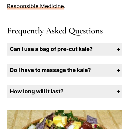
KickStart
book by Dr. Neal Barnard,
president of the
Physicians Committee for
Responsible Medicine
.
Frequently Asked Questions
Can I use a bag of pre-cut kale?
No. Those bags are great for smoothies, but they include too many fibrous stems to be good for kale salad.
Do I have to massage the kale?
Yes, unless you like tough chewy kale. Massaging only takes a few minutes and makes the leaves tender and delicious.
How long will it last?
Store it in an airtight container in the refrigerator for up to 3 days.