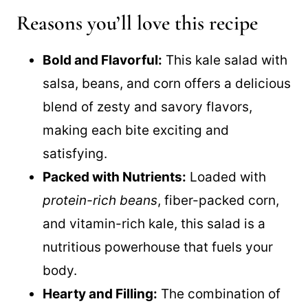
Reasons you’ll love this recipe
Bold and Flavorful:
This kale salad with
salsa, beans, and corn offers a delicious
blend of zesty and savory flavors,
making each bite exciting and
satisfying.
Packed with Nutrients:
Loaded with
protein-rich beans
, fiber-packed corn,
and vitamin-rich kale, this salad is a
nutritious powerhouse that fuels your
body.