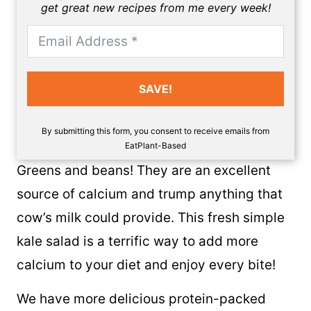
get great new recipes from me every week!
SAVE!
By submitting this form, you consent to receive emails from
EatPlant-Based
Greens and beans! They are an excellent
source of calcium and trump anything that
cow’s milk could provide. This fresh simple
kale salad is a terrific way to add more
calcium to your diet and enjoy every bite!
We have more delicious protein-packed