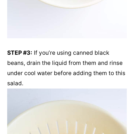
STEP #3:
If you’re using canned black
beans, drain the liquid from them and rinse
under cool water before adding them to this
salad.