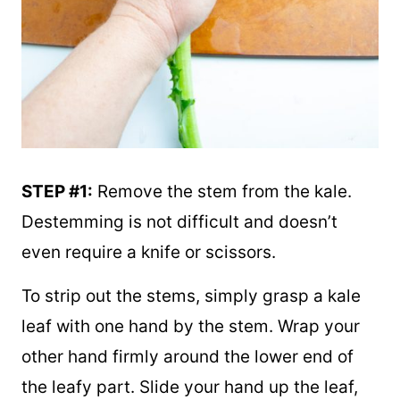
STEP #1:
Remove the stem from the kale.
Destemming is not difficult and doesn’t
even require a knife or scissors.
To strip out the stems, simply grasp a kale
leaf with one hand by the stem. Wrap your