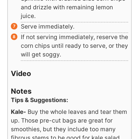
corn, and salsa and mix thoroughly.
Sprinkle with crushed blue corn chips
and drizzle with remaining lemon
juice.
Serve immediately.
If not serving immediately, reserve the
corn chips until ready to serve, or they
will get soggy.
Video
Notes
Tips & Suggestions:
Kale-
Buy the whole leaves and tear them
up. Those pre-cut bags are great for