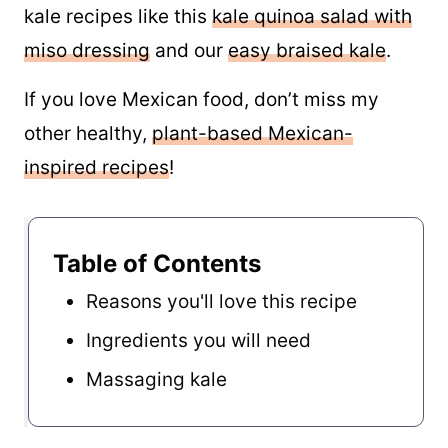
kale recipes like this
kale quinoa salad with
miso dressing
and our
easy braised kale
.
If you love Mexican food, don’t miss my
other healthy,
plant-based Mexican-
inspired recipes
!
Table of Contents
Reasons you'll love this recipe
Ingredients you will need
Massaging kale