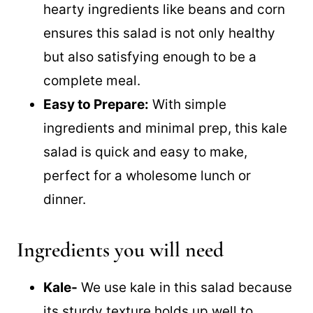
Hearty and Filling:
The combination of
hearty ingredients like beans and corn
ensures this salad is not only healthy
but also satisfying enough to be a
complete meal.
Easy to Prepare:
With simple
ingredients and minimal prep, this kale
salad is quick and easy to make,
perfect for a wholesome lunch or
dinner.
Ingredients you will need