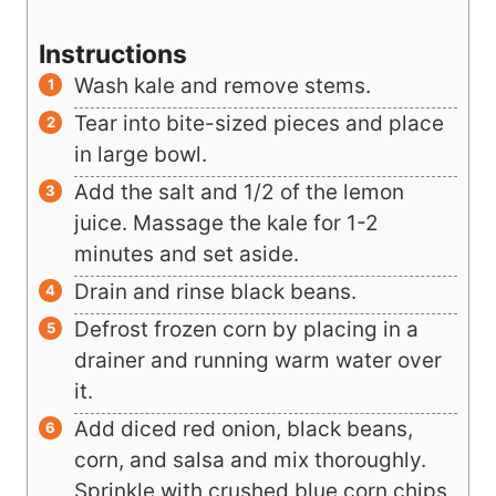
▢
1/2
cup
blue corn chips
preferably
baked
Instructions
Wash kale and remove stems.
Tear into bite-sized pieces and place
in large bowl.
Add the salt and 1/2 of the lemon
juice. Massage the kale for 1-2
minutes and set aside.
Drain and rinse black beans.
Defrost frozen corn by placing in a
drainer and running warm water over
it.
Add diced red onion, black beans,