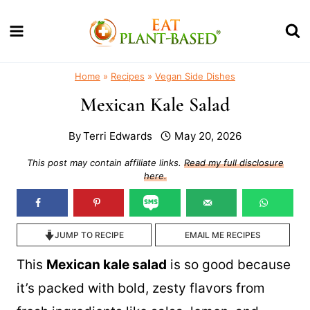
Skip
to
content
Home
»
Recipes
»
Vegan Side Dishes
Mexican Kale Salad
By
Terri Edwards
May 20, 2026
This post may contain affiliate links.
Read my full disclosure
here.
JUMP TO RECIPE
EMAIL ME RECIPES
This
Mexican kale salad
is so good because
it’s packed with bold, zesty flavors from