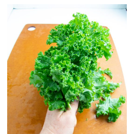
measurements and instructions.