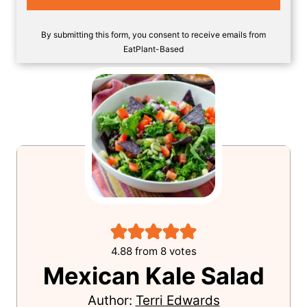
SAVE!
By submitting this form, you consent to receive emails from
EatPlant-Based
4.88
from
8
votes