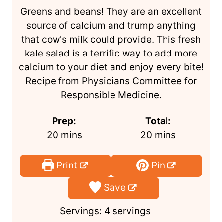
Mexican Kale Salad
Author:
Terri Edwards
Greens and beans! They are an excellent
source of calcium and trump anything
that cow's milk could provide. This fresh
kale salad is a terrific way to add more
calcium to your diet and enjoy every bite!
Recipe from Physicians Committee for
Responsible Medicine.
Prep:
Total:
m
m
20
mins
20
mins
i
i
n
n
Print
Pin
u
u
Save
t
t