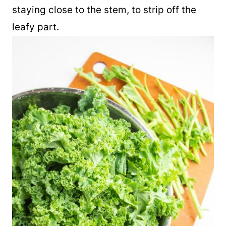
other hand firmly around the lower end of
the leafy part. Slide your hand up the leaf,
staying close to the stem, to strip off the
leafy part.