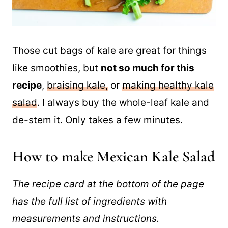
Those cut bags of kale are great for things
like smoothies, but
not so much for this
recipe
,
braising kale,
or
making healthy kale
salad
. I always buy the whole-leaf kale and
de-stem it. Only takes a few minutes.
How to make Mexican Kale Salad
The recipe card at the bottom of the page
has the full list of ingredients with