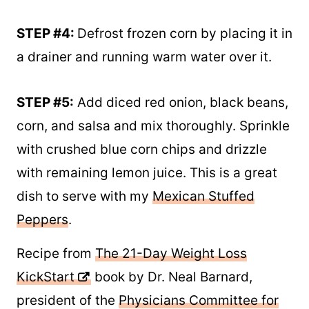
STEP #4:
Defrost frozen corn by placing it in
a drainer and running warm water over it.
STEP #5:
Add diced red onion, black beans,
corn, and salsa and mix thoroughly. Sprinkle
with crushed blue corn chips and drizzle
with remaining lemon juice. This is a great
dish to serve with my
Mexican Stuffed
Peppers
.
Recipe from
The 21-Day Weight Loss