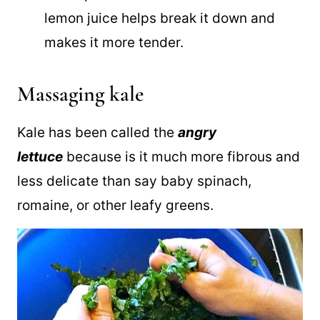
Lemon juice-
Massaging the kale is
made possible because the acid in the
lemon juice helps break it down and
makes it more tender.
Massaging kale
Kale has been called the
angry
lettuce
because is it much more fibrous and
less delicate than say baby spinach,
romaine, or other leafy greens.