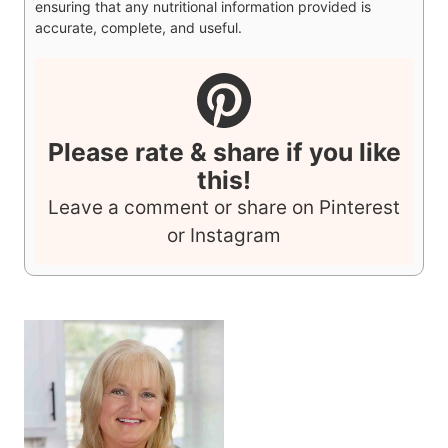
ingredients used in your recipe, using your preferred
nutrition calculator. You are solely responsible for
ensuring that any nutritional information provided is
accurate, complete, and useful.
Please rate & share if you like
this!
Leave a comment or share on Pinterest
or Instagram