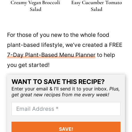
Creamy Vegan Broccoli
Easy Cucumber Tomato
Salad
Salad
For those of you new to the whole food
plant-based lifestyle, we’ve created a FREE
7-Day Plant-Based Menu Planner
to help
you get started!
WANT TO SAVE THIS RECIPE?
Enter your email & I'll send it to your inbox.
Plus,
get great new recipes from me every week!