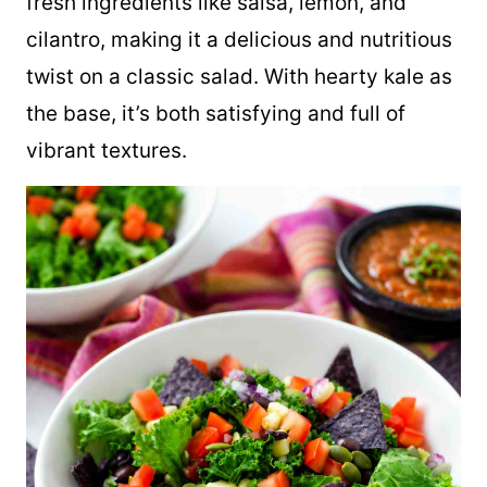
fresh ingredients like salsa, lemon, and
cilantro, making it a delicious and nutritious
twist on a classic salad. With hearty kale as
the base, it’s both satisfying and full of
vibrant textures.