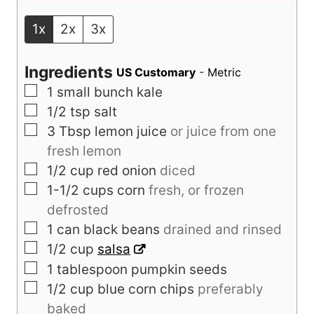
e
e
Servings:
4
servings
s
s
1x
2x
3x
Ingredients
US Customary
-
Metric
▢
1
small bunch kale
▢
1/2
tsp
salt
▢
3
Tbsp
lemon juice
or juice from one
fresh lemon
▢
1/2
cup
red onion
diced
▢
1-1/2
cups
corn
fresh, or frozen
defrosted
▢
1
can black beans
drained and rinsed
▢
1/2
cup
salsa
▢
1
tablespoon
pumpkin seeds