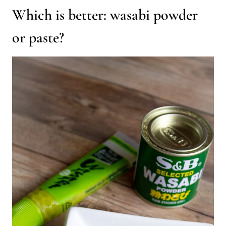
Which is better: wasabi powder
or paste?