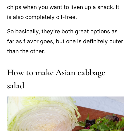
chips when you want to liven up a snack. It
is also completely oil-free.
So basically, they’re both great options as
far as flavor goes, but one is definitely cuter
than the other.
How to make Asian cabbage
salad