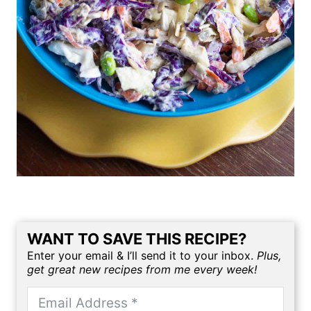
WANT TO SAVE THIS RECIPE?
Enter your email & I’ll send it to your inbox.
Plus,
get great new recipes from me every week!