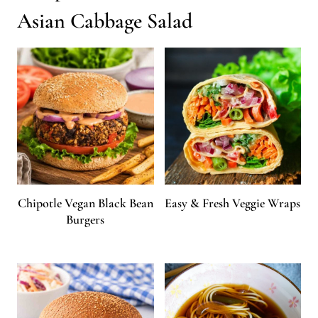
Asian Cabbage Salad
Chipotle Vegan Black Bean
Easy & Fresh Veggie Wraps
Burgers