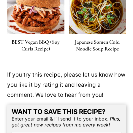
BEST Vegan BBQ (Soy
Japanese Somen Cold
Curls Recipe)
Noodle Soup Recipe
If you try this recipe, please let us know how
you like it by rating it and leaving a
comment. We love to hear from you!
WANT TO SAVE THIS RECIPE?
Enter your email & I’ll send it to your inbox.
Plus,
get great new recipes from me every week!