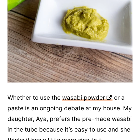
Whether to use the
wasabi powder
or a
paste is an ongoing debate at my house. My
daughter, Aya, prefers the pre-made wasabi
in the tube because it’s easy to use and she