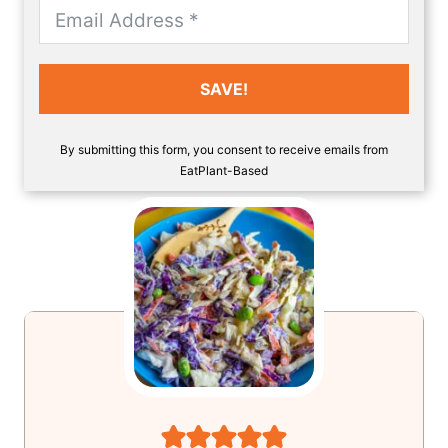
SAVE!
By submitting this form, you consent to receive emails from
EatPlant-Based