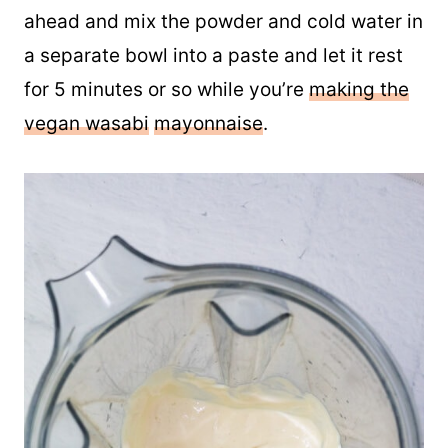
ahead and mix the powder and cold water in
a separate bowl into a paste and let it rest
for 5 minutes or so while you’re
making the
vegan wasabi
mayonnaise
.