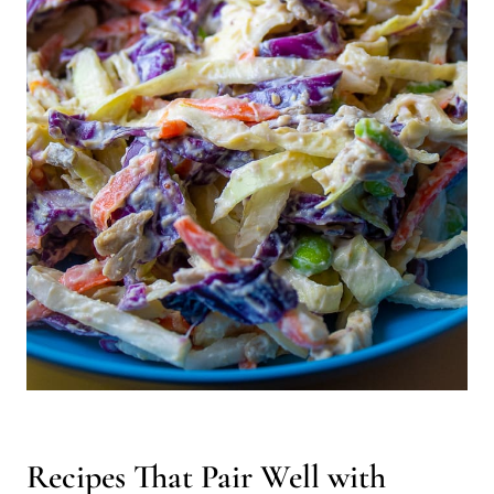
Recipes That Pair Well with