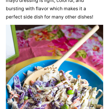
mayo dressing is light, colorful, and
bursting with flavor which makes it a
perfect side dish for many other dishes!