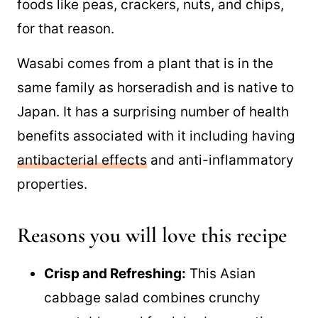
foods like peas, crackers, nuts, and chips,
for that reason.
Wasabi comes from a plant that is in the
same family as horseradish and is native to
Japan. It has a surprising number of health
benefits associated with it including having
antibacterial effects
and anti-inflammatory
properties.
Reasons you will love this recipe
Crisp and Refreshing:
This Asian
cabbage salad combines crunchy