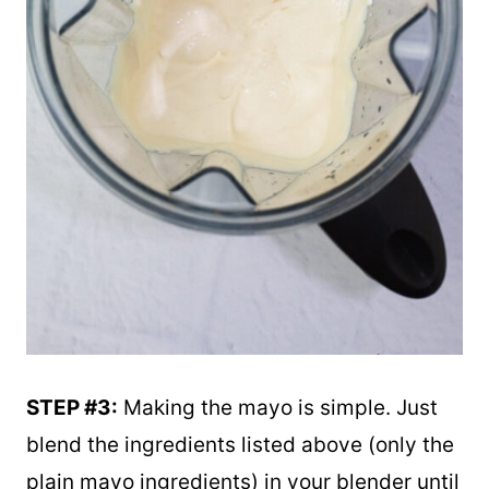
STEP #3:
Making the mayo is simple. Just
blend the ingredients listed above (only the
plain mayo ingredients) in your blender until