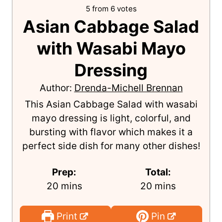
5
from
6
votes
Asian Cabbage Salad
with Wasabi Mayo
Dressing
Author:
Drenda-Michell Brennan
This Asian Cabbage Salad with wasabi
mayo dressing is light, colorful, and
bursting with flavor which makes it a
perfect side dish for many other dishes!
Prep:
Total:
m
m
20
mins
20
mins
i
i
n
n
Print
Pin