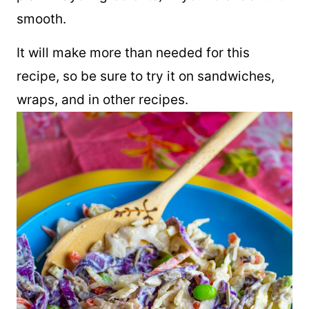
smooth.
It will make more than needed for this
recipe, so be sure to try it on sandwiches,
wraps, and in other recipes.