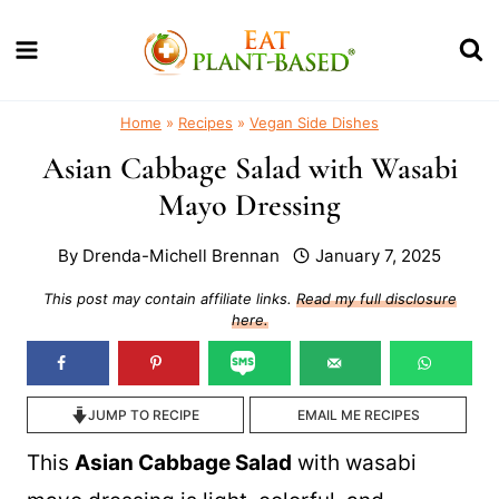
Skip
to
content
Home
»
Recipes
»
Vegan Side Dishes
Asian Cabbage Salad with Wasabi
Mayo Dressing
By
Drenda-Michell Brennan
January 7, 2025
This post may contain affiliate links.
Read my full disclosure
here.
JUMP TO RECIPE
EMAIL ME RECIPES
This
Asian Cabbage Salad
with wasabi