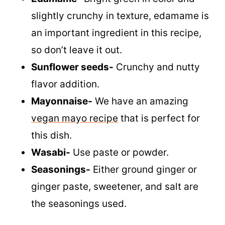
slightly crunchy in texture, edamame is
an important ingredient in this recipe,
so don’t leave it out.
Sunflower seeds-
Crunchy and nutty
flavor addition.
Mayonnaise-
We have an amazing
vegan mayo recipe
that is perfect for
this dish.
Wasabi-
Use paste or powder.
Seasonings-
Either ground ginger or
ginger paste, sweetener, and salt are
the seasonings used.