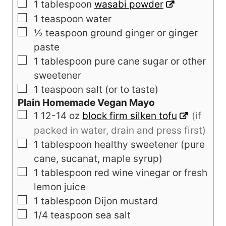
▢
1
tablespoon
wasabi powder
▢
1
teaspoon
water
▢
½
teaspoon
ground ginger or ginger
paste
▢
1
tablespoon
pure cane sugar or other
sweetener
▢
1
teaspoon salt (or to taste)
Plain Homemade Vegan Mayo
▢
1
12-14 oz
block firm silken tofu
(if
packed in water, drain and press first)
▢
1
tablespoon
healthy sweetener (pure
cane, sucanat, maple syrup)
▢
1
tablespoon
red wine vinegar or fresh
lemon juice
▢
1
tablespoon
Dijon mustard
▢
1/4
teaspoon
sea salt