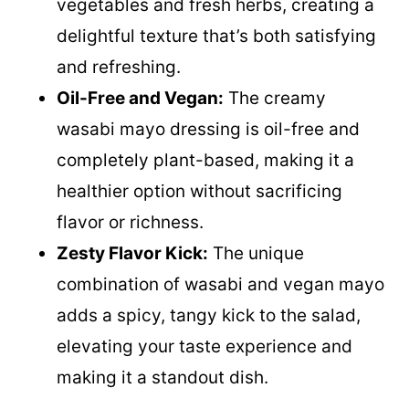
vegetables and fresh herbs, creating a
delightful texture that’s both satisfying
and refreshing.
Oil-Free and Vegan:
The creamy
wasabi mayo dressing is oil-free and
completely plant-based, making it a
healthier option without sacrificing
flavor or richness.
Zesty Flavor Kick:
The unique
combination of wasabi and vegan mayo
adds a spicy, tangy kick to the salad,
elevating your taste experience and
making it a standout dish.