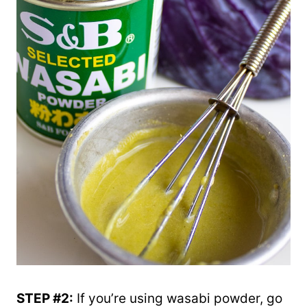
STEP #2:
If you’re using wasabi powder, go