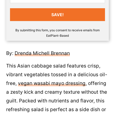
SAVE!
By submitting this form, you consent to receive emails from
EatPlant-Based
By:
Drenda Michell Brennan
This Asian cabbage salad features crisp,
vibrant vegetables tossed in a delicious oil-
free,
vegan wasabi mayo dressing
, offering
a zesty kick and creamy texture without the
guilt. Packed with nutrients and flavor, this
refreshing salad is perfect as a side dish or