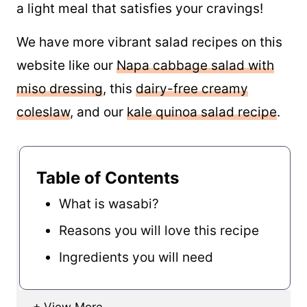
a light meal that satisfies your cravings!
We have more vibrant salad recipes on this
website like our
Napa cabbage salad with
miso dressing
, this
dairy-free creamy
coleslaw
, and our
kale quinoa salad recipe
.
Table of Contents
What is wasabi?
Reasons you will love this recipe
Ingredients you will need