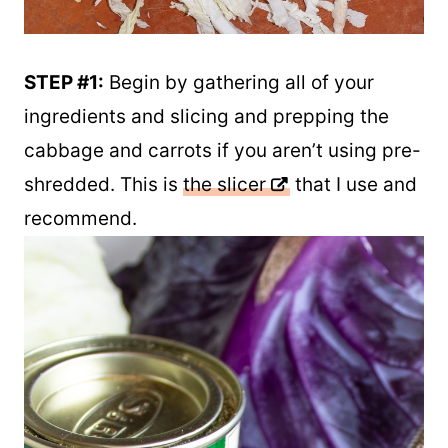
STEP #1:
Begin by gathering all of your
ingredients and slicing and prepping the
cabbage and carrots if you aren’t using pre-
shredded. This is
the slicer
that I use and
recommend.