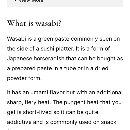
What is wasabi?
Wasabi is a green paste commonly seen on
the side of a sushi platter. It is a form of
Japanese horseradish that can be bought as
a prepared paste in a tube or in a dried
powder form.
It has an umami flavor but with an additional
sharp, fiery heat. The pungent heat that you
get is short-lived so it can be quite
addictive and is commonly used on snack