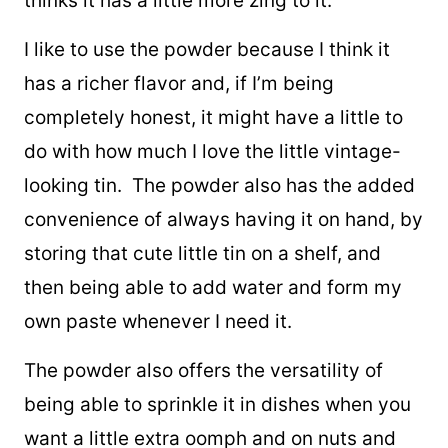
thinks it has a little more zing to it.
I like to use the powder because I think it
has a richer flavor and, if I’m being
completely honest, it might have a little to
do with how much I love the little vintage-
looking tin. The powder also has the added
convenience of always having it on hand, by
storing that cute little tin on a shelf, and
then being able to add water and form my
own paste whenever I need it.
The powder also offers the versatility of
being able to sprinkle it in dishes when you
want a little extra oomph and on nuts and