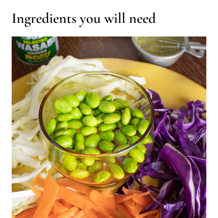
Ingredients you will need