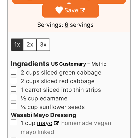
u
u
Save
t
t
e
e
Servings:
6
servings
s
s
1x
2x
3x
Ingredients
US Customary
–
Metric
▢
2
cups
sliced green cabbage
▢
2
cups
sliced red cabbage
▢
1
carrot sliced into thin strips
▢
½
cup
edamame
▢
¼
cup
sunflower seeds
Wasabi Mayo Dressing
▢
1
cup
mayo
homemade vegan
mayo linked