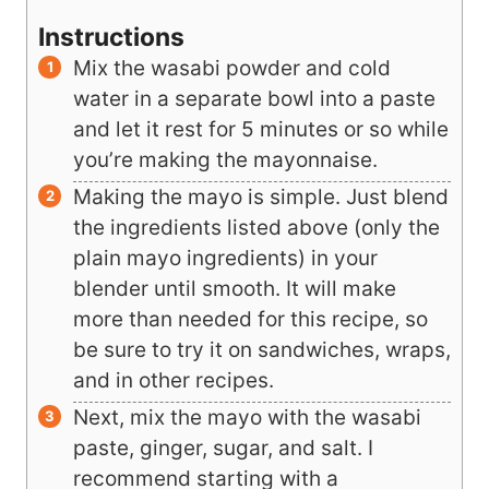
Instructions
Mix the wasabi powder and cold
water in a separate bowl into a paste
and let it rest for 5 minutes or so while
you’re making the mayonnaise.
Making the mayo is simple. Just blend
the ingredients listed above (only the
plain mayo ingredients) in your
blender until smooth. It will make
more than needed for this recipe, so
be sure to try it on sandwiches, wraps,
and in other recipes.
Next, mix the mayo with the wasabi
paste, ginger, sugar, and salt. I
recommend starting with a