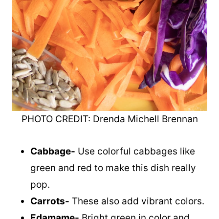
PHOTO CREDIT: Drenda Michell Brennan
Cabbage-
Use colorful cabbages like
green and red to make this dish really
pop.
Carrots-
These also add vibrant colors.
Edamame-
Bright green in color and