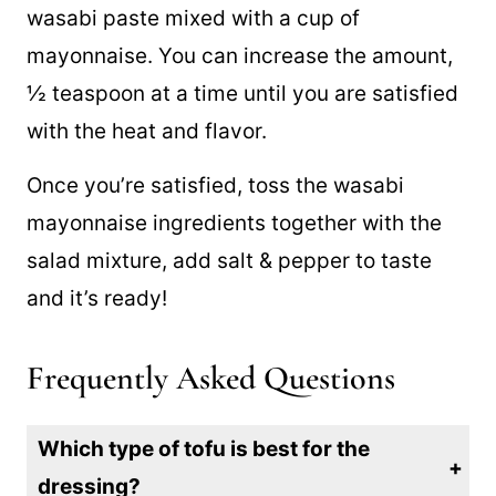
wasabi paste mixed with a cup of
mayonnaise. You can increase the amount,
½ teaspoon at a time until you are satisfied
with the heat and flavor.
Once you’re satisfied, toss the wasabi
mayonnaise ingredients together with the
salad mixture, add salt & pepper to taste
and it’s ready!
Frequently Asked Questions
Which type of tofu is best for the
dressing?