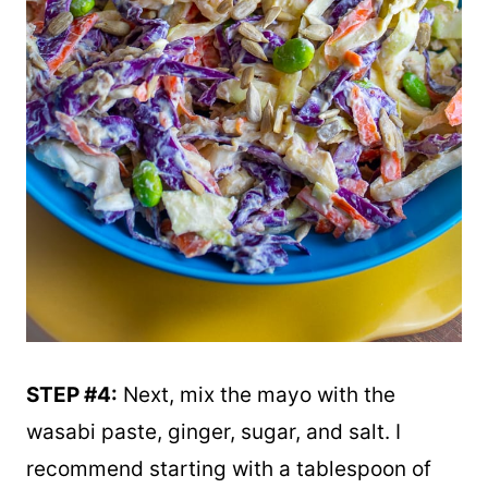
STEP #4:
Next, mix the mayo with the
wasabi paste, ginger, sugar, and salt. I
recommend starting with a tablespoon of