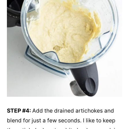
STEP #4:
Add the drained artichokes and