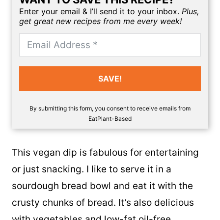
Enter your email & I’ll send it to your inbox.
Plus,
get great new recipes from me every week!
SAVE!
By submitting this form, you consent to receive emails from
EatPlant-Based
This vegan dip is fabulous for entertaining
or just snacking. I like to serve it in a
sourdough bread bowl and eat it with the
crusty chunks of bread. It’s also delicious
with vegetables and
low-fat oil-free