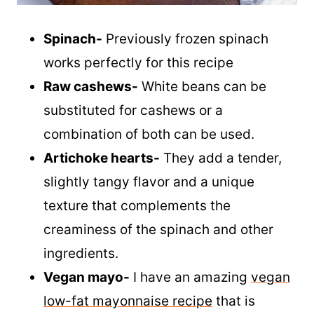
Spinach-
Previously frozen spinach
works perfectly for this recipe
Raw cashews-
White beans can be
substituted for cashews or a
combination of both can be used.
Artichoke hearts-
They add a tender,
slightly tangy flavor and a unique
texture that complements the
creaminess of the spinach and other
ingredients.
Vegan mayo-
I have an amazing
vegan