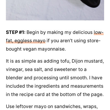
STEP #1:
Begin by making my delicious
low-
fat, eggless mayo
if you aren’t using store-
bought vegan mayonnaise.
It is as simple as adding tofu, Dijon mustard,
vinegar, sea salt, and sweetener to a
blender and processing until smooth. I have
included the ingredients and measurements
in the recipe card at the bottom of the page.