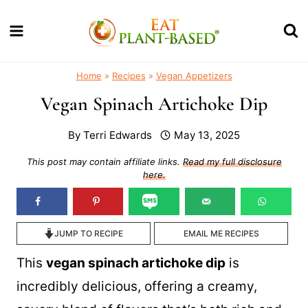
Skip
to
content
Home
»
Recipes
»
Vegan Appetizers
Vegan Spinach Artichoke Dip
By
Terri Edwards
May 13, 2025
This post may contain affiliate links.
Read my full disclosure
here.
JUMP TO RECIPE
EMAIL ME RECIPES
This
vegan spinach artichoke dip
is
incredibly delicious, offering a creamy,