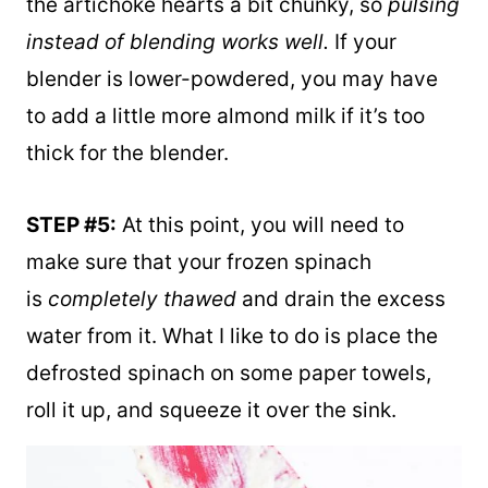
blend for just a few seconds. I like to keep
the artichoke hearts a bit chunky, so
pulsing
instead of blending works well.
If your
blender is lower-powdered, you may have
to add a little more almond milk if it’s too
thick for the blender.
STEP #5:
At this point, you will need to
make sure that your frozen spinach
is
completely thawed
and drain the excess
water from it. What I like to do is place the
defrosted spinach on some paper towels,
roll it up, and squeeze it over the sink.