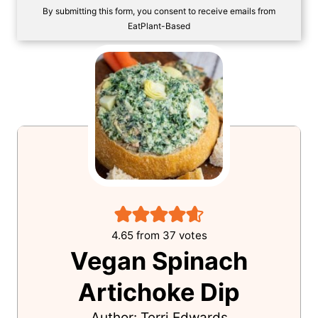
SAVE!
By submitting this form, you consent to receive emails from
EatPlant-Based
4.65
from
37
votes
Vegan Spinach