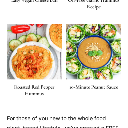
Easy Vegan Cheese Ball
Oil-Free Garlic Hummus
Recipe
Roasted Red Pepper
10-Minute Peanut Sauce
Hummus