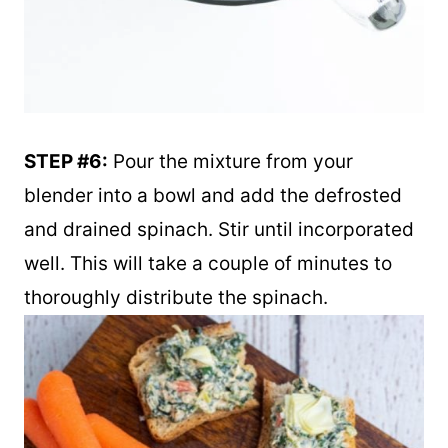
STEP #6:
Pour the mixture from your
blender into a bowl and add the defrosted
and drained spinach. Stir until incorporated
well. This will take a couple of minutes to
thoroughly distribute the spinach.