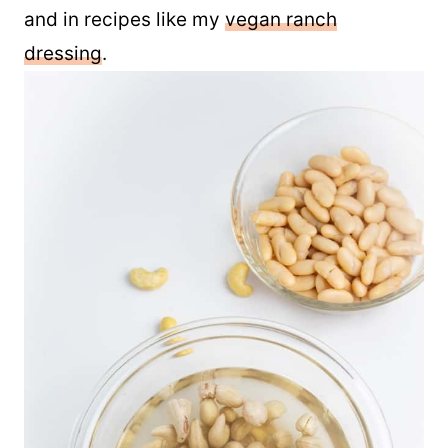
Use leftover mayo on sandwiches, wraps,
and in recipes like my
vegan ranch
dressing
.