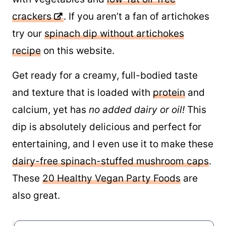
crackers
. If you aren’t a fan of artichokes
try our
spinach dip without artichokes
recipe
on this website.
Get ready for a creamy, full-bodied taste
and texture that is loaded with
protein
and
calcium, yet has
no added dairy or oil!
This
dip is absolutely delicious and perfect for
entertaining, and I even use it to make these
dairy-free spinach-stuffed mushroom caps
.
These
20 Healthy Vegan Party Foods
are
also great.