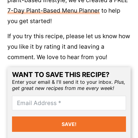
For those of you new to the whole food
plant-based lifestyle, we’ve created a FREE
7-Day Plant-Based Menu Planner
to help
you get started!
If you try this recipe, please let us know how
you like it by rating it and leaving a
comment. We love to hear from you!
WANT TO SAVE THIS RECIPE?
Enter your email & I'll send it to your inbox.
Plus,
get great new recipes from me every week!