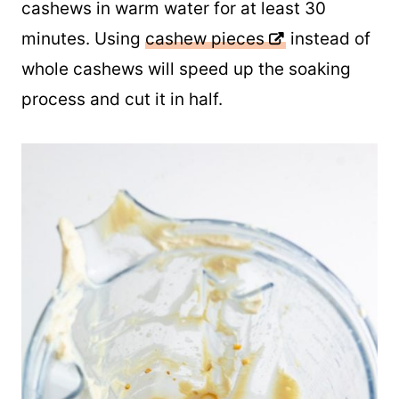
Otherwise, you will want to soak the
cashews in warm water for at least 30
minutes. Using
cashew pieces
instead of
whole cashews will speed up the soaking
process and cut it in half.