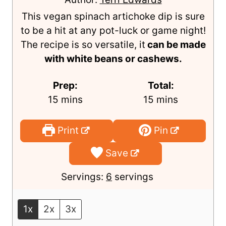
Artichoke Dip
Author:
Terri Edwards
This vegan spinach artichoke dip is sure
to be a hit at any pot-luck or game night!
The recipe is so versatile, it
can be made
with white beans or cashews.
Prep:
Total:
m
m
15
mins
15
mins
i
i
n
n
Print
Pin
u
u
Save
t
t
e
e
Servings:
6
servings
s
s