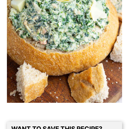
WANT TO SAVE THIS RECIPE?