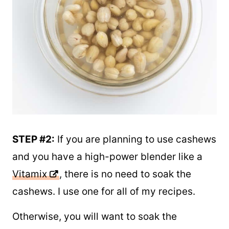
STEP #2:
If you are planning to use cashews
and you have a high-power blender like a
Vitamix
, there is no need to soak the
cashews. I use one for all of my recipes.