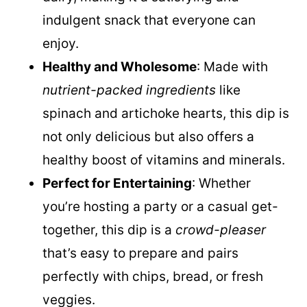
luxurious, creamy texture without any
dairy, making it a satisfying and
indulgent snack that everyone can
enjoy.
Healthy and Wholesome
: Made with
nutrient-packed ingredients
like
spinach and artichoke hearts, this dip is
not only delicious but also offers a
healthy boost of vitamins and minerals.
Perfect for Entertaining
: Whether
you’re hosting a party or a casual get-
together, this dip is a
crowd-pleaser
that’s easy to prepare and pairs