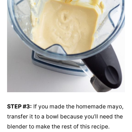
STEP #3:
If you made the homemade mayo,
transfer it to a bowl because you’ll need the