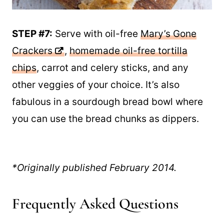
STEP #7:
Serve with oil-free
Mary’s Gone
Crackers
,
homemade oil-free tortilla
chips
, carrot and celery sticks, and any
other veggies of your choice. It’s also
fabulous in a sourdough bread bowl where
you can use the bread chunks as dippers.
*Originally published February 2014.