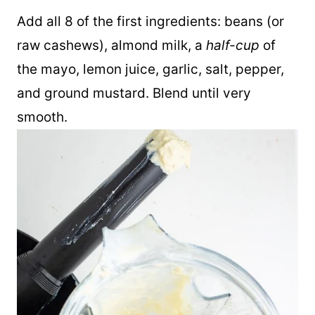
blender to make the rest of this recipe.
Add all 8 of the first ingredients: beans (or
raw cashews), almond milk, a
half-cup
of
the mayo, lemon juice, garlic, salt, pepper,
and ground mustard. Blend until very
smooth.