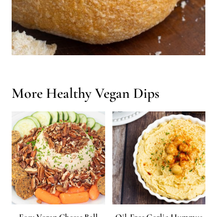
More Healthy Vegan Dips