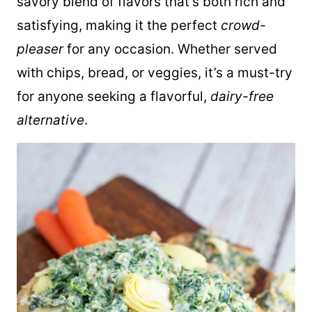
savory blend of flavors that’s both rich and
satisfying, making it the perfect
crowd-
pleaser
for any occasion. Whether served
with chips, bread, or veggies, it’s a must-try
for anyone seeking a flavorful,
dairy-free
alternative
.