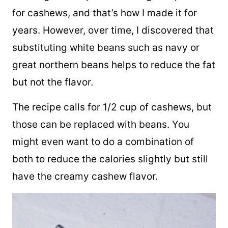
The original recipe for this vegan dip calls
for cashews, and that’s how I made it for
years. However, over time, I discovered that
substituting white beans such as navy or
great northern beans helps to reduce the fat
but not the flavor.
The recipe calls for 1/2 cup of cashews, but
those can be replaced with beans. You
might even want to do a combination of
both to reduce the calories slightly but still
have the creamy cashew flavor.