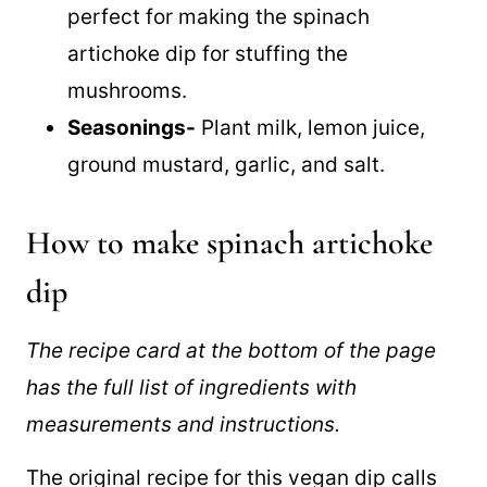
low-fat mayonnaise recipe
that is
perfect for making the spinach
artichoke dip for stuffing the
mushrooms.
Seasonings-
Plant milk, lemon juice,
ground mustard, garlic, and salt.
How to make spinach artichoke
dip
The recipe card at the bottom of the page
has the full list of ingredients with
measurements and instructions.