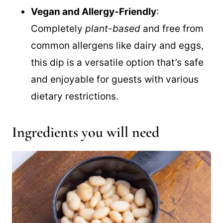
perfectly with chips, bread, or fresh
veggies.
Vegan and Allergy-Friendly
:
Completely
plant-based
and free from
common allergens like dairy and eggs,
this dip is a versatile option that’s safe
and enjoyable for guests with various
dietary restrictions.
Ingredients you will need