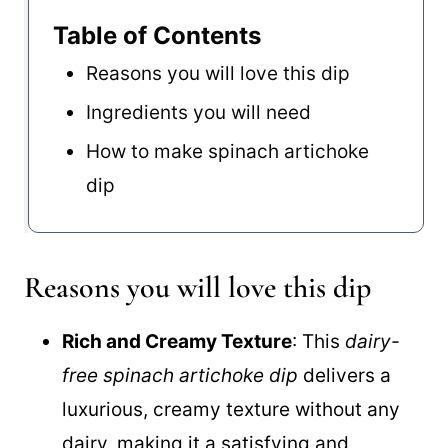
Table of Contents
Reasons you will love this dip
Ingredients you will need
How to make spinach artichoke
dip
Reasons you will love this dip
Rich and Creamy Texture
: This
dairy-
free spinach artichoke dip
delivers a