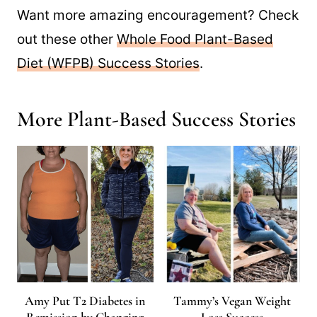
Want more amazing encouragement? Check
out these other
Whole Food Plant-Based
Diet (WFPB) Success Stories
.
More Plant-Based Success Stories
Amy Put T2 Diabetes in
Tammy’s Vegan Weight
Remission by Changing
Loss Success