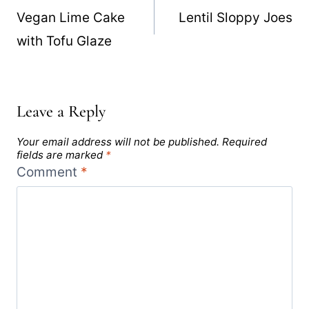
navigation
Vegan Lime Cake
Lentil Sloppy Joes
with Tofu Glaze
Leave a Reply
Your email address will not be published.
Required
fields are marked
*
Comment
*