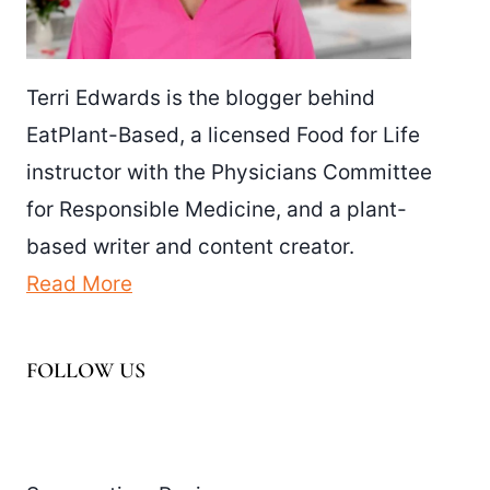
Terri Edwards is the blogger behind
EatPlant-Based, a licensed Food for Life
instructor with the Physicians Committee
for Responsible Medicine, and a plant-
based writer and content creator.
Read More
FOLLOW US
Facebook
Pinterest
Instagram
YouTube
LinkedIn
X