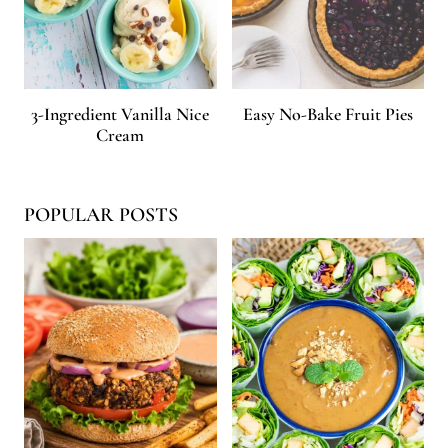
3-Ingredient Vanilla Nice
Easy No-Bake Fruit Pies
Cream
POPULAR POSTS