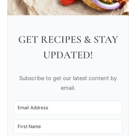
GET RECIPES & STAY
UPDATED!
Subscribe to get our latest content by
email.