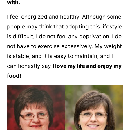
with.
I feel energized and healthy. Although some
people may think that adopting this lifestyle
is difficult, I do not feel any deprivation. I do
not have to exercise excessively. My weight
is stable, and it is easy to maintain, and I
can honestly say
I love my life and enjoy my
food!