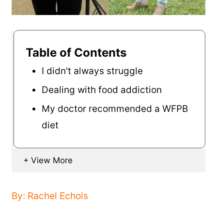
Table of Contents
I didn't always struggle
Dealing with food addiction
My doctor recommended a WFPB
diet
By: Rachel Echols