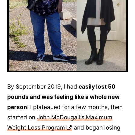
By September 2019, I had
easily lost 50
pounds and was feeling like a whole new
person
! I plateaued for a few months, then
started on
John McDougall’s Maximum
Weight Loss Program
and began losing