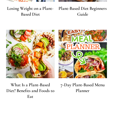
Losing Weight on a Plant-
Plant-Based Diet Beginners
Based Diet
Guide
What Is a Plant-Based
7-Day Plant-Based Menu
Diet? Benefits and Foods to
Planner
Eat