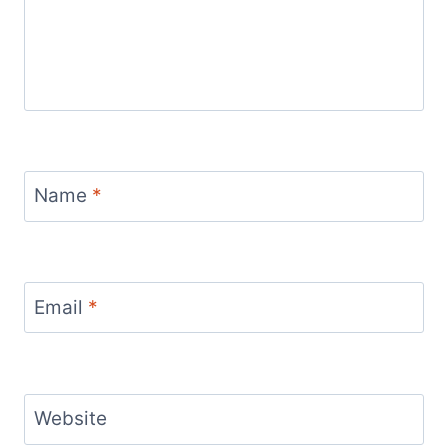
Name
*
Email
*
Website