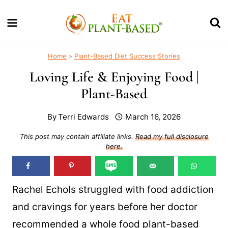
Skip
to
content
Home
»
Plant-Based Diet Success Stories
Loving Life & Enjoying Food |
Plant-Based
By
Terri Edwards
March 16, 2026
This post may contain affiliate links.
Read my full disclosure
here.
Rachel Echols struggled with food addiction
and cravings for years before her doctor
recommended a whole food plant-based