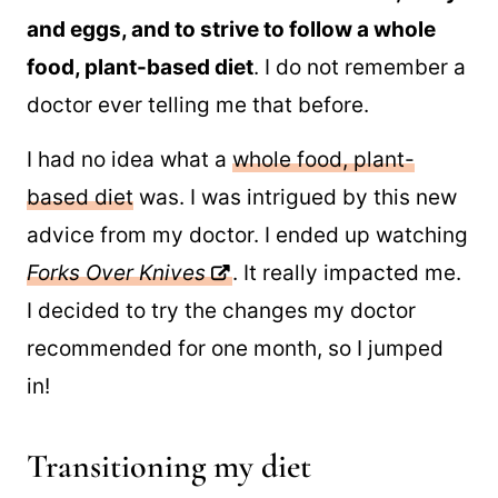
and eggs, and to strive to follow a whole
food, plant-based diet
. I do not remember a
doctor ever telling me that before.
I had no idea what a
whole food, plant-
based diet
was. I was intrigued by this new
advice from my doctor. I ended up watching
Forks Over Knives
. It really impacted me.
I decided to try the changes my doctor
recommended for one month, so I jumped
in!
Transitioning my diet