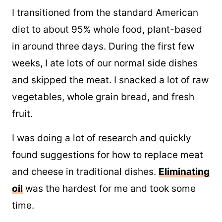
I transitioned from the standard American
diet to about 95% whole food, plant-based
in around three days. During the first few
weeks, I ate lots of our normal side dishes
and skipped the meat. I snacked a lot of raw
vegetables, whole grain bread, and fresh
fruit.
I was doing a lot of research and quickly
found suggestions for how to replace meat
and cheese in traditional dishes.
Eliminating
oil
was the hardest for me and took some
time.