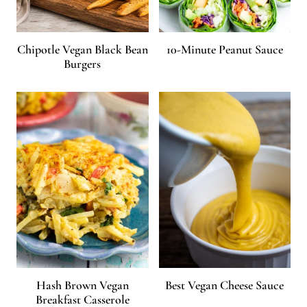
Chipotle Vegan Black Bean
10-Minute Peanut Sauce
Burgers
Hash Brown Vegan
Best Vegan Cheese Sauce
Breakfast Casserole