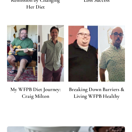
Her Diet
My WFPB Diet Journey:
Breaking Down Barriers &
Craig Milton
Living WFPB Healthy