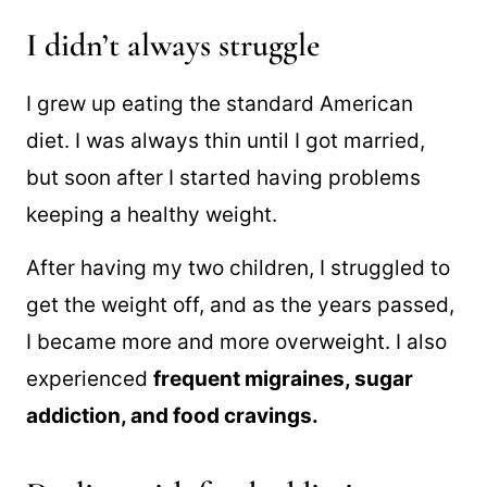
I didn’t always struggle
I grew up eating the standard American
diet. I was always thin until I got married,
but soon after I started having problems
keeping a healthy weight.
After having my two children, I struggled to
get the weight off, and as the years passed,
I became more and more overweight. I also
experienced
frequent migraines, sugar
addiction, and food cravings.