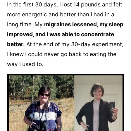
In the first 30 days, I lost 14 pounds and felt
more energetic and better than I had in a
long time. My
migraines lessened, my sleep
improved, and I was able to concentrate
better.
At the end of my 30-day experiment,
I knew I could never go back to eating the
way I used to.