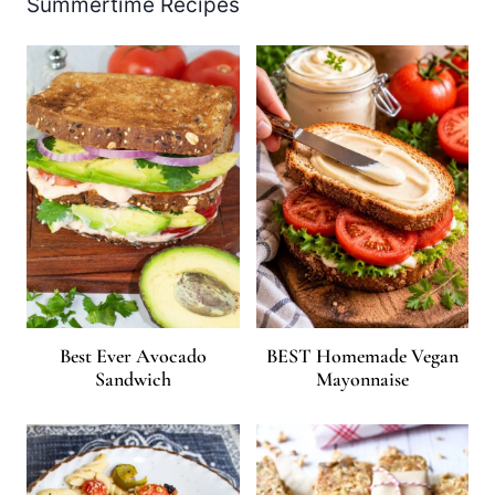
Summertime Recipes
Best Ever Avocado
BEST Homemade Vegan
Sandwich
Mayonnaise