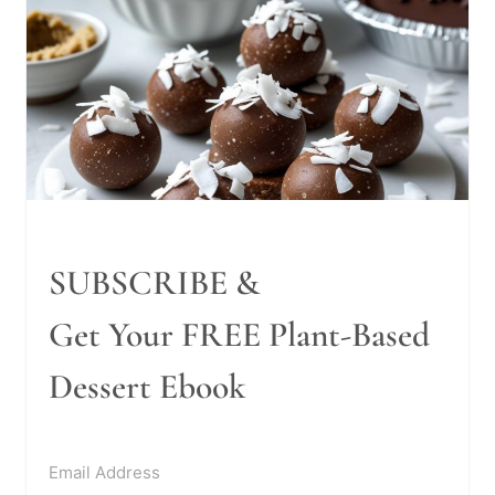
SUBSCRIBE &
Get Your FREE Plant-Based
Dessert Ebook