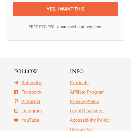
YES, I WANT THIS
FREE RECIPES. Unsubscribe at any time.
FOLLOW
INFO
Subscribe
Products
Facebook
Affiliate Program
Pinterest
Privacy Policy
Instagram
Legal Disclaimer
YouTube
Accessibility Policy
Contact Us