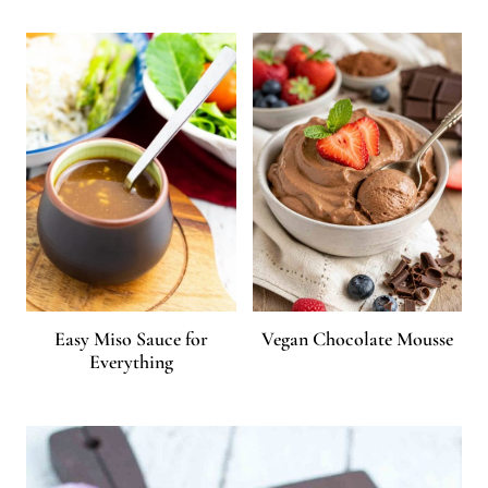
Easy Miso Sauce for
Vegan Chocolate Mousse
Everything