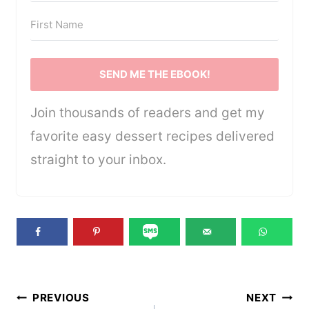
SEND ME THE EBOOK!
Join thousands of readers and get my
favorite easy dessert recipes delivered
straight to your inbox.
Post
PREVIOUS
NEXT