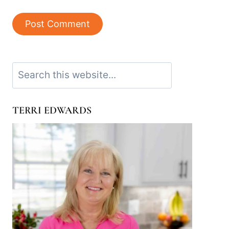
Search
TERRI EDWARDS