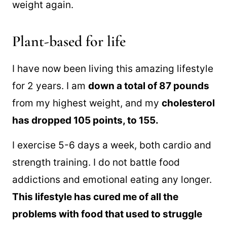
weight again.
Plant-based for life
I have now been living this amazing lifestyle
for 2 years. I am
down a total of 87 pounds
from my highest weight, and my
cholesterol
has dropped 105 points, to 155.
I exercise 5-6 days a week, both cardio and
strength training. I do not battle food
addictions and emotional eating any longer.
This lifestyle has cured me of all the
problems with food that used to struggle