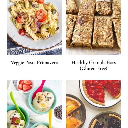
Veggie Pasta Primavera
Healthy Granola Bars
(Gluten-Free)