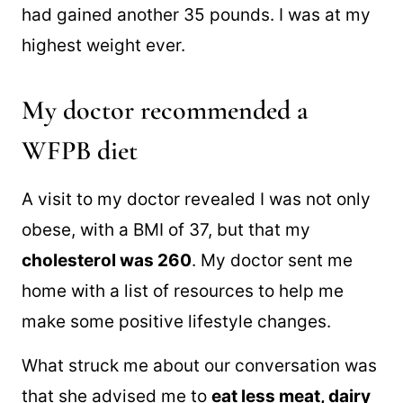
had gained another 35 pounds. I was at my
highest weight ever.
My doctor recommended a
WFPB diet
A visit to my doctor revealed I was not only
obese, with a BMI of 37, but that my
cholesterol was 260
. My doctor sent me
home with a list of resources to help me
make some positive lifestyle changes.
What struck me about our conversation was
that she advised me to
eat less meat, dairy