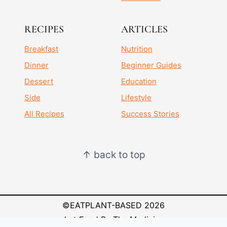
RECIPES
ARTICLES
Breakfast
Nutrition
Dinner
Beginner Guides
Dessert
Education
Side
Lifestyle
All Recipes
Success Stories
↑ back to top
©EATPLANT-BASED 2026
Let Food Be Thy Medicine