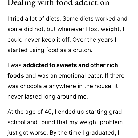
Dealing with food addiction
I tried a lot of diets. Some diets worked and
some did not, but whenever I lost weight, I
could never keep it off. Over the years I
started using food as a crutch.
I was
addicted to sweets and other rich
foods
and was an emotional eater. If there
was chocolate anywhere in the house, it
never lasted long around me.
At the age of 40, I ended up starting grad
school and found that my weight problem
just got worse. By the time I graduated, I