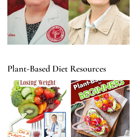
Plant-Based Diet Resources