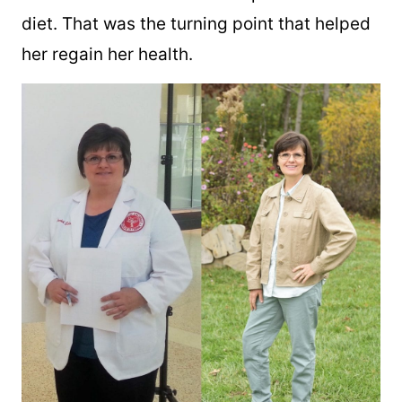
diet. That was the turning point that helped
her regain her health.