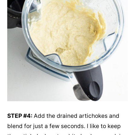
STEP #4:
Add the drained artichokes and