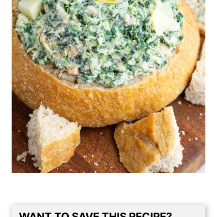
WANT TO SAVE THIS RECIPE?