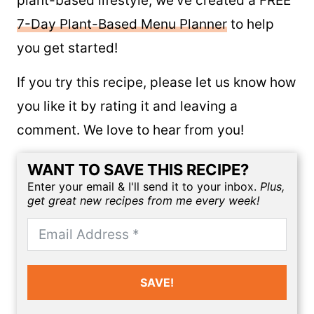
For those of you new to the whole food
plant-based lifestyle, we’ve created a FREE
7-Day Plant-Based Menu Planner
to help
you get started!
If you try this recipe, please let us know how
you like it by rating it and leaving a
comment. We love to hear from you!
WANT TO SAVE THIS RECIPE?
Enter your email & I'll send it to your inbox.
Plus,
get great new recipes from me every week!