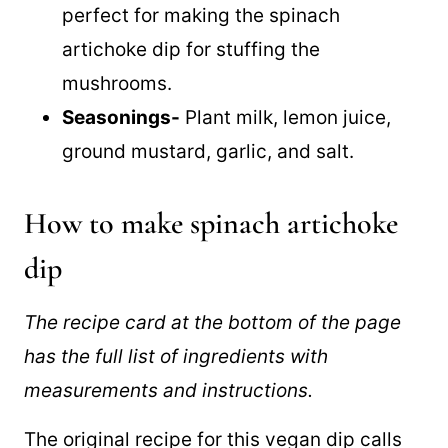
low-fat mayonnaise recipe
that is
perfect for making the spinach
artichoke dip for stuffing the
mushrooms.
Seasonings-
Plant milk, lemon juice,
ground mustard, garlic, and salt.
How to make spinach artichoke
dip
The recipe card at the bottom of the page
has the full list of ingredients with
measurements and instructions.