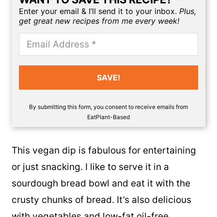
Enter your email & I’ll send it to your inbox.
Plus,
get great new recipes from me every week!
SAVE!
By submitting this form, you consent to receive emails from
EatPlant-Based
This vegan dip is fabulous for entertaining
or just snacking. I like to serve it in a
sourdough bread bowl and eat it with the
crusty chunks of bread. It’s also delicious
with vegetables and
low-fat oil-free