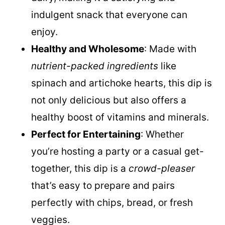
luxurious, creamy texture without any
dairy, making it a satisfying and
indulgent snack that everyone can
enjoy.
Healthy and Wholesome
: Made with
nutrient-packed ingredients
like
spinach and artichoke hearts, this dip is
not only delicious but also offers a
healthy boost of vitamins and minerals.
Perfect for Entertaining
: Whether
you’re hosting a party or a casual get-
together, this dip is a
crowd-pleaser
that’s easy to prepare and pairs