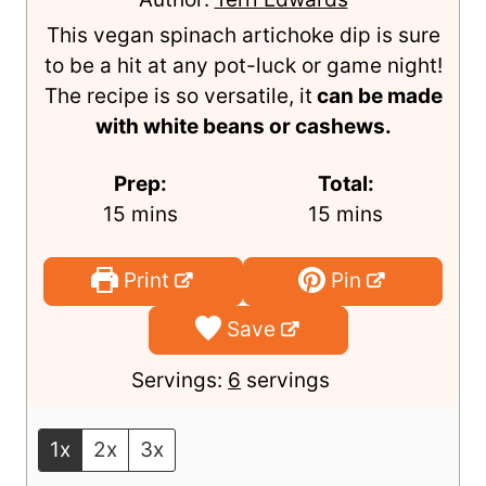
Artichoke Dip
Author:
Terri Edwards
This vegan spinach artichoke dip is sure
to be a hit at any pot-luck or game night!
The recipe is so versatile, it
can be made
with white beans or cashews.
Prep:
Total:
m
m
15
mins
15
mins
i
i
n
n
Print
Pin
u
u
Save
t
t
e
e
Servings:
6
servings
s
s