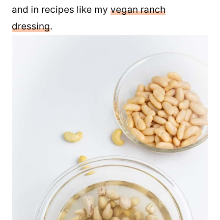
Use leftover mayo on sandwiches, wraps,
and in recipes like my
vegan ranch
dressing
.