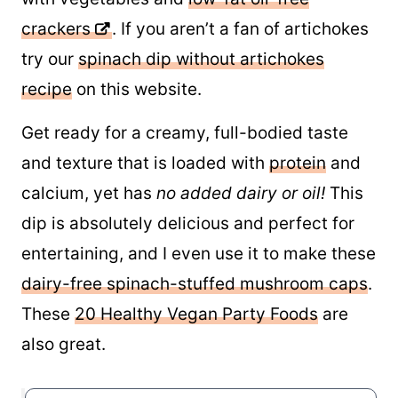
crackers
. If you aren’t a fan of artichokes
try our
spinach dip without artichokes
recipe
on this website.
Get ready for a creamy, full-bodied taste
and texture that is loaded with
protein
and
calcium, yet has
no added dairy or oil!
This
dip is absolutely delicious and perfect for
entertaining, and I even use it to make these
dairy-free spinach-stuffed mushroom caps
.
These
20 Healthy Vegan Party Foods
are
also great.