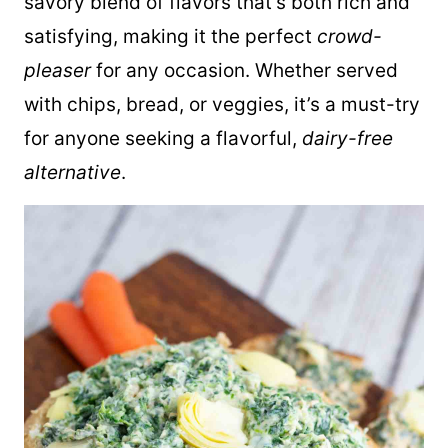
savory blend of flavors that’s both rich and
satisfying, making it the perfect
crowd-
pleaser
for any occasion. Whether served
with chips, bread, or veggies, it’s a must-try
for anyone seeking a flavorful,
dairy-free
alternative
.