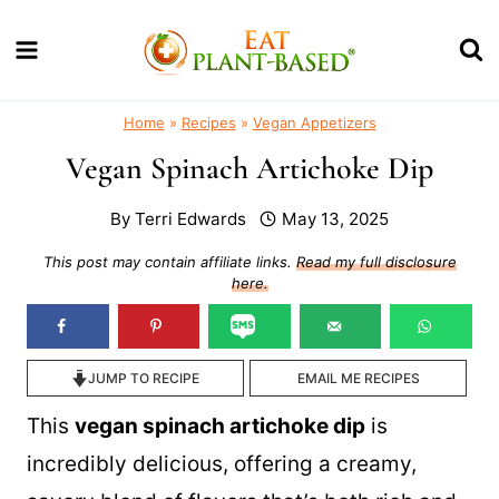
Skip
to
content
Home
»
Recipes
»
Vegan Appetizers
Vegan Spinach Artichoke Dip
By
Terri Edwards
May 13, 2025
This post may contain affiliate links.
Read my full disclosure
here.
JUMP TO RECIPE
EMAIL ME RECIPES
This
vegan spinach artichoke dip
is
incredibly delicious, offering a creamy,