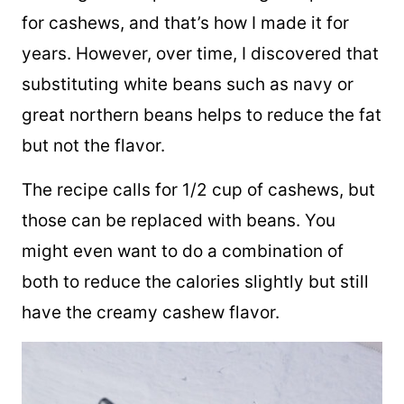
The original recipe for this vegan dip calls
for cashews, and that’s how I made it for
years. However, over time, I discovered that
substituting white beans such as navy or
great northern beans helps to reduce the fat
but not the flavor.
The recipe calls for 1/2 cup of cashews, but
those can be replaced with beans. You
might even want to do a combination of
both to reduce the calories slightly but still
have the creamy cashew flavor.