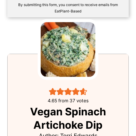
SAVE!
By submitting this form, you consent to receive emails from
EatPlant-Based
4.65
from
37
votes
Vegan Spinach