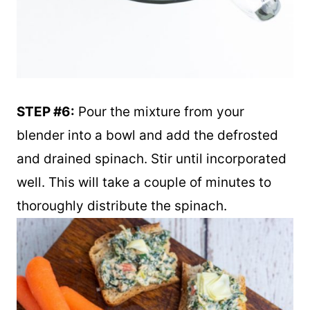
STEP #6:
Pour the mixture from your
blender into a bowl and add the defrosted
and drained spinach. Stir until incorporated
well. This will take a couple of minutes to
thoroughly distribute the spinach.