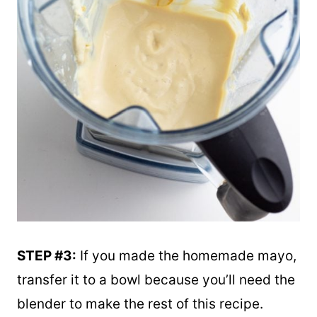
STEP #3:
If you made the homemade mayo,
transfer it to a bowl because you’ll need the