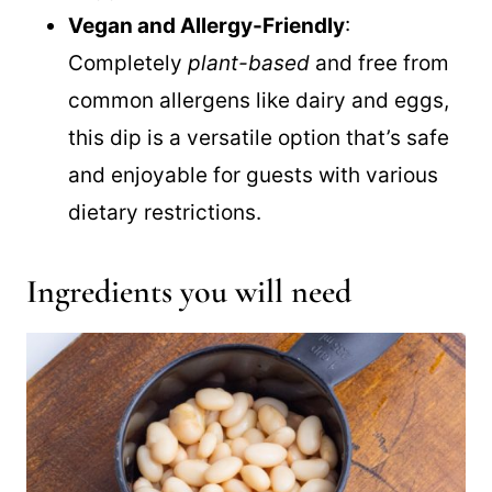
perfectly with chips, bread, or fresh
veggies.
Vegan and Allergy-Friendly
:
Completely
plant-based
and free from
common allergens like dairy and eggs,
this dip is a versatile option that’s safe
and enjoyable for guests with various
dietary restrictions.
Ingredients you will need