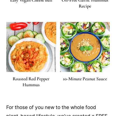
Easy Vegan Cheese Ball
Oil-Free Garlic Hummus
Recipe
Roasted Red Pepper
10-Minute Peanut Sauce
Hummus