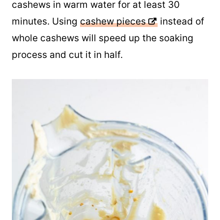
Otherwise, you will want to soak the
cashews in warm water for at least 30
minutes. Using
cashew pieces
instead of
whole cashews will speed up the soaking
process and cut it in half.