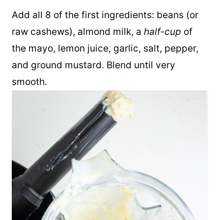
blender to make the rest of this recipe.
Add all 8 of the first ingredients: beans (or
raw cashews), almond milk, a
half-cup
of
the mayo, lemon juice, garlic, salt, pepper,
and ground mustard. Blend until very
smooth.