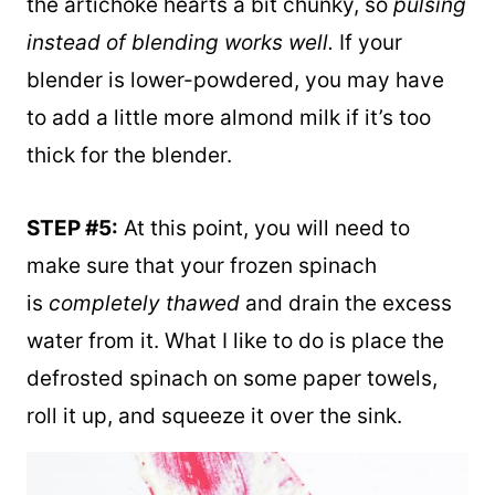
blend for just a few seconds. I like to keep
the artichoke hearts a bit chunky, so
pulsing
instead of blending works well.
If your
blender is lower-powdered, you may have
to add a little more almond milk if it’s too
thick for the blender.
STEP #5:
At this point, you will need to
make sure that your frozen spinach
is
completely thawed
and drain the excess
water from it. What I like to do is place the
defrosted spinach on some paper towels,
roll it up, and squeeze it over the sink.