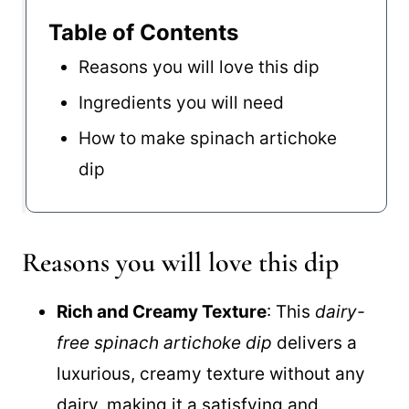
Table of Contents
Reasons you will love this dip
Ingredients you will need
How to make spinach artichoke
dip
Reasons you will love this dip
Rich and Creamy Texture
: This
dairy-
free spinach artichoke dip
delivers a