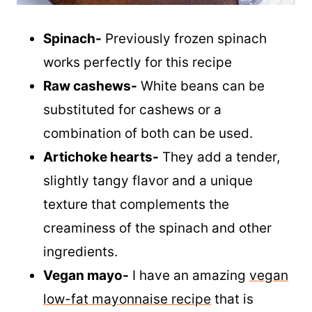
Spinach-
Previously frozen spinach
works perfectly for this recipe
Raw cashews-
White beans can be
substituted for cashews or a
combination of both can be used.
Artichoke hearts-
They add a tender,
slightly tangy flavor and a unique
texture that complements the
creaminess of the spinach and other
ingredients.
Vegan mayo-
I have an amazing
vegan