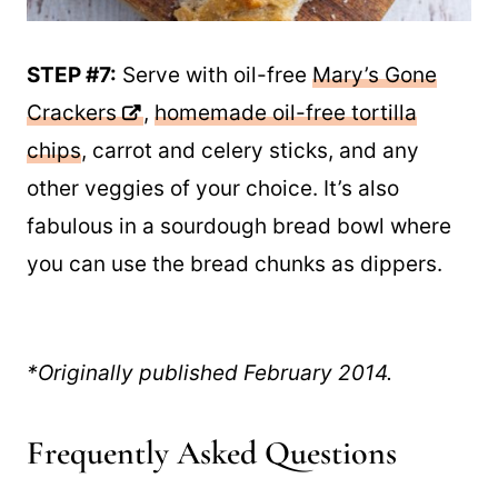
STEP #7:
Serve with oil-free
Mary’s Gone
Crackers
,
homemade oil-free tortilla
chips
, carrot and celery sticks, and any
other veggies of your choice. It’s also
fabulous in a sourdough bread bowl where
you can use the bread chunks as dippers.
*Originally published February 2014.