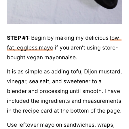
STEP #1:
Begin by making my delicious
low-
fat, eggless mayo
if you aren’t using store-
bought vegan mayonnaise.
It is as simple as adding tofu, Dijon mustard,
vinegar, sea salt, and sweetener to a
blender and processing until smooth. I have
included the ingredients and measurements
in the recipe card at the bottom of the page.