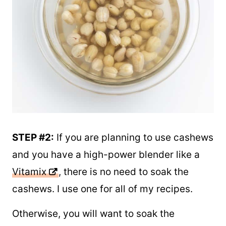
STEP #2:
If you are planning to use cashews
and you have a high-power blender like a
Vitamix
, there is no need to soak the
cashews. I use one for all of my recipes.