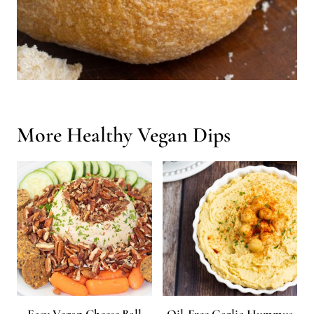
More Healthy Vegan Dips