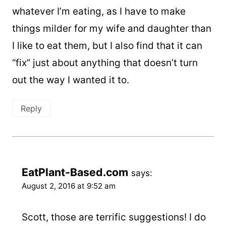
whatever I’m eating, as I have to make
things milder for my wife and daughter than
I like to eat them, but I also find that it can
“fix” just about anything that doesn’t turn
out the way I wanted it to.
Reply
EatPlant-Based.com
says:
August 2, 2016 at 9:52 am
Scott, those are terrific suggestions! I do