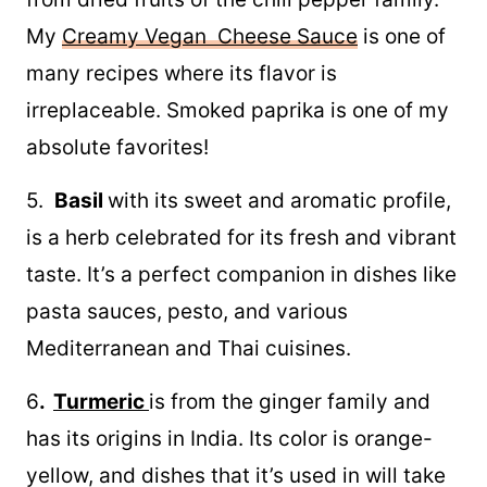
My
Creamy Vegan Cheese Sauce
is one of
many recipes where its flavor is
irreplaceable. Smoked paprika is one of my
absolute favorites!
5.
Basil
with its sweet and aromatic profile,
is a herb celebrated for its fresh and vibrant
taste. It’s a perfect companion in dishes like
pasta sauces, pesto, and various
Mediterranean and Thai cuisines.
6
.
Turmeric
is from the ginger family and
has its origins in India. Its color is orange-
yellow, and dishes that it’s used in will take