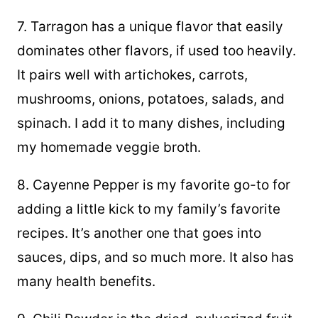
7. Tarragon has a unique flavor that easily
dominates other flavors, if used too heavily.
It pairs well with artichokes, carrots,
mushrooms, onions, potatoes, salads, and
spinach. I add it to many dishes, including
my homemade veggie broth.
8. Cayenne Pepper is my favorite go-to for
adding a little kick to my family’s favorite
recipes. It’s another one that goes into
sauces, dips, and so much more. It also has
many health benefits.
9. Chili Powder is the dried, pulverized fruit