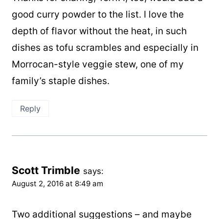
good curry powder to the list. I love the
depth of flavor without the heat, in such
dishes as tofu scrambles and especially in
Morrocan-style veggie stew, one of my
family’s staple dishes.
Reply
Scott Trimble
says:
August 2, 2016 at 8:49 am
Two additional suggestions – and maybe