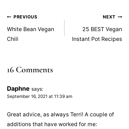
Post
PREVIOUS
NEXT
navigation
White Bean Vegan
25 BEST Vegan
Chili
Instant Pot Recipes
16 Comments
Daphne
says:
September 16, 2021 at 11:39 am
Great advice, as always Terri! A couple of
additions that have worked for me: