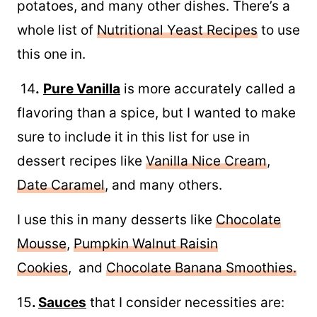
potatoes, and many other dishes. There’s a
whole list of
Nutritional Yeast Recipes
to use
this one in.
14
.
Pure Vanilla
is more accurately called a
flavoring than a spice, but I wanted to make
sure to include it in this list for use in
dessert recipes like
Vanilla Nice Cream
,
Date Caramel
, and many others.
I use this in many desserts like
Chocolate
Mousse
,
Pumpkin Walnut Raisin
Cookies
, and
Chocolate Banana Smoothies.
15
.
Sauces
that I consider necessities are: