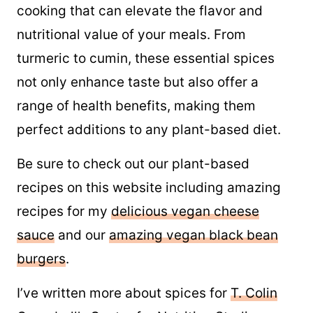
cooking that can elevate the flavor and
nutritional value of your meals. From
turmeric to cumin, these essential spices
not only enhance taste but also offer a
range of health benefits, making them
perfect additions to any plant-based diet.
Be sure to check out our plant-based
recipes on this website including amazing
recipes for my
delicious vegan cheese
sauce
and our
amazing vegan black bean
burgers
.
I’ve written more about spices for
T. Colin