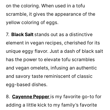
on the coloring. When used in a tofu
scramble, it gives the appearance of the
yellow coloring of eggs.
7.
Black Salt
stands out as a distinctive
element in vegan recipes, cherished for its
unique eggy flavor. Just a dash of black salt
has the power to elevate tofu scrambles
and vegan omelets, infusing an authentic
and savory taste reminiscent of classic
egg-based dishes.
8.
Cayenne Pepper
is my favorite go-to for
adding a little kick to my family’s favorite