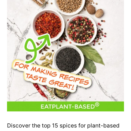
Discover the top 15 spices for plant-based