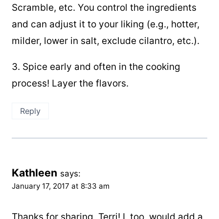
Scramble, etc. You control the ingredients
and can adjust it to your liking (e.g., hotter,
milder, lower in salt, exclude cilantro, etc.).
3. Spice early and often in the cooking
process! Layer the flavors.
Reply
Kathleen
says:
January 17, 2017 at 8:33 am
Thanks for sharing, Terri! I, too, would add a