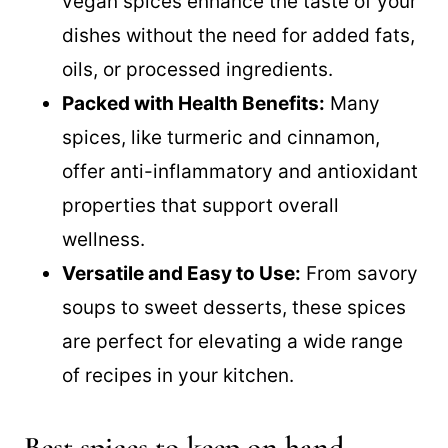
vegan spices enhance the taste of your
dishes without the need for added fats,
oils, or processed ingredients.
Packed with Health Benefits:
Many
spices, like turmeric and cinnamon,
offer anti-inflammatory and antioxidant
properties that support overall
wellness.
Versatile and Easy to Use:
From savory
soups to sweet desserts, these spices
are perfect for elevating a wide range
of recipes in your kitchen.
Best spices to keep on hand