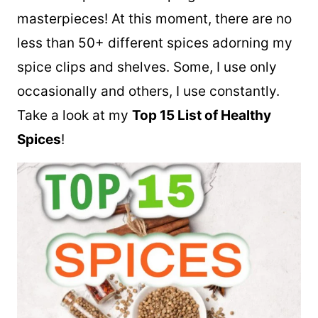
masterpieces! At this moment, there are no
less than 50+ different spices adorning my
spice clips and shelves. Some, I use only
occasionally and others, I use constantly.
Take a look at my
Top 15 List of Healthy
Spices
!