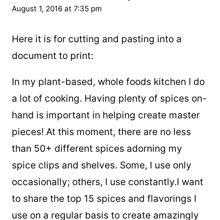
August 1, 2016 at 7:35 pm
Here it is for cutting and pasting into a
document to print:
In my plant-based, whole foods kitchen I do
a lot of cooking. Having plenty of spices on-
hand is important in helping create master
pieces! At this moment, there are no less
than 50+ different spices adorning my
spice clips and shelves. Some, I use only
occasionally; others, I use constantly.I want
to share the top 15 spices and flavorings I
use on a regular basis to create amazingly