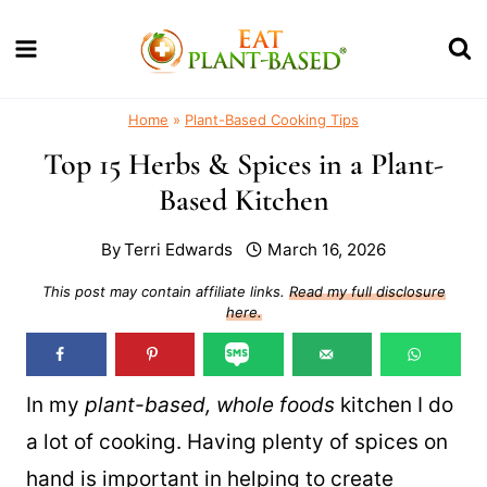
Skip
to
content
Home
»
Plant-Based Cooking Tips
Top 15 Herbs & Spices in a Plant-
Based Kitchen
By
Terri Edwards
March 16, 2026
This post may contain affiliate links.
Read my full disclosure
here.
In my
plant-based, whole foods
kitchen I do
a lot of cooking. Having plenty of spices on
hand is important in helping to create