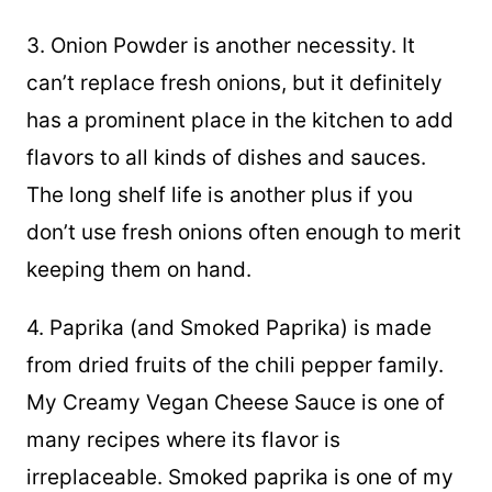
3. Onion Powder is another necessity. It
can’t replace fresh onions, but it definitely
has a prominent place in the kitchen to add
flavors to all kinds of dishes and sauces.
The long shelf life is another plus if you
don’t use fresh onions often enough to merit
keeping them on hand.
4. Paprika (and Smoked Paprika) is made
from dried fruits of the chili pepper family.
My Creamy Vegan Cheese Sauce is one of
many recipes where its flavor is
irreplaceable. Smoked paprika is one of my