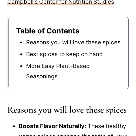
Campbell’s Center for Nutrition Studies
.
Table of Contents
Reasons you will love these spices
Best spices to keep on hand
More Easy Plant-Based
Seasonings
Reasons you will love these spices
Boosts Flavor Naturally:
These healthy