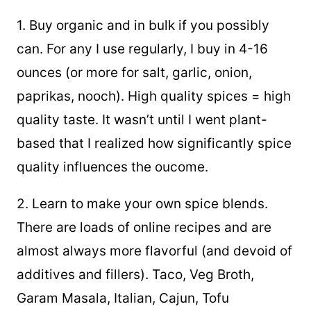
1. Buy organic and in bulk if you possibly
can. For any I use regularly, I buy in 4-16
ounces (or more for salt, garlic, onion,
paprikas, nooch). High quality spices = high
quality taste. It wasn’t until I went plant-
based that I realized how significantly spice
quality influences the oucome.
2. Learn to make your own spice blends.
There are loads of online recipes and are
almost always more flavorful (and devoid of
additives and fillers). Taco, Veg Broth,
Garam Masala, Italian, Cajun, Tofu