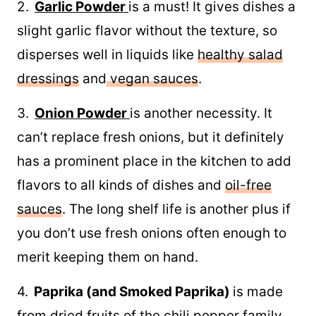
2.
Garlic Powder
is a must! It gives dishes a
slight garlic flavor without the texture, so
disperses well in liquids like
healthy salad
dressings
and
vegan sauces
.
3.
Onion Powder
is another necessity. It
can’t replace fresh onions, but it definitely
has a prominent place in the kitchen to add
flavors to all kinds of dishes and
oil-free
sauces
. The long shelf life is another plus if
you don’t use fresh onions often enough to
merit keeping them on hand.
4.
Paprika (and Smoked Paprika)
is made
from dried fruits of the chili pepper family.