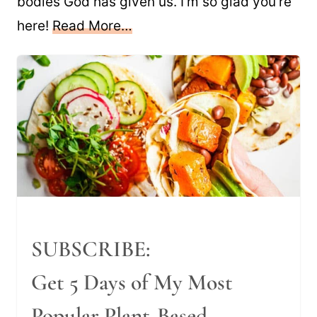
bodies God has given us. I’m so glad you’re
here!
Read More…
SUBSCRIBE:
Get 5 Days of My Most
Popular Plant-Based