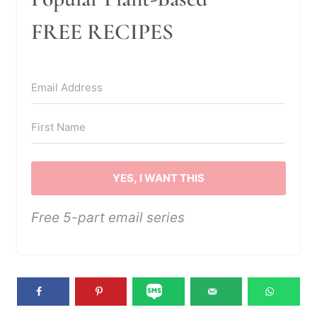
FREE RECIPES
YES, I WANT THIS
Free 5-part email series