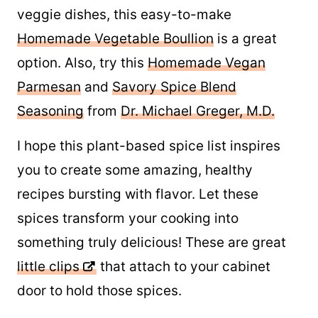
veggie dishes, this easy-to-make
Homemade Vegetable Boullion
is a great
option. Also, try this
Homemade Vegan
Parmesan
and
Savory Spice Blend
Seasoning
from
Dr. Michael Greger, M.D.
I hope this plant-based spice list inspires
you to create some amazing, healthy
recipes bursting with flavor. Let these
spices transform your cooking into
something truly delicious! These are great
little clips
that attach to your cabinet door
to hold those spices.