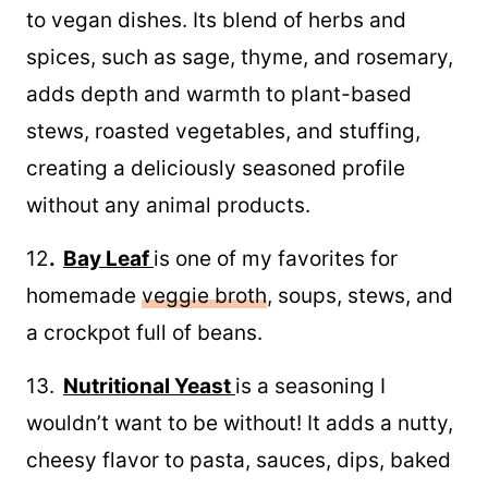
to vegan dishes. Its blend of herbs and
spices, such as sage, thyme, and rosemary,
adds depth and warmth to plant-based
stews, roasted vegetables, and stuffing,
creating a deliciously seasoned profile
without any animal products.
12
.
Bay Leaf
is one of my favorites for
homemade
veggie broth
, soups, stews, and
a crockpot full of beans.
13.
Nutritional Yeast
is a seasoning I
wouldn’t want to be without! It adds a nutty,
cheesy flavor to pasta, sauces, dips, baked