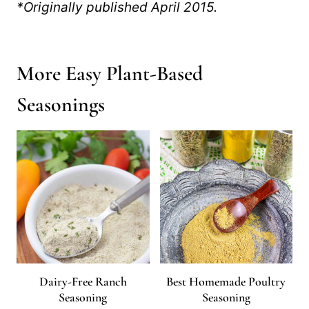
*Originally published April 2015.
More Easy Plant-Based
Seasonings
Dairy-Free Ranch
Best Homemade Poultry
Seasoning
Seasoning