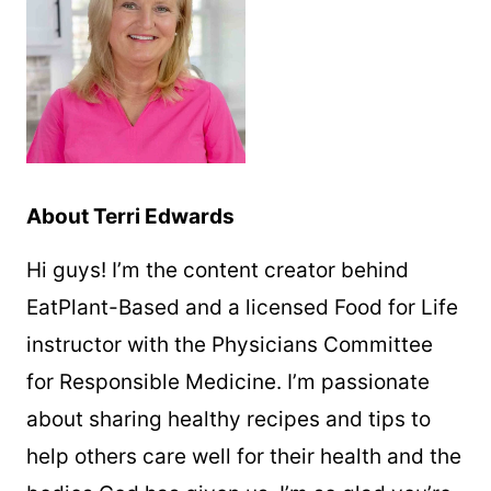
About Terri Edwards
Hi guys! I’m the content creator behind
EatPlant-Based and a licensed Food for Life
instructor with the Physicians Committee
for Responsible Medicine. I’m passionate
about sharing healthy recipes and tips to
help others care well for their health and the