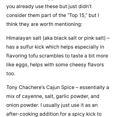
you already use these but just didn’t
consider them part of the “Top 15,” but I
think they are worth mentioning:
Himalayan salt (aka black salt or pink salt) –
has a sulfur kick which helps especially in
flavoring tofu scrambles to taste a bit more
like eggs, helps with some cheesy flavors
too.
Tony Chachere’s Cajun Spice – essentially a
mix of cayenne, salt, garlic powder, and
onion powder. I usually just use it as an
after-cooking addition for a spicy kick to