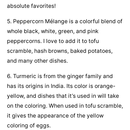
absolute favorites!
5. Peppercorn Mélange is a colorful blend of
whole black, white, green, and pink
peppercorns. I love to add it to tofu
scramble, hash browns, baked potatoes,
and many other dishes.
6. Turmeric is from the ginger family and
has its origins in India. Its color is orange-
yellow, and dishes that it’s used in will take
on the coloring. When used in tofu scramble,
it gives the appearance of the yellow
coloring of eggs.