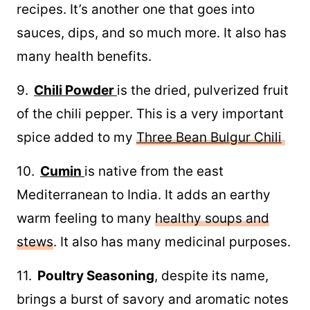
recipes. It’s another one that goes into
sauces, dips, and so much more. It also has
many health benefits.
9.
Chili Powder
is the dried, pulverized fruit
of the chili pepper. This is a very important
spice added to my
Three Bean Bulgur Chili
10.
Cumin
is native from the east
Mediterranean to India. It adds an earthy
warm feeling to many
healthy soups and
stews
. It also has many medicinal purposes.
11.
Poultry Seasoning
, despite its name,
brings a burst of savory and aromatic notes