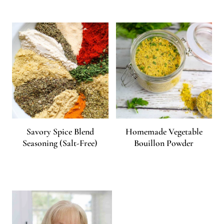
Savory Spice Blend
Homemade Vegetable
Seasoning (Salt-Free)
Bouillon Powder