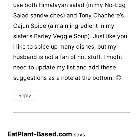
use both Himalayan salad (in my No-Egg
Salad sandwiches) and Tony Chachere’s
Cajun Spice (a main ingredient in my
sister’s Barley Veggie Soup). Just like you,
I like to spice up many dishes, but my
husband is not a fan of hot stuff. I might
need to update my list and add these
suggestions as a note at the bottom. 🙂
Reply
EatPlant-Based.com
says: