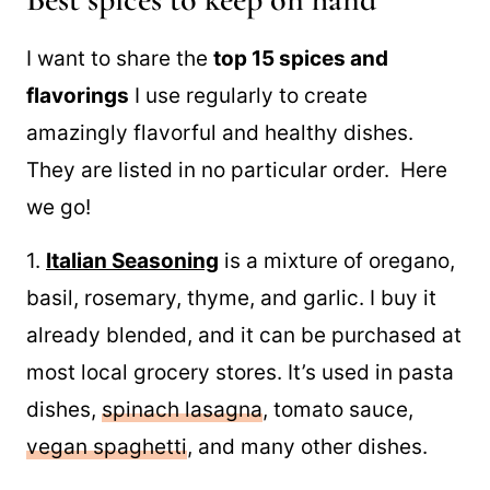
I want to share the
top 15 spices and
flavorings
I use regularly to create
amazingly flavorful and healthy dishes.
They are listed in no particular order. Here
we go!
1.
Italian Seasoning
is a mixture of oregano,
basil, rosemary, thyme, and garlic. I buy it
already blended, and it can be purchased at
most local grocery stores. It’s used in pasta
dishes,
spinach lasagna
, tomato sauce,
vegan spaghetti
, and many other dishes.