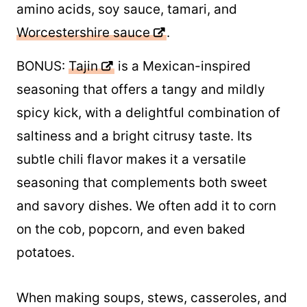
amino acids, soy sauce, tamari, and
Worcestershire sauce
.
BONUS:
Tajin
is a Mexican-inspired
seasoning that offers a tangy and mildly
spicy kick, with a delightful combination of
saltiness and a bright citrusy taste. Its
subtle chili flavor makes it a versatile
seasoning that complements both sweet
and savory dishes. We often add it to corn
on the cob, popcorn, and even baked
potatoes.
When making soups, stews, casseroles, and