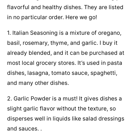
flavorful and healthy dishes. They are listed
in no particular order. Here we go!
1. Italian Seasoning is a mixture of oregano,
basil, rosemary, thyme, and garlic. I buy it
already blended, and it can be purchased at
most local grocery stores. It’s used in pasta
dishes, lasagna, tomato sauce, spaghetti,
and many other dishes.
2. Garlic Powder is a must! It gives dishes a
slight garlic flavor without the texture, so
disperses well in liquids like salad dressings
and sauces. .