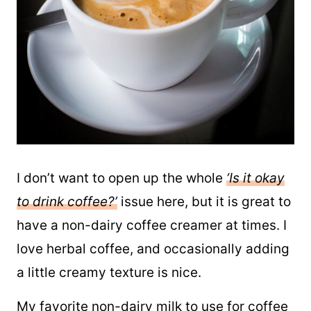
I don’t want to open up the whole
‘Is it okay
to drink coffee?’
issue here, but it is great to
have a non-dairy coffee creamer at times. I
love herbal coffee, and occasionally adding
a little creamy texture is nice.
My favorite non-dairy milk to use for coffee