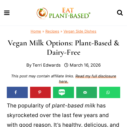
Skip
to
content
Home
»
Recipes
»
Vegan Side Dishes
Vegan Milk Options: Plant-Based &
Dairy-Free
By
Terri Edwards
March 16, 2026
This post may contain affiliate links.
Read my full disclosure
here.
The popularity of
plant-based milk
has
skyrocketed over the last few years and
with good reason. It’s healthy, delicious, and