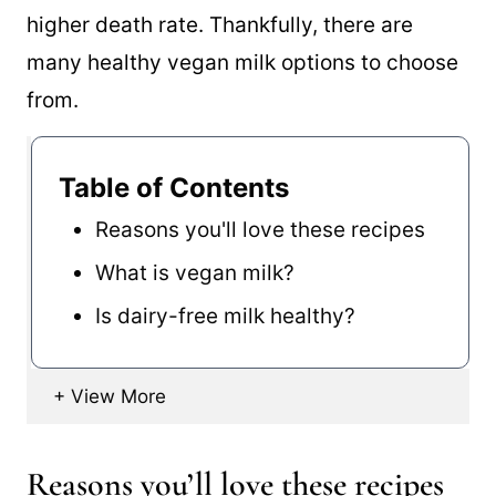
higher death rate. Thankfully, there are
many healthy vegan milk options to choose
from.
Table of Contents
Reasons you'll love these recipes
What is vegan milk?
Is dairy-free milk healthy?
Reasons you’ll love these recipes