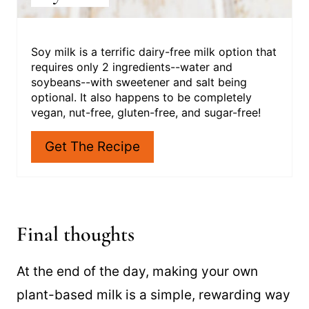
Soy milk is a terrific dairy-free milk option that
requires only 2 ingredients--water and
soybeans--with sweetener and salt being
optional. It also happens to be completely
vegan, nut-free, gluten-free, and sugar-free!
Get The Recipe
Final thoughts
At the end of the day, making your own
plant-based milk is a simple, rewarding way