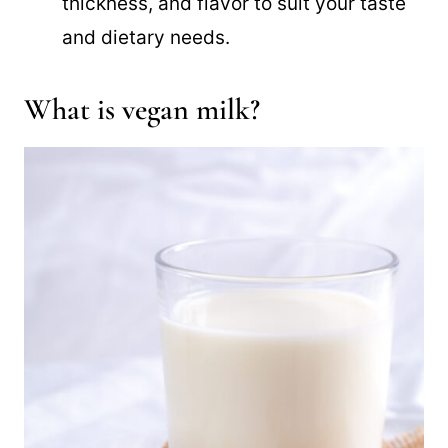
thickness, and flavor to suit your taste
and dietary needs.
What is vegan milk?