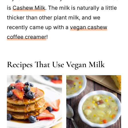
is
Cashew Milk
. The milk is naturally a little
thicker than other plant milk, and we
recently came up with a
vegan cashew
coffee creamer
!
Recipes That Use Vegan Milk