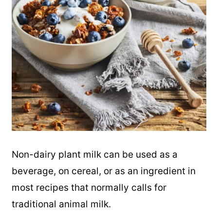
Non-dairy plant milk can be used as a
beverage, on cereal, or as an ingredient in
most recipes that normally calls for
traditional animal milk.