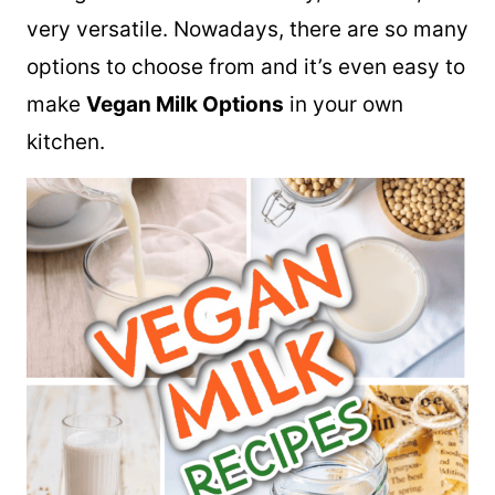
very versatile. Nowadays, there are so many
options to choose from and it’s even easy to
make
Vegan Milk Options
in your own
kitchen.