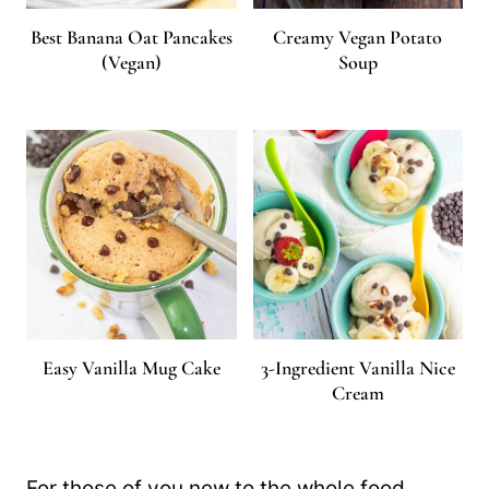
Best Banana Oat Pancakes
Creamy Vegan Potato
(Vegan)
Soup
Easy Vanilla Mug Cake
3-Ingredient Vanilla Nice
Cream
For those of you new to the whole food