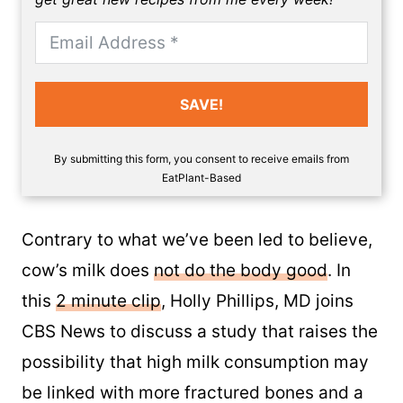
SAVE!
By submitting this form, you consent to receive emails from
EatPlant-Based
Contrary to what we’ve been led to believe,
cow’s milk does
not do the body good
. In
this
2 minute clip
, Holly Phillips, MD joins
CBS News to discuss a study that raises the
possibility that high milk consumption may
be linked with more fractured bones and a