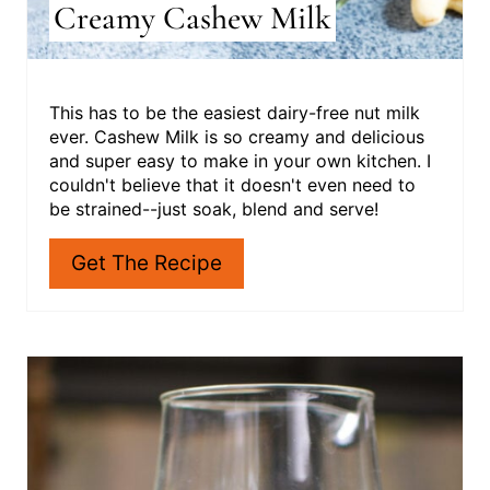
Creamy Cashew Milk
This has to be the easiest dairy-free nut milk
ever. Cashew Milk is so creamy and delicious
and super easy to make in your own kitchen. I
couldn't believe that it doesn't even need to
be strained--just soak, blend and serve!
Get The Recipe