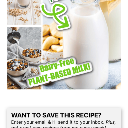
WANT TO SAVE THIS RECIPE?
Enter your email & I’ll send it to your inbox.
Plus,
get great new recipes from me every week!