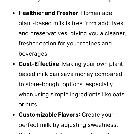
Healthier and Fresher
: Homemade
plant-based milk is free from additives
and preservatives, giving you a cleaner,
fresher option for your recipes and
beverages.
Cost-Effective
: Making your own plant-
based milk can save money compared
to store-bought options, especially
when using simple ingredients like oats
or nuts.
Customizable Flavors
: Create your
perfect milk by adjusting sweetness,