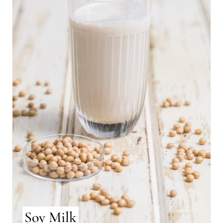
Soy Milk