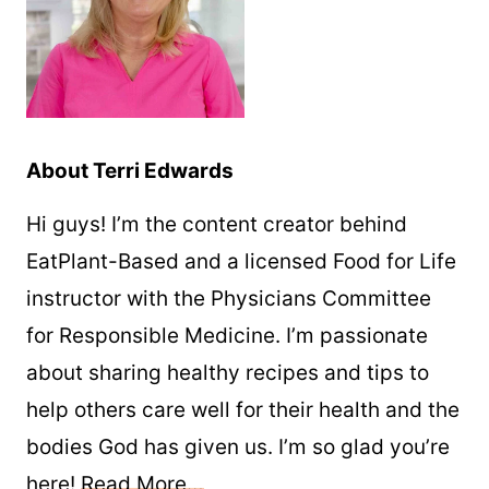
About Terri Edwards
Hi guys! I’m the content creator behind
EatPlant-Based and a licensed Food for Life
instructor with the Physicians Committee
for Responsible Medicine. I’m passionate
about sharing healthy recipes and tips to
help others care well for their health and the
bodies God has given us. I’m so glad you’re
here!
Read More…