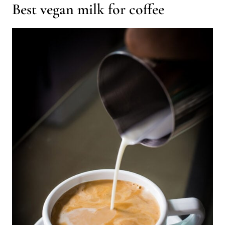
Best vegan milk for coffee