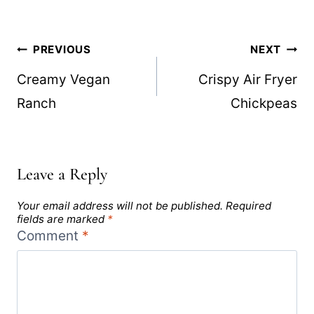
Post
PREVIOUS
NEXT
navigation
Creamy Vegan
Crispy Air Fryer
Ranch
Chickpeas
Leave a Reply
Your email address will not be published.
Required
fields are marked
*
Comment
*