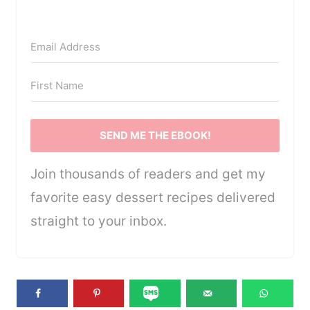
SEND ME THE EBOOK!
Join thousands of readers and get my
favorite easy dessert recipes delivered
straight to your inbox.