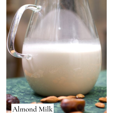
Almond Milk