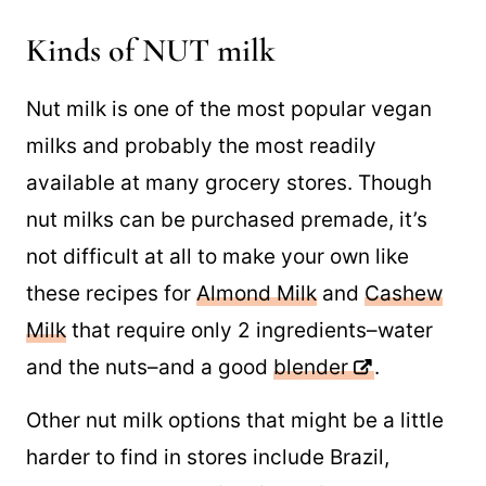
Kinds of NUT milk
Nut milk is one of the most popular vegan
milks and probably the most readily
available at many grocery stores. Though
nut milks can be purchased premade, it’s
not difficult at all to make your own like
these recipes for
Almond Milk
and
Cashew
Milk
that require only 2 ingredients–water
and the nuts–and a good
blender
.
Other nut milk options that might be a little
harder to find in stores include Brazil,