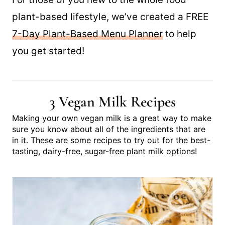
plant-based lifestyle, we’ve created a FREE
7-Day Plant-Based Menu Planner
to help
you get started!
3 Vegan Milk Recipes
Making your own vegan milk is a great way to make
sure you know about all of the ingredients that are
in it. These are some recipes to try out for the best-
tasting, dairy-free, sugar-free plant milk options!