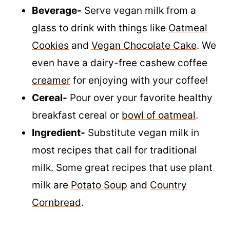
Beverage-
Serve vegan milk from a
glass to drink with things like
Oatmeal
Cookies
and
Vegan Chocolate Cake
. We
even have a
dairy-free cashew coffee
creamer
for enjoying with your coffee!
Cereal-
Pour over your favorite healthy
breakfast cereal or
bowl of oatmeal
.
Ingredient-
Substitute vegan milk in
most recipes that call for traditional
milk. Some great recipes that use plant
milk are
Potato Soup
and
Country
Cornbread
.