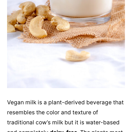
Vegan milk is a plant-derived beverage that
resembles the color and texture of
traditional cow’s milk but it is water-based