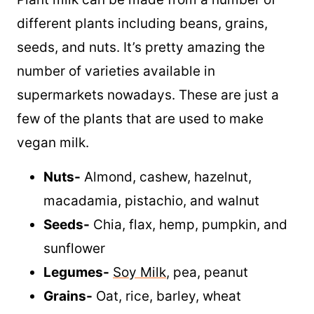
different plants including beans, grains,
seeds, and nuts. It’s pretty amazing the
number of varieties available in
supermarkets nowadays. These are just a
few of the plants that are used to make
vegan milk.
Nuts-
Almond, cashew, hazelnut,
macadamia, pistachio, and walnut
Seeds-
Chia, flax, hemp, pumpkin, and
sunflower
Legumes-
Soy Milk
, pea, peanut
Grains-
Oat, rice, barley, wheat