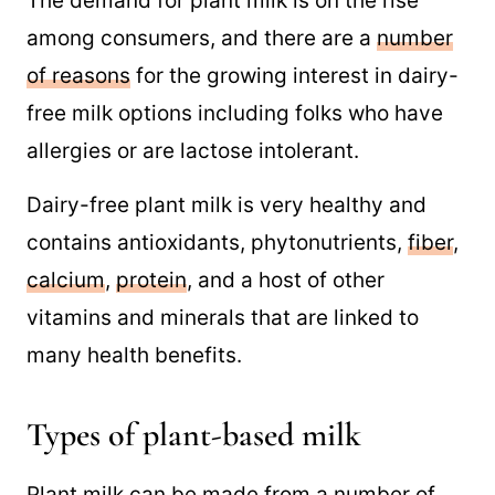
The demand for plant milk is on the rise
among consumers, and there are a
number
of reasons
for the growing interest in dairy-
free milk options including folks who have
allergies or are lactose intolerant.
Dairy-free plant milk is very healthy and
contains antioxidants, phytonutrients,
fiber
,
calcium
,
protein
, and a host of other
vitamins and minerals that are linked to
many health benefits.
Types of plant-based milk
Plant milk can be made from a number of