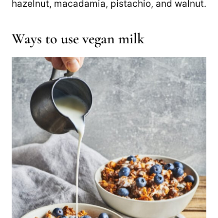
hazelnut, macadamia, pistachio, and walnut.
Ways to use vegan milk