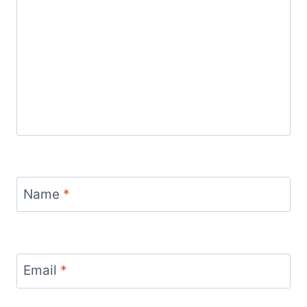
Name
*
Email
*