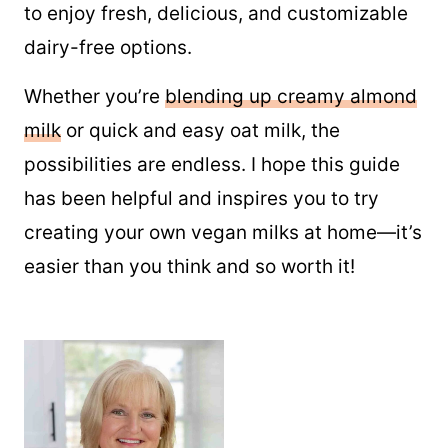
to enjoy fresh, delicious, and customizable
dairy-free options.
Whether you’re
blending up creamy almond
milk
or quick and easy oat milk, the
possibilities are endless. I hope this guide
has been helpful and inspires you to try
creating your own vegan milks at home—it’s
easier than you think and so worth it!