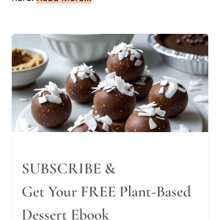
SUBSCRIBE &
Get Your FREE Plant-Based
Dessert Ebook