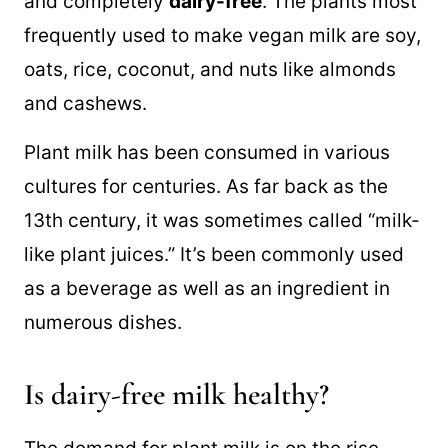
and completely
dairy-free
. The plants most
frequently used to make vegan milk are soy,
oats, rice, coconut, and nuts like almonds
and cashews.
Plant milk has been consumed in various
cultures for centuries. As far back as the
13th century, it was sometimes called “milk-
like plant juices.” It’s been commonly used
as a beverage as well as an ingredient in
numerous dishes.
Is dairy-free milk healthy?