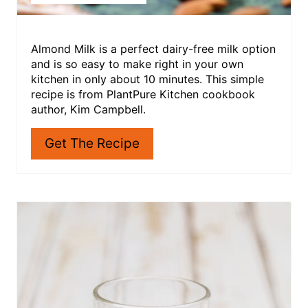
Almond Milk is a perfect dairy-free milk option
and is so easy to make right in your own
kitchen in only about 10 minutes. This simple
recipe is from PlantPure Kitchen cookbook
author, Kim Campbell.
Get The Recipe