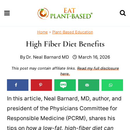
Skip
to
content
Home
»
Plant-Based Education
High Fiber Diet Benefits
By
Dr. Neal Barnard MD
March 16, 2026
This post may contain affiliate links.
Read my full disclosure
here.
In this article, Neal Barnard, MD, author, and
president of the Physicians Committee for
Responsible Medicine (PCRM), shares his
tips on
how a low-fat, high-fiber diet can