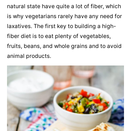
natural state have quite a lot of fiber, which
is why vegetarians rarely have any need for
laxatives. The first key to building a high-
fiber diet is to eat plenty of vegetables,
fruits, beans, and whole grains and to avoid
animal products.