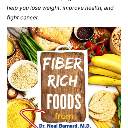
help you lose weight, improve health, and
fight cancer.