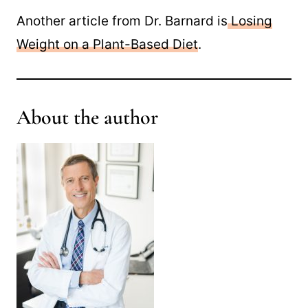
Another article from Dr. Barnard is
Losing
Weight on a Plant-Based Diet
.
About the author