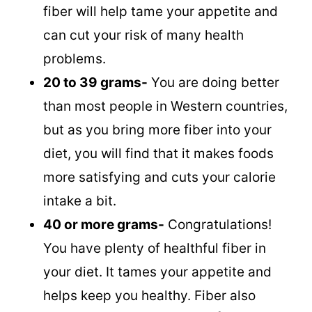
fiber will help tame your appetite and
can cut your risk of many health
problems.
20 to 39 grams-
You are doing better
than most people in Western countries,
but as you bring more fiber into your
diet, you will find that it makes foods
more satisfying and cuts your calorie
intake a bit.
40 or more grams-
Congratulations!
You have plenty of healthful fiber in
your diet. It tames your appetite and
helps keep you healthy. Fiber also