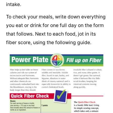
intake.
To check your meals, write down everything
you eat or drink for one full day on the form
that follows. Next to each food, jot in its
fiber score, using the following guide.