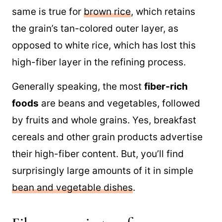
same is true for
brown rice
, which retains
the grain’s tan-colored outer layer, as
opposed to white rice, which has lost this
high-fiber layer in the refining process.
Generally speaking, the most
fiber-rich
foods
are beans and vegetables, followed
by fruits and whole grains. Yes, breakfast
cereals and other grain products advertise
their high-fiber content. But, you’ll find
surprisingly large amounts of it in simple
bean and vegetable dishes
.