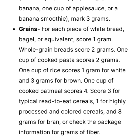
banana, one cup of applesauce, or a
banana smoothie), mark 3 grams.
Grains-
For each piece of white bread,
bagel, or equivalent, score 1 gram.
Whole-grain breads score 2 grams. One
cup of cooked pasta scores 2 grams.
One cup of rice scores 1 gram for white
and 3 grams for brown. One cup of
cooked oatmeal scores 4. Score 3 for
typical read-to-eat cereals, 1 for highly
processed and colored cereals, and 8
grams for bran, or check the package
information for grams of fiber.