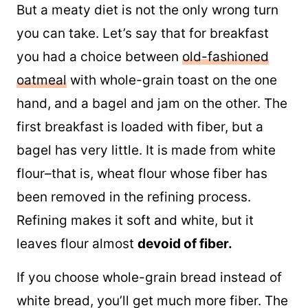
But a meaty diet is not the only wrong turn
you can take. Let’s say that for breakfast
you had a choice between
old-fashioned
oatmeal
with whole-grain toast on the one
hand, and a bagel and jam on the other. The
first breakfast is loaded with fiber, but a
bagel has very little. It is made from white
flour–that is, wheat flour whose fiber has
been removed in the refining process.
Refining makes it soft and white, but it
leaves flour almost
devoid of fiber.
If you choose whole-grain bread instead of
white bread, you’ll get much more fiber. The