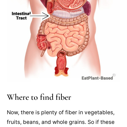
Where to find fiber
Now, there is plenty of fiber in vegetables,
fruits, beans, and whole grains. So if these