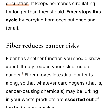
circulation
. It keeps hormones circulating
for longer than they should.
Fiber stops this
cycle
by carrying hormones out once and
for all.
Fiber reduces cancer risks
Fiber has another function you should know
about. It may reduce your risk of colon
1
cancer.
Fiber moves intestinal contents
along, so that whatever carcinogens (that is,
cancer-causing chemicals) may be lurking
in your waste products are
escorted out
of
the body more quickly.