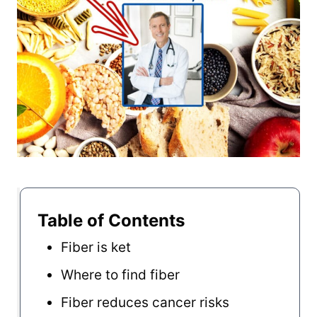
Table of Contents
Fiber is ket
Where to find fiber
Fiber reduces cancer risks