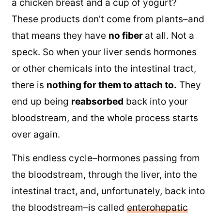
a chicken breast and a cup of yogurt?
These products don’t come from plants–and
that means they have
no fiber
at all. Not a
speck. So when your liver sends hormones
or other chemicals into the intestinal tract,
there is
nothing for them to attach to.
They
end up being
reabsorbed
back into your
bloodstream, and the whole process starts
over again.
This endless cycle–hormones passing from
the bloodstream, through the liver, into the
intestinal tract, and, unfortunately, back into
the bloodstream–is called
enterohepatic