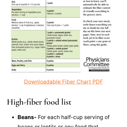
Downloadable Fiber Chart PDF
High-fiber food list
Beans-
For each half-cup serving of
beans or lentils or any food that