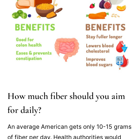
How much fiber should you aim
for daily?
An average American gets only 10-15 grams
of fiber per day. Health authorities would