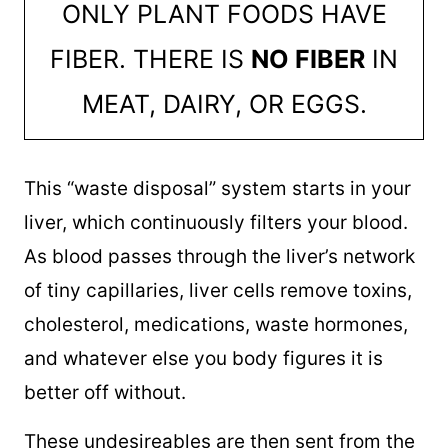
ONLY PLANT FOODS HAVE
FIBER. THERE IS
NO FIBER
IN
MEAT, DAIRY, OR EGGS.
This “waste disposal” system starts in your
liver, which continuously filters your blood.
As blood passes through the liver’s network
of tiny capillaries, liver cells remove toxins,
cholesterol, medications, waste hormones,
and whatever else you body figures it is
better off without.
These undesireables are then sent from the