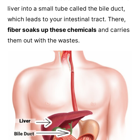
liver into a small tube called the bile duct,
which leads to your intestinal tract. There,
fiber soaks up these chemicals
and carries
them out with the wastes.