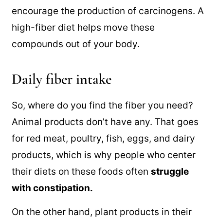
encourage the production of carcinogens. A
high-fiber diet helps move these
compounds out of your body.
Daily fiber intake
So, where do you find the fiber you need?
Animal products don’t have any. That goes
for red meat, poultry, fish, eggs, and dairy
products, which is why people who center
their diets on these foods often
struggle
with constipation.
On the other hand, plant products in their