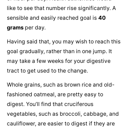
like to see that number rise significantly. A
sensible and easily reached goal is
40
grams
per day.
Having said that, you may wish to reach this
goal gradually, rather than in one jump. It
may take a few weeks for your digestive
tract to get used to the change.
Whole grains, such as brown rice and old-
fashioned oatmeal, are pretty easy to
digest. You’ll find that cruciferous
vegetables, such as broccoli, cabbage, and
cauliflower, are easier to digest if they are