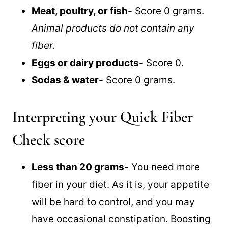
Meat, poultry, or fish-
Score 0 grams.
Animal products do not contain any
fiber.
Eggs or dairy products-
Score 0.
Sodas & water-
Score 0 grams.
Interpreting your Quick Fiber
Check score
Less than 20 grams-
You need more
fiber in your diet. As it is, your appetite
will be hard to control, and you may
have occasional constipation. Boosting