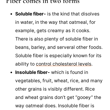
Fiber comes in two forms
Soluble fiber-
is the kind that disolves
in water, in the way that oatmeal, for
example, gets creamy as it cooks.
There is also plenty of soluble fiber in
beans, barley, and serveral other foods.
Soluble fiber is especially known for its
ability to
control cholesterol levels
.
Insoluble fiber-
which is found in
vegetables, fruit, wheat, rice, and many
other grains is visibly different. Rice
and wheat grains don’t get “gooey” the
way oatmeal does. Insoluble fiber is