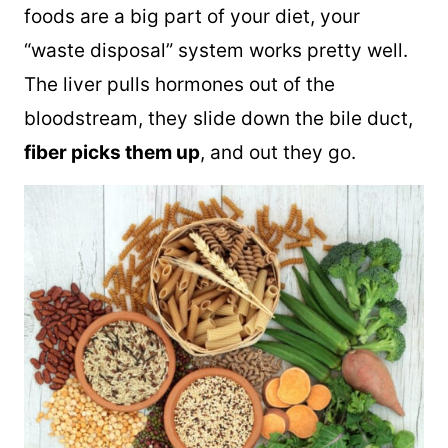
foods are a big part of your diet, your
“waste disposal” system works pretty well.
The liver pulls hormones out of the
bloodstream, they slide down the bile duct,
fiber picks them up
, and out they go.