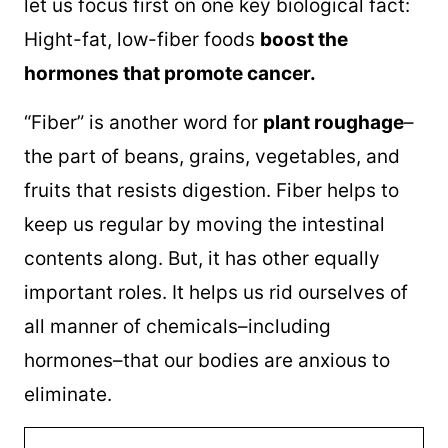
let us focus first on one key biological fact:
Hight-fat, low-fiber foods
boost the
hormones that promote cancer.
“Fiber” is another word for
plant roughage
–
the part of beans, grains, vegetables, and
fruits that resists digestion. Fiber helps to
keep us regular by moving the intestinal
contents along. But, it has other equally
important roles. It helps us rid ourselves of
all manner of chemicals–including
hormones–that our bodies are anxious to
eliminate.