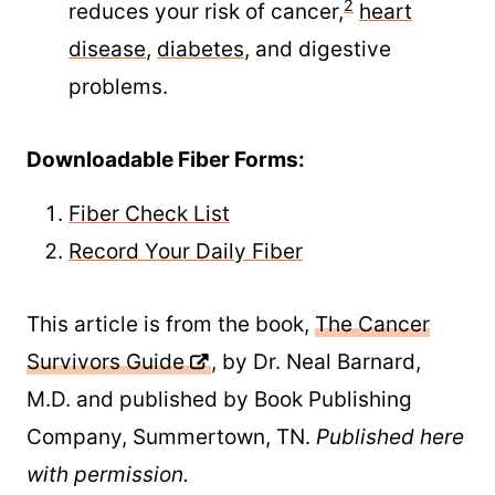
2
reduces your risk of cancer,
heart
disease
,
diabetes
, and digestive
problems.
Downloadable Fiber Forms:
Fiber Check List
Record Your Daily Fiber
This article is from the book,
The Cancer
Survivors Guide
, by Dr. Neal Barnard,
M.D. and published by Book Publishing
Company, Summertown, TN.
Published here
with permission.