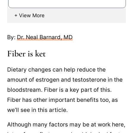
By:
Dr. Neal Barnard, MD
Fiber is ket
Dietary changes can help reduce the
amount of estrogen and testosterone in the
bloodstream. Fiber is a key part of this.
Fiber has other important benefits too, as
we’ll see in this article.
Although many factors may be at work here,