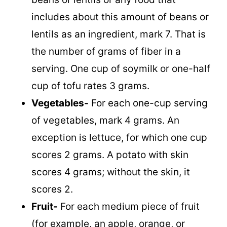
includes about this amount of beans or
lentils as an ingredient, mark 7. That is
the number of grams of fiber in a
serving. One cup of soymilk or one-half
cup of tofu rates 3 grams.
Vegetables-
For each one-cup serving
of vegetables, mark 4 grams. An
exception is lettuce, for which one cup
scores 2 grams. A potato with skin
scores 4 grams; without the skin, it
scores 2.
Fruit-
For each medium piece of fruit
(for example, an apple, orange, or