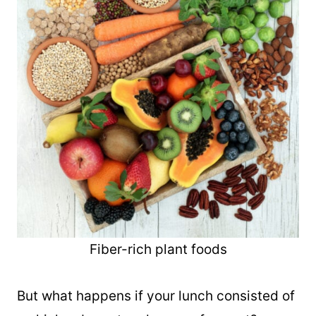
Fiber-rich plant foods
But what happens if your lunch consisted of