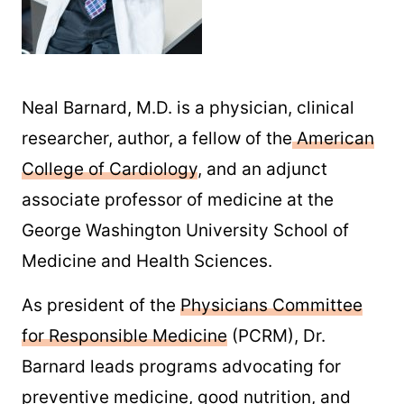
Neal Barnard, M.D. is a physician, clinical
researcher, author, a fellow of the
American
College of Cardiology
, and an adjunct
associate professor of medicine at the
George Washington University School of
Medicine and Health Sciences.
As president of the
Physicians Committee
for Responsible Medicine
(PCRM), Dr.
Barnard leads programs advocating for
preventive medicine, good nutrition, and