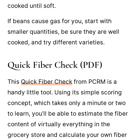
cooked until soft.
If beans cause gas for you, start with
smaller quantities, be sure they are well
cooked, and try different varieties.
Quick Fiber Check (PDF)
This
Quick Fiber Check
from PCRM is a
handy little tool. Using its simple scoring
concept, which takes only a minute or two
to learn, you’ll be able to estimate the fiber
content of virtually everything in the
grocery store and calculate your own fiber