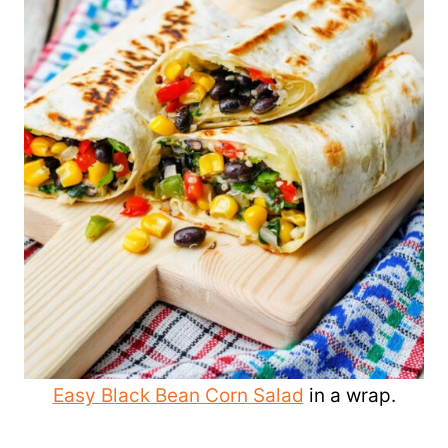
Easy Black Bean Corn Salad
in a wrap.