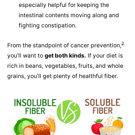
especially helpful for keeping the
intestinal contents moving along and
fighting constipation.
2
From the standpoint of cancer prevention,
you’ll want to
get both kinds.
If your diet is
rich in beans, vegetables, fruits, and whole
grains, you’ll get plenty of healthful fiber.