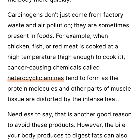
Carcinogens don’t just come from factory
waste and air pollution; they are sometimes
present in foods. For example, when
chicken, fish, or red meat is cooked at a
high temperature (high enough to cook it),
cancer-causing chemicals called
heterocyclic amines
tend to form as the
protein molecules and other parts of muscle
tissue are distorted by the intense heat.
Needless to say, that is another good reason
to avoid these products. However, the bile
your body produces to digest fats can also