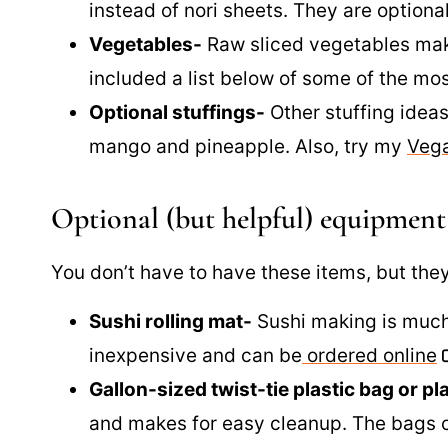
instead of nori sheets. They are optiona
Vegetables-
Raw sliced vegetables make
included a list below of some of the m
Optional stuffings-
Other stuffing ideas
mango and pineapple. Also, try my
Veg
Optional (but helpful) equipment
You don’t have to have these items, but they
Sushi rolling mat-
Sushi making is much
inexpensive and can be
ordered online
Gallon-sized twist-tie plastic bag or pl
and makes for easy cleanup. The bags 