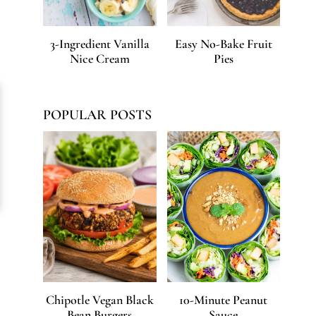
3-Ingredient Vanilla
Easy No-Bake Fruit
Nice Cream
Pies
POPULAR POSTS
Chipotle Vegan Black
10-Minute Peanut
Bean Burgers
Sauce