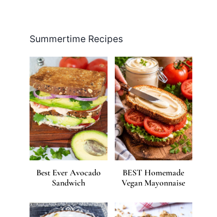
Facebook
Pinterest
Instagram
YouTube
LinkedIn
X
Summertime Recipes
Best Ever Avocado
BEST Homemade
Sandwich
Vegan Mayonnaise