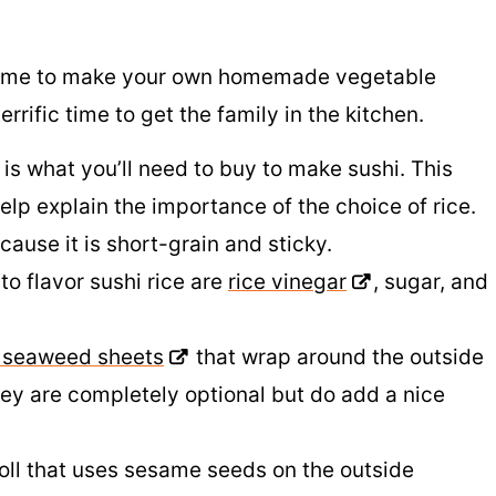
of time to make your own homemade vegetable
terrific time to get the family in the kitchen.
 is what you’ll need to buy to make sushi. This
lp explain the importance of the choice of rice.
ause it is short-grain and sticky.
o flavor sushi rice are
rice vinegar
, sugar, and
e seaweed sheets
that wrap around the outside
hey are completely optional but do add a nice
roll that uses sesame seeds on the outside