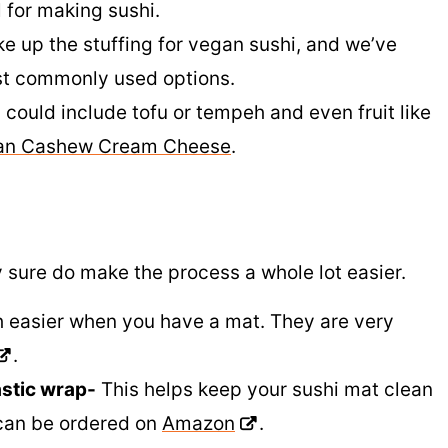
l for making sushi.
 up the stuffing for vegan sushi, and we’ve
ost commonly used options.
 could include tofu or tempeh and even fruit like
an Cashew Cream Cheese
.
 sure do make the process a whole lot easier.
 easier when you have a mat. They are very
.
astic wrap-
This helps keep your sushi mat clean
can be ordered on
Amazon
.