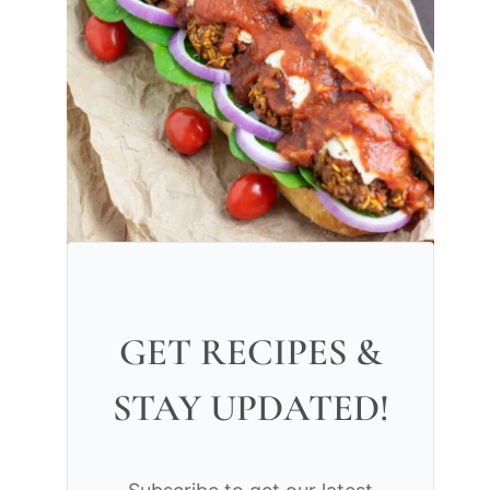
GET RECIPES &
STAY UPDATED!