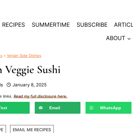
RECIPES
SUMMERTIME
SUBSCRIBE
ARTIC
ABOUT
es
»
Vegan Side Dishes
 Veggie Sushi
ds
January 8, 2025
e links.
Read my full disclosure here.
Text
Email
WhatsApp
PE
EMAIL ME RECIPES