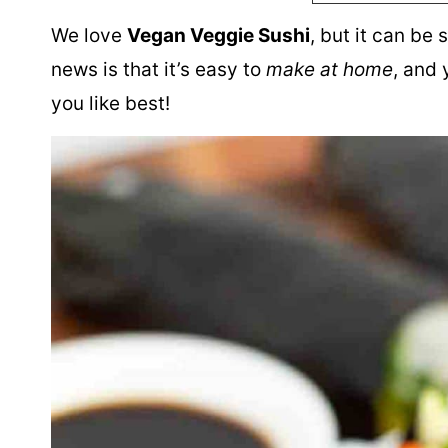
We love
Vegan Veggie Sushi
, but it can be
news is that it’s easy to
make at home
, and
you like best!