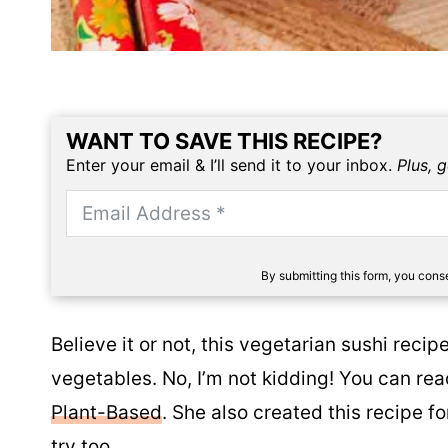
WANT TO SAVE THIS RECIPE?
Enter your email & I’ll send it to your inbox.
Plus, 
By submitting this form, you con
Believe it or not, this vegetarian sushi rec
vegetables. No, I’m not kidding! You can read
Plant-Based
. She also created this recipe f
try too.