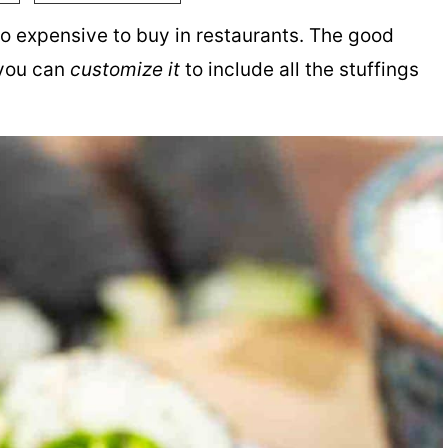
 so expensive to buy in restaurants. The good
 you can
customize it
to include all the stuffings