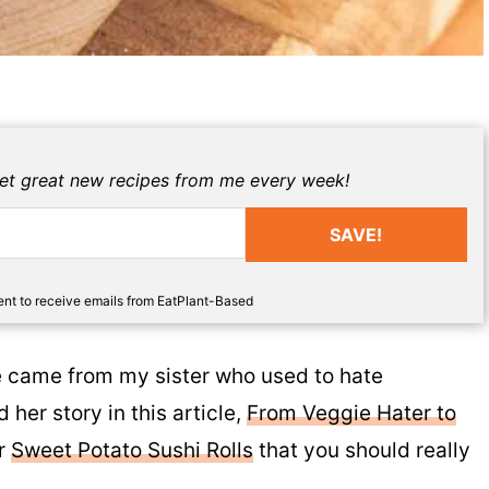
get great new recipes from me every week!
SAVE!
sent to receive emails from EatPlant-Based
ipe came from my sister who used to hate
 her story in this article,
From Veggie Hater to
or
Sweet Potato Sushi Rolls
that you should really