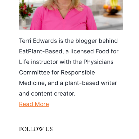
Terri Edwards is the blogger behind
EatPlant-Based, a licensed Food for
Life instructor with the Physicians
Committee for Responsible
Medicine, and a plant-based writer
and content creator.
Read More
FOLLOW US