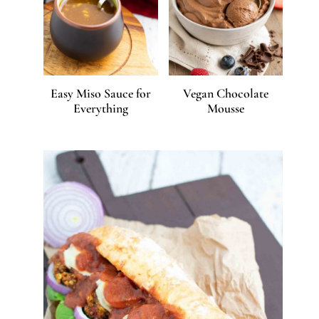
Easy Miso Sauce for
Vegan Chocolate
Everything
Mousse