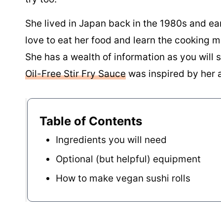
She lived in Japan back in the 1980s and ea
love to eat her food and learn the cooking m
She has a wealth of information as you will
Oil-Free Stir Fry Sauce
was inspired by her 
Table of Contents
Ingredients you will need
Optional (but helpful) equipment
How to make vegan sushi rolls