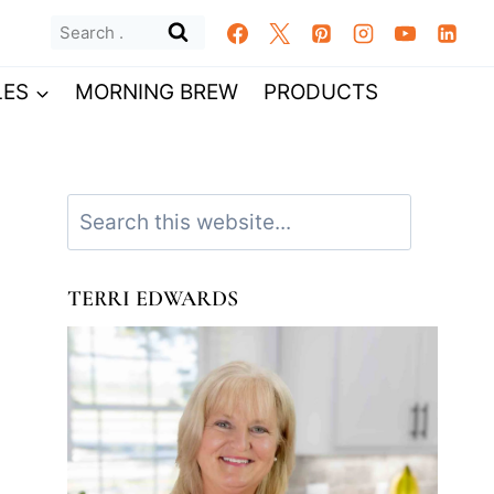
Search
for:
LES
MORNING BREW
PRODUCTS
Search
TERRI EDWARDS