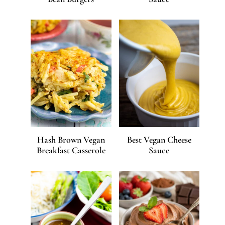
Hash Brown Vegan
Best Vegan Cheese
Breakfast Casserole
Sauce