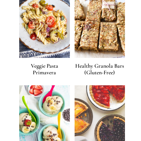
Veggie Pasta
Healthy Granola Bars
Primavera
(Gluten-Free)