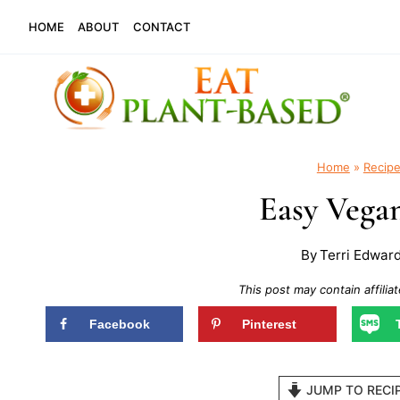
Skip
HOME
ABOUT
CONTACT
to
content
Home
»
Recip
Easy Vegan
By
Terri Edwar
This post may contain affiliat
Facebook
Pinterest
JUMP TO RECI