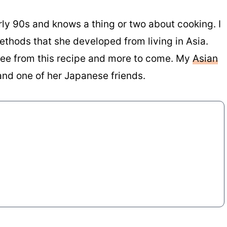
rly 90s and knows a thing or two about cooking. I
ethods that she developed from living in Asia.
 see from this recipe and more to come. My
Asian
and one of her Japanese friends.