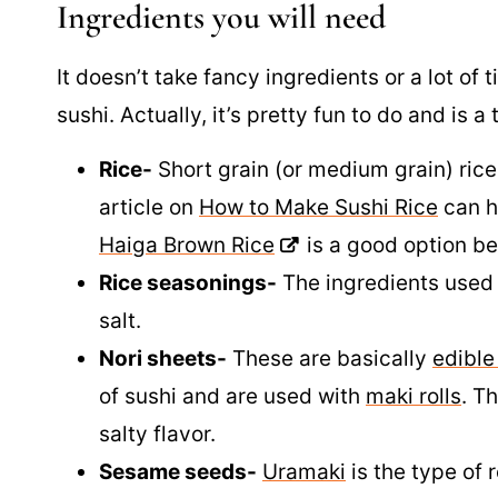
Ingredients you will need
It doesn’t take fancy ingredients or a lot 
sushi. Actually, it’s pretty fun to do and is a 
Rice-
Short grain (or medium grain) rice
article on
How to Make Sushi Rice
can he
Haiga Brown Rice
is a good option bec
Rice seasonings-
The ingredients used t
salt.
Nori sheets-
These are basically
edibl
of sushi and are used with
maki rolls
. T
salty flavor.
Sesame seeds-
Uramaki
is the type of 