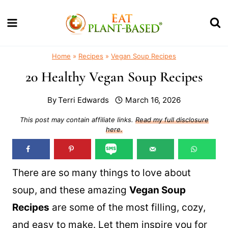
Skip
to
content
Home
»
Recipes
»
Vegan Soup Recipes
20 Healthy Vegan Soup Recipes
By
Terri Edwards
March 16, 2026
This post may contain affiliate links.
Read my full disclosure
here.
There are so many things to love about
soup, and these amazing
Vegan Soup
Recipes
are some of the most filling, cozy,
and easy to make. Let them inspire you for