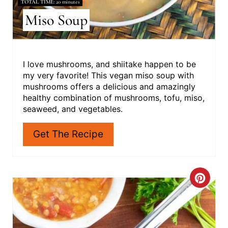
TOTAL TIME
20 minutes
Miso Soup
I love mushrooms, and shiitake happen to be
my very favorite! This vegan miso soup with
mushrooms offers a delicious and amazingly
healthy combination of mushrooms, tofu, miso,
seaweed, and vegetables.
Get The Recipe
C
R