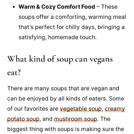
easily portioned out for meal prep,
saving time during the week.
Warm & Cozy Comfort Food
– These
soups offer a comforting, warming meal
that’s perfect for chilly days, bringing a
satisfying, homemade touch.
What kind of soup can vegans
eat?
There are many soups that are vegan and
can be enjoyed by all kinds of eaters. Some
of our favorites are
vegetable soup
,
creamy
potato soup
, and
mushroom soup
. The