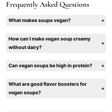
Frequently Asked Questions
What makes soups vegan?
A vegan soup contains no animal products, such as meat, dairy, or eggs. It’s typically made with vegetables, grains, legumes, and plant-based broths.
How can I make vegan soup creamy
without dairy?
You can make vegan soup creamy by using ingredients like coconut milk, cashew cream, blended tofu, or pureed vegetables like potatoes or cauliflower.
Can vegan soups be high in protein?
Yes! You can boost the protein content of vegan soups by adding ingredients like lentils, chickpeas, quinoa, or tofu, which are rich in plant-based protein.
What are good flavor boosters for
vegan soups?