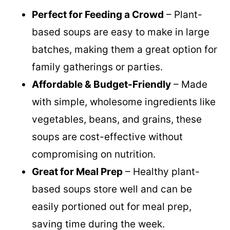
Reasons you will love these soups
Perfect for Feeding a Crowd
– Plant-
based soups are easy to make in large
batches, making them a great option for
family gatherings or parties.
Affordable & Budget-Friendly
– Made
with simple, wholesome ingredients like
vegetables, beans, and grains, these
soups are cost-effective without
compromising on nutrition.
Great for Meal Prep
– Healthy plant-
based soups store well and can be