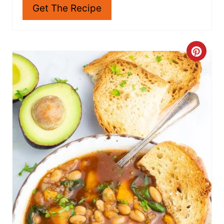
warm texture and taste.
Get The Recipe
C
R
E
A
T
E
P
I