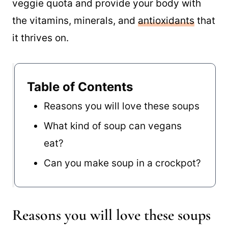
veggie quota and provide your body with
the vitamins, minerals, and
antioxidants
that
it thrives on.
Table of Contents
Reasons you will love these soups
What kind of soup can vegans
eat?
Can you make soup in a crockpot?