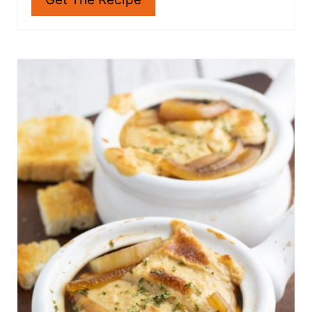
bowl of Vegan cheddar Broccoli Soup!
Get The Recipe