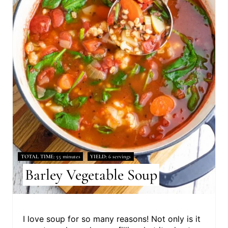
TOTAL TIME
55 minutes
YIELD
6 servings
Barley Vegetable Soup