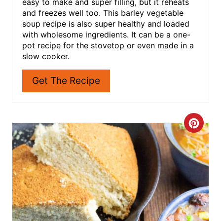
I love soup for so many reasons! Not only is it
easy to make and super filling, but it reheats
and freezes well too. This barley vegetable
soup recipe is also super healthy and loaded
with wholesome ingredients. It can be a one-
pot recipe for the stovetop or even made in a
slow cooker.
Get The Recipe
C
R
E
A