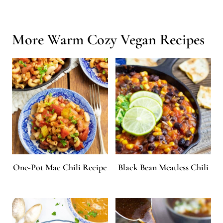
dinner ready in only minutes!
More Warm Cozy Vegan Recipes
One-Pot Mac Chili Recipe
Black Bean Meatless Chili