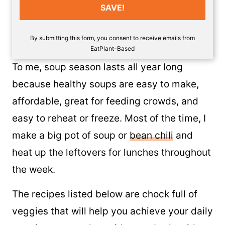
SAVE!
By submitting this form, you consent to receive emails from
EatPlant-Based
To me, soup season lasts all year long
because healthy soups are easy to make,
affordable, great for feeding crowds, and
easy to reheat or freeze. Most of the time, I
make a big pot of soup or
bean chili
and
heat up the leftovers for lunches throughout
the week.
The recipes listed below are chock full of
veggies that will help you achieve your daily