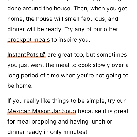
It just makes sense to let dinner cook while
you work, run errands, or simply get things
done around the house. Then, when you get
home, the house will smell fabulous, and
dinner will be ready. Try any of our other
crockpot meals
to inspire you.
InstantPots
are great too, but sometimes
you just want the meal to cook slowly over a
long period of time when you’re not going to
be home.
If you really like things to be simple, try our
Mexican Mason Jar Soup
because it is great
for meal prepping and having lunch or