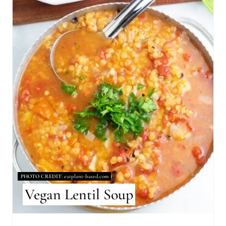
E
A
T
E
P
I
N
T
E
R
PHOTO CREDIT:
eatplant-based.com
Vegan Lentil Soup
E