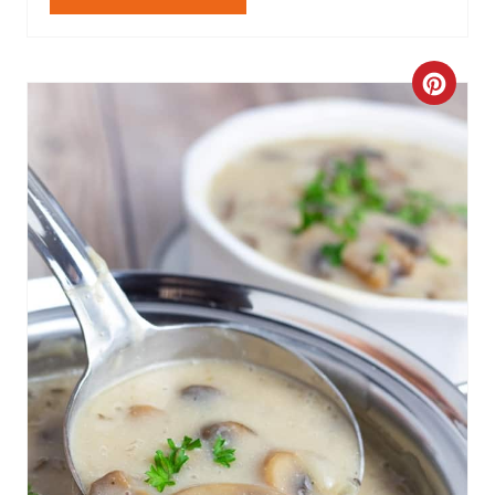
Get The Recipe
C
R
E
A
T
E
P
I