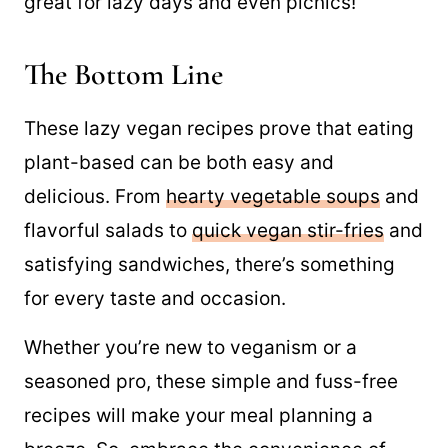
these Easy
Vegan Sandwich Ideas
that are
great for lazy days and even picnics!
The Bottom Line
These lazy vegan recipes prove that eating
plant-based can be both easy and
delicious. From
hearty vegetable soups
and
flavorful salads to
quick vegan stir-fries
and
satisfying sandwiches, there’s something
for every taste and occasion.
Whether you’re new to veganism or a
seasoned pro, these simple and fuss-free