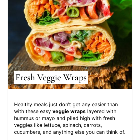
Fresh Veggie Wraps
Healthy meals just don’t get any easier than
with these easy
veggie wraps
layered with
hummus or mayo and piled high with fresh