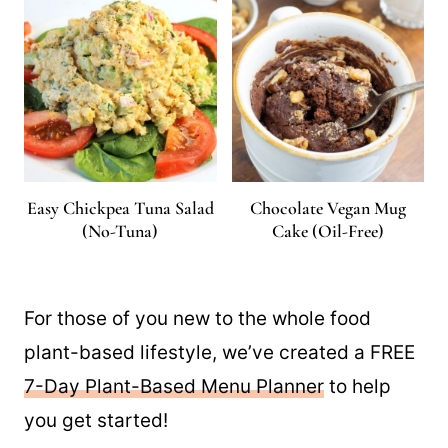
Easy Chickpea Tuna Salad
Chocolate Vegan Mug
(No-Tuna)
Cake (Oil-Free)
For those of you new to the whole food
plant-based lifestyle, we’ve created a FREE
7-Day Plant-Based Menu Planner
to help