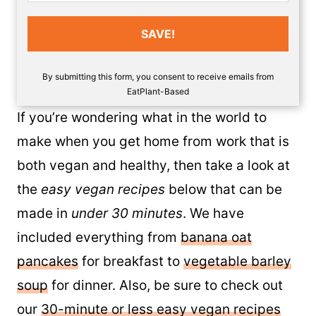
SAVE!
By submitting this form, you consent to receive emails from
EatPlant-Based
If you’re wondering what in the world to
make when you get home from work that is
both vegan and healthy, then take a look at
the
easy vegan recipes
below that can be
made in
under 30 minutes
. We have
included everything from
banana oat
pancakes
for breakfast to
vegetable barley
soup
for dinner. Also, be sure to check out
our
30-minute or less easy vegan recipes