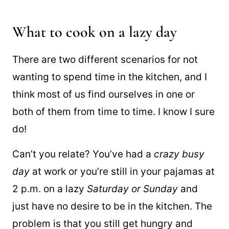
breakfast recipes
that will delight your taste
buds.
What to cook on a lazy day
There are two different scenarios for not
wanting to spend time in the kitchen, and I
think most of us find ourselves in one or
both of them from time to time. I know I sure
do!
Can’t you relate? You’ve had a
crazy busy
day
at work or you’re still in your pajamas at
2 p.m. on a lazy
Saturday or Sunday
and