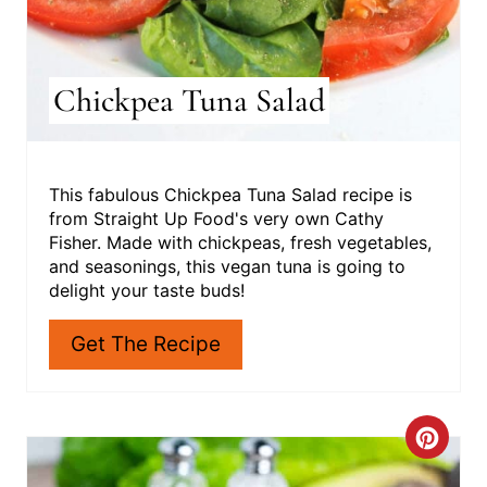
Chickpea Tuna Salad
This fabulous Chickpea Tuna Salad recipe is
from Straight Up Food's very own Cathy
Fisher. Made with chickpeas, fresh vegetables,
and seasonings, this vegan tuna is going to
delight your taste buds!
Get The Recipe