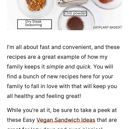
I’m all about fast and convenient, and these
recipes are a great example of how my
family keeps it
simple and quick.
You will
find a bunch of new recipes here for your
family to fall in love with that will keep you
all healthy and feeling great!
While you’re at it, be sure to take a peek at