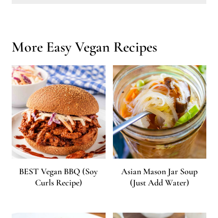
Can I meal prep lazy vegan recipes?
Definitely! Many of these recipes can be made in batches and stored in the fridge or freezer for quick, ready-to-eat meals throughout the week.
More Easy Vegan Recipes
BEST Vegan BBQ (Soy
Asian Mason Jar Soup
Curls Recipe)
(Just Add Water)