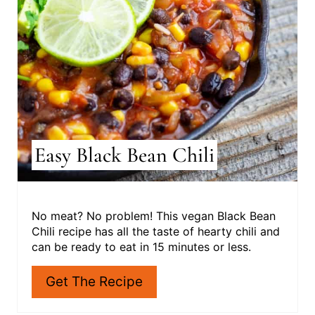
N
T
E
R
E
S
Easy Black Bean Chili
T
P
I
No meat? No problem! This vegan Black Bean
Chili recipe has all the taste of hearty chili and
N
can be ready to eat in 15 minutes or less.