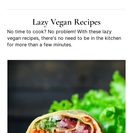
you get started!
Lazy Vegan Recipes
No time to cook? No problem! With these lazy
vegan recipes, there's no need to be in the kitchen
for more than a few minutes.