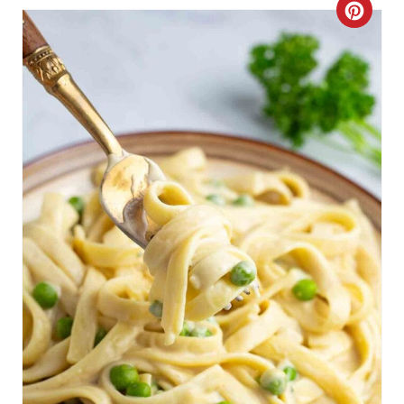
C
R
E
A
T
E
P
I
N
T