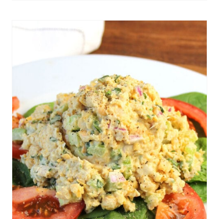
Get The Recipe
N