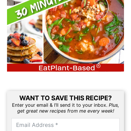
WANT TO SAVE THIS RECIPE?
Enter your email & I’ll send it to your inbox.
Plus,
get great new recipes from me every week!