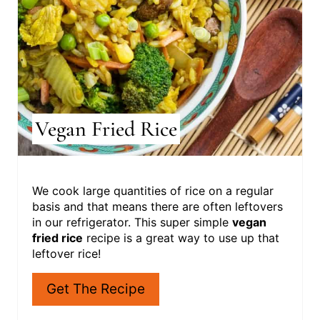
P
I
N
T
E
R
Vegan Fried Rice
E
S
We cook large quantities of rice on a regular
T
basis and that means there are often leftovers
in our refrigerator. This super simple
vegan
P
fried rice
recipe is a great way to use up that
leftover rice!
I