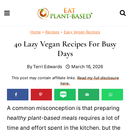
Skip
to
content
Home
»
Recipes
»
Easy Vegan Recipes
40 Lazy Vegan Recipes For Busy
Days
By
Terri Edwards
March 16, 2026
This post may contain affiliate links.
Read my full disclosure
here.
A common misconception is that preparing
healthy plant-based meals
requires a lot of
time and effort spent in the kitchen, but the