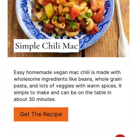
T
E
R
E
S
Simple Chili Mac
T
P
I
Easy homemade vegan mac chili is made with
wholesome ingredients like beans, whole grain
N
pasta, and lots of veggies with warm spices. It
simple to make and can be on the table in
about 30 minutes.
Get The Recipe