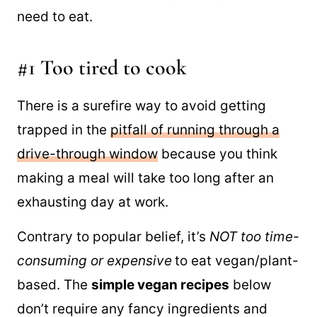
just have no desire to be in the kitchen. The
problem is that you still get hungry and
need to eat.
#1 Too tired to cook
There is a surefire way to avoid getting
trapped in the
pitfall of running through a
drive-through window
because you think
making a meal will take too long after an
exhausting day at work.
Contrary to popular belief, it’s
NOT too time-
consuming or expensive
to eat vegan/plant-