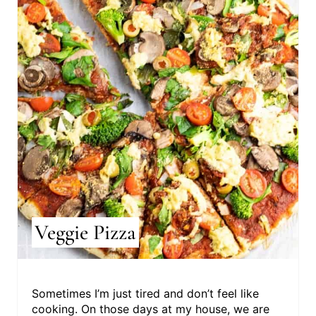
R
E
A
T
E
P
I
N
T
Veggie Pizza
E
R