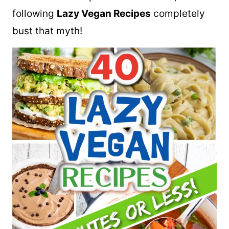
following
Lazy Vegan Recipes
completely
bust that myth!