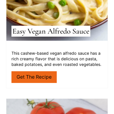
E
R
E
S
Easy Vegan Alfredo Sauce
T
P
I
This cashew-based vegan alfredo sauce has a
rich creamy flavor that is delicious on pasta,
N
baked potatoes, and even roasted vegetables.
Get The Recipe