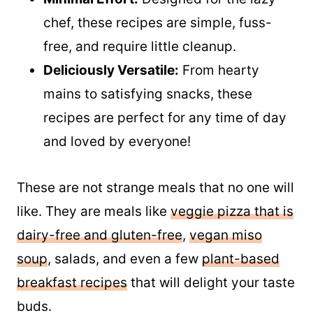
skip the oil without sacrificing flavor.
Minimal Effort:
Designed for the lazy
chef, these recipes are simple, fuss-
free, and require little cleanup.
Deliciously Versatile:
From hearty
mains to satisfying snacks, these
recipes are perfect for any time of day
and loved by everyone!
These are not strange meals that no one will
like. They are meals like
veggie pizza that is
dairy-free and gluten-free
,
vegan miso
soup
, salads, and even a few
plant-based