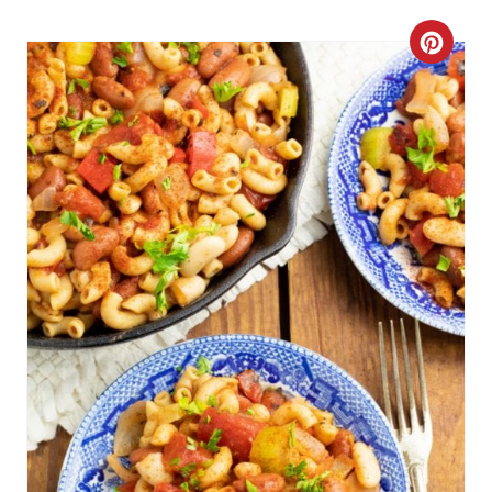
Get The Recipe
C
R
E
A
T
E
P
I
N