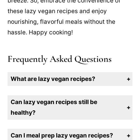
recipes will make your meal planning a
breeze. So, embrace the convenience of
these lazy vegan recipes and enjoy
nourishing, flavorful meals without the
hassle. Happy cooking!
Frequently Asked Questions
What are lazy vegan recipes?
Lazy vegan recipes are simple, quick meals that require minimal effort, time, and ingredients—perfect for anyone who wants delicious plant-based food without the hassle.
Can lazy vegan recipes still be
healthy?
Absolutely! That’s all we do here! Many lazy vegan recipes focus on wholesome, nutrient-dense ingredients like fresh vegetables, beans, and whole grains while skipping processed foods.