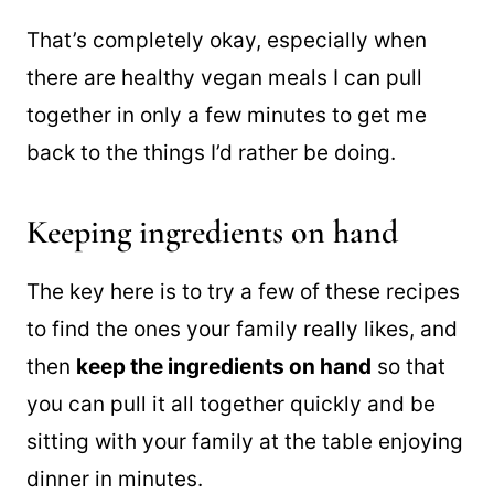
a walk, reading a
good book
, or binge-
watching a great show.
That’s completely okay, especially when
there are healthy vegan meals I can pull
together in only a few minutes to get me
back to the things I’d rather be doing.
Keeping ingredients on hand
The key here is to try a few of these recipes
to find the ones your family really likes, and
then
keep the ingredients on hand
so that
you can pull it all together quickly and be