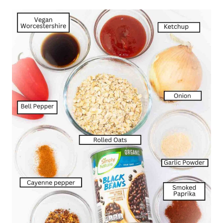
sitting with your family at the table enjoying
dinner in minutes.