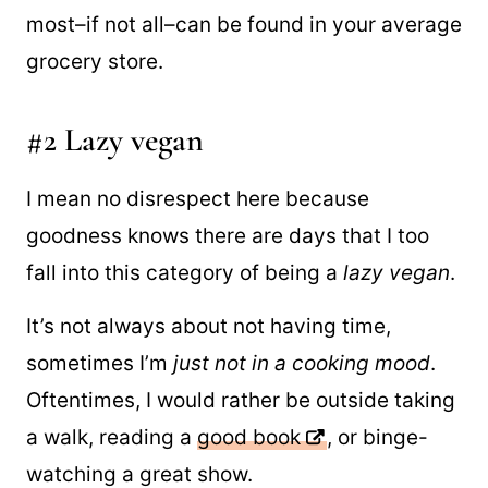
based. The
simple vegan recipes
below
don’t require any fancy ingredients and
most–if not all–can be found in your average
grocery store.
#2 Lazy vegan
I mean no disrespect here because
goodness knows there are days that I too
fall into this category of being a
lazy vegan
.
It’s not always about not having time,
sometimes I’m
just not in a cooking mood
.
Oftentimes, I would rather be outside taking