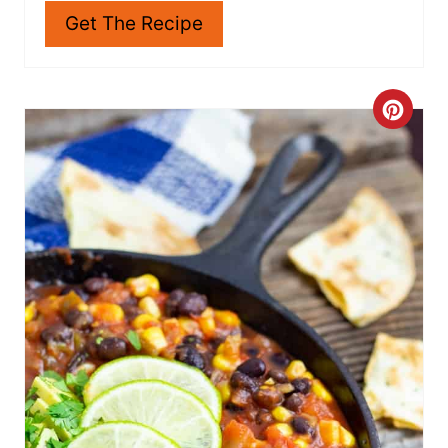
veggies like lettuce, spinach, carrots,
cucumbers, and anything else you can think of.
Get The Recipe
C
R
E
A
T
E
P
I