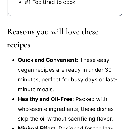
#1 Too tired to cook
Reasons you will love these
recipes
Quick and Convenient:
These easy
vegan recipes are ready in under 30
minutes, perfect for busy days or last-
minute meals.
Healthy and Oil-Free:
Packed with
wholesome ingredients, these dishes