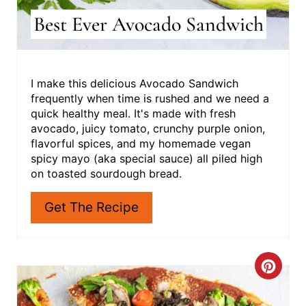
Best Ever Avocado Sandwich
I make this delicious Avocado Sandwich
frequently when time is rushed and we need a
quick healthy meal. It's made with fresh
avocado, juicy tomato, crunchy purple onion,
flavorful spices, and my homemade vegan
spicy mayo (aka special sauce) all piled high
on toasted sourdough bread.
Get The Recipe
C