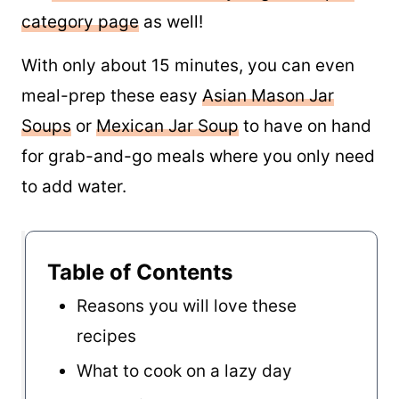
category page
as well!
With only about 15 minutes, you can even
meal-prep these easy
Asian Mason Jar
Soups
or
Mexican Jar Soup
to have on hand
for grab-and-go meals where you only need
to add water.
Table of Contents
Reasons you will love these
recipes
What to cook on a lazy day